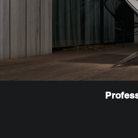
Profess