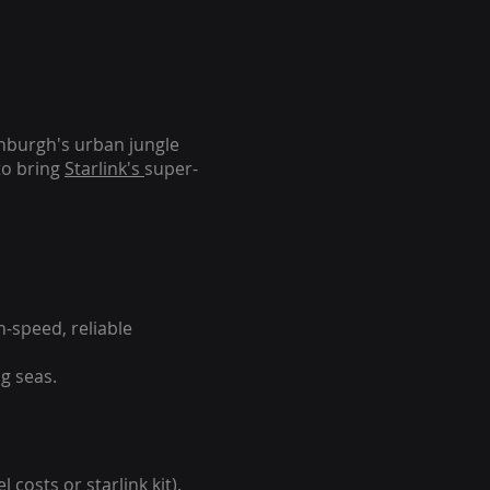
inburgh's urban jungle
to bring
Starlink's
super-
-speed, reliable
g seas.
 costs or starlink kit).