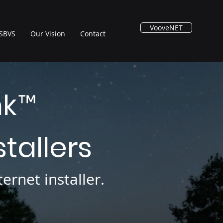
VooveNET
SBVS
Our Vision
Contact
nk
™
stallers
ernet installer.