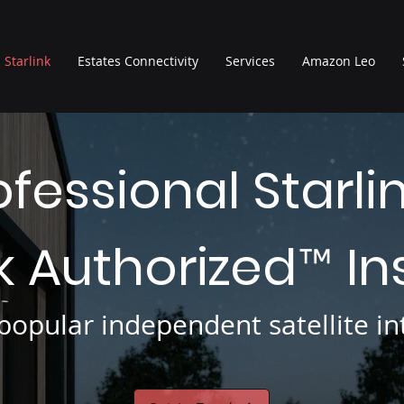
Starlink
Estates Connectivity
Services
Amazon Leo
ofessional Starli
nk Authorized
In
™
opular independent satellite int