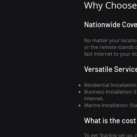
Why Choose 
Nationwide Cov
No matter your locatio
or the remote islands 
fast internet to your d
Versatile Servic
Residential Installatio
Business Installation:
internet.
Marine Installation: S
What is th
e cost 
To get
Starlink
set up, 