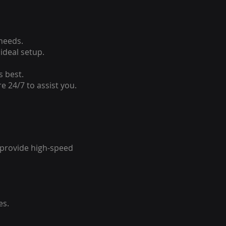
 needs.
ideal setup.
s best.
e 24/7 to assist you.
o provide high-speed
es.