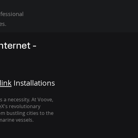
fessional
es.
nternet -
link
Installation
s
's a necessity. At Voove
,
eX's revolutionary
m bustling cities to the
arine vessels.