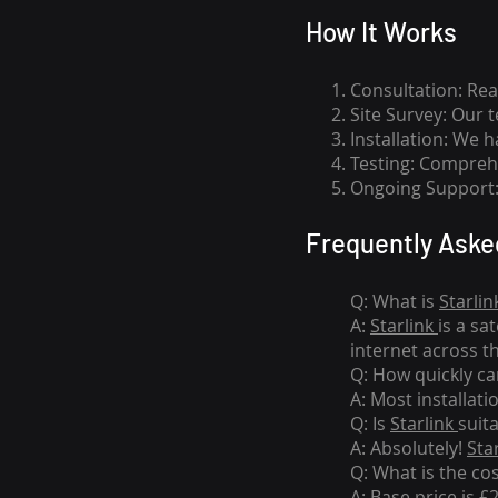
How I
t Wor
ks
Consultation: Rea
Site Survey: Our 
Installation: We 
Testing: Comprehe
Ongoing Support: 
Frequently Aske
Q: What is
Starlin
A:
Starlink
is a sa
internet across t
Q: How quickly can
A: Most installati
Q: Is
Starlink
suit
A: Absolutely!
Sta
Q: What is the co
A: Base price is £