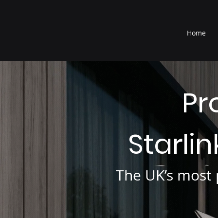
®
Home
Pr
Starli
The UK’s most p