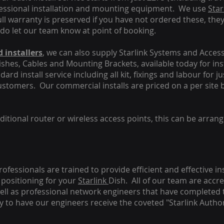
fessional installation and mounting equipment. We use
Star
ull warranty is preserved if you have not ordered these, the
 do let our team know at point of booking.
 installers
, we can also supply Starlink Systems and Access
Dishes, Cables and Mounting Brackets, available today for in
ard install service including all kit, fixings and labour for j
customers. Our commercial installs are priced on a per site 
tional router or wireless access points, this can be arrang
rofessionals are trained to provide efficient and effective in
positioning for your
Starlink
Dish.
All of our team are accre
s well as professional network engineers that have completed 
y to have our engineers receive the coveted "Starlink Author