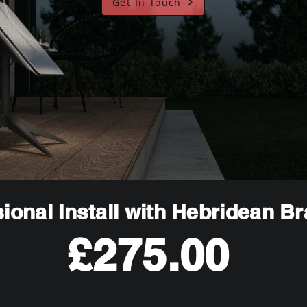
Get In Touch
ional Install with Hebridean B
£275.00