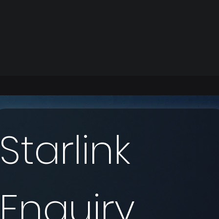
Starlink 
Enquiry