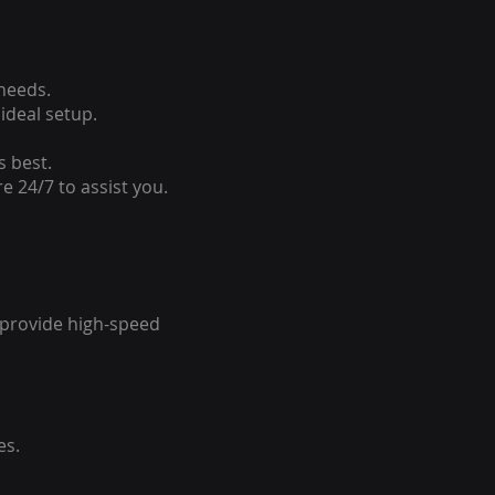
 needs.
ideal setup.
s best.
e 24/7 to assist you.
o provide high-speed
es.