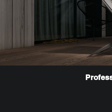
Profess