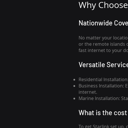
Why Choose 
Nationwide Cov
No matter your locatio
or the remote islands 
fast internet to your d
Versatile Servic
Residential Installatio
Business Installation:
internet.
Marine Installation: S
What is th
e cost 
To get
Starlink
set up, 