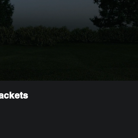
rackets