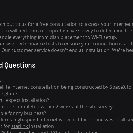
ch out to us for a free consultation to assess your internet
team will perform a comprehensive survey to determine the 
handle everything from dish placement
to
Wi-Fi setup.
nsive performance tests to ensure your connection is at it
Our customer service doesn't end at installation. We're her
d Questions
k
?
tellite internet constellation being constructed by SpaceX t
he globe.
 I expect installation?
ons are completed within 2 weeks of the site survey.
able for my business?
rlink's
high-speed internet is perfect for businesses of all siz
st for
starlink
installation
275 for basic
Residential Starlink Installations