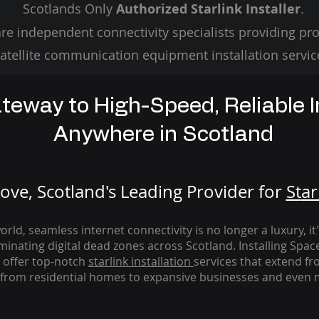
Scotlands Only
Authorized Starlink Installer
.
re independent connectivity specialists providing pro
atellite communication equipment installation servic
teway to High-Speed, Reliable I
Anywhere in Scotland
ve, Scotland's Leading Provider for
St
ar
rld, seamless internet connectivity is no longer a luxury, it
iminating digital dead zones across Scotland. Installing Spac
 offer top-notch
starlink
installation
services that extend fro
from residential homes to expansive businesses and even m