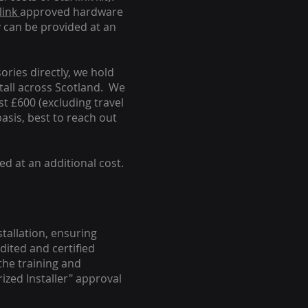
link
approved hardware
y can be provided at an
ories directly, we hold
stall across Scotland. We
ust £600 (excluding travel
basis, best to reach out
ed at an additional cost.
stallation, ensuring
dited and certified
the training and
ized Installer" approval