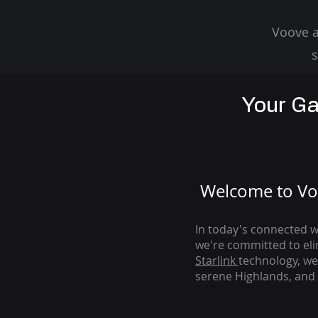
Voove a
s
Your Ga
Welcome to Voo
In today's connected wo
we're com
mitted to el
Starlink
technology, we
serene Highlands, and 