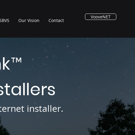
VooveNET
SBVS
Our Vision
Contact
nk
™
stallers
ernet installer.