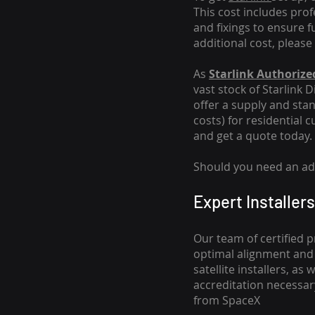
This cost includes pro
and fixings to ensure f
additional cost, please
As
Starlink Authorized
vast stock of Starlink 
offer a supply and stand
costs
) for residential 
and get a quote today.
Should you need an addi
Expert Installers
Our team of certified p
optimal alignment and 
satellite installers, a
accreditation necessar
from SpaceX