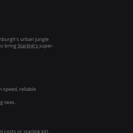
inburgh's urban jungle
to bring
Starlink's
super-
-speed, reliable
g seas.
 costs or starlink kit).