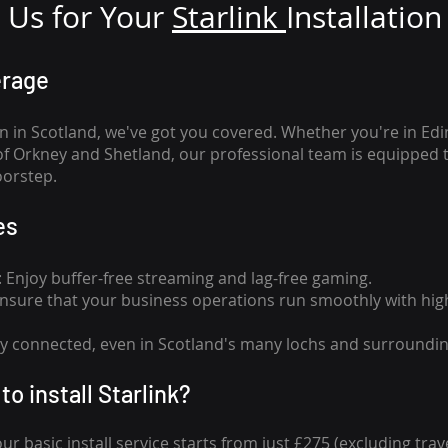
Us for Your
Star
link
Installation
erage
n in Scotland, we've got you covered. Whether you're in Ed
of Orkney and Shetland, our professional team is equipped 
oorstep.
es
n: Enjoy buffer-free streaming and lag-free gaming.
 Ensure that your business operations run smoothly with high
tay connected, even in Scotland's many lochs and surroundin
to install Starlink?
our basic install service starts from just £275 (excluding travel