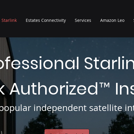
Starlink
Estates Connectivity
Services
Amazon Leo
ofessional Starli
nk Authorized
In
™
opular independent satellite int