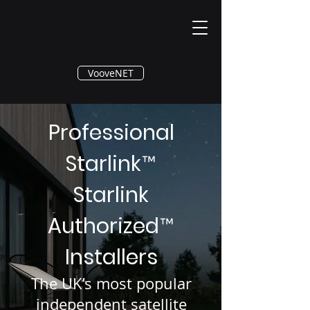
®
VooveNET
Professional
Starlink
™
Starlink
Authorized
™
Installers
The UK’s most popular
independent satellite