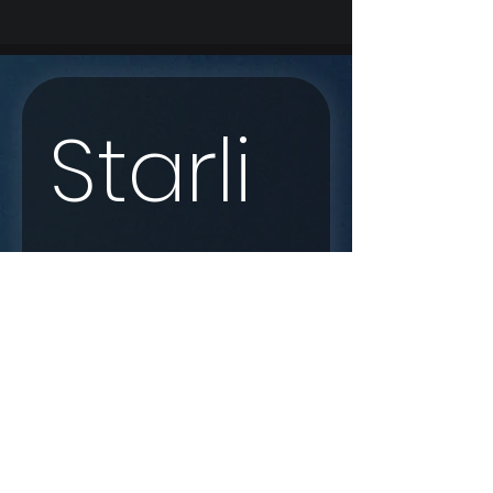
Starli
nk 
Enqui