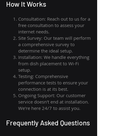
How I
t Wor
ks
Consultation: Reach out to us for a
free consultation to assess your
internet needs.
Site Survey: Our team will perform
a comprehensive survey to
determine the ideal setup.
Installation: We handle everything
from dish placement
to
Wi-Fi
setup.
Testing: Comprehensive
performance tests to ensure your
connection is at its best.
Ongoing Support: Our customer
service doesn't end at installation.
We're here 24/7 to assist you.
Frequently Asked Questions