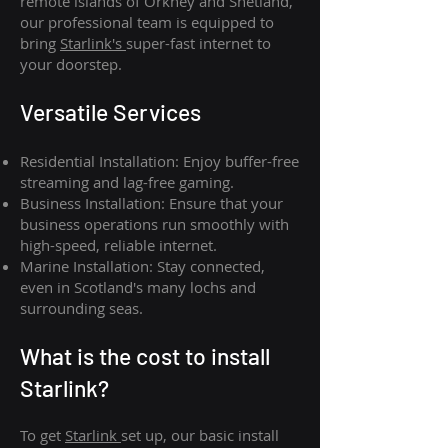
remote islands of Orkney and Shetland,
our professional team is equipped to
bring
Starlink's
super-fast internet to
your doorstep.
Versatile Services
Residential Installation: Enjoy buffer-free
streaming and lag-free gaming.
Business Installation: Ensure that your
business operations run smoothly with
high-speed, reliable internet.
Marine Installation: Stay connected,
even in Scotland's many lochs and
surrounding seas.
What is th
e cost to install
Starlink?
To get
Starlink
set up, our basic install