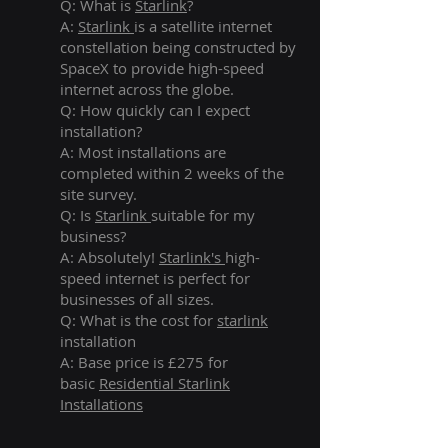
Q: What is
Starlink
?
A:
Starlink
is a satellite internet
constellation being constructed by
SpaceX to provide high-speed
internet across the globe.
Q: How quickly can I expect
installation?
A: Most installations are
completed within 2 weeks of the
site survey.
Q: Is
Starlink
suitable for my
business?
A: Absolutely!
Starlink's
high-
speed internet is perfect for
businesses of all sizes.
Q: What is the cost for
starlink
installation
A: Base price is £275 for
basic
Residential Starlink
Installations