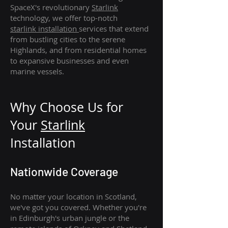
SpaceX's revolutionary
Starlink
technology, we offer top-notch
starlink
installation
services that extend
from bustling cities to the serene
Highlands, and from residential homes
to expansive businesses and even
marine vessels.
Why Choose Us for
Your
Star
link
Installation
Nationwide Coverage
No matter your location in Scotland,
we've got you covered. Whether you're
in Edinburgh's urban jungle or the