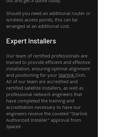
out and get a quote today.
Should you need an additional router or
wireless access points, this can be
arranged at an additional cost.
Expert Installers
Our team of certified professionals are
trained to provide efficient and effective
installation, ensuring optimal alignment
and positioning for your
Starlink
Dish.
All of our team are accredited and
certified satellite installers, as well as
professional network engineers that
have completed the training and
accreditation necessary to have our
engineers receive the coveted "Starlink
Authorized Installer" approval from
SpaceX