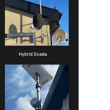
Hybrid Scada