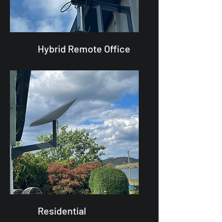
Hybrid Remote Office
Residential