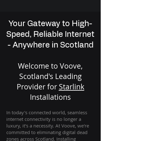
Your Gateway to High-
Speed, Reliable Internet
- Anywhere in Scotland
Welcome to Voove,
Scotland's Leading
Provider for
St
arlink
Installation
s
In today's connected world, seamless
internet connectivity is no longer a
luxury, it's a necessity. At Voove
, we're
com
mitted to eliminating digital dead
zones across Scotland. Installing