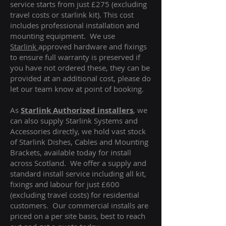
service starts from just £275 (excluding
travel costs or starlink kit). This cost
includes professional installation and
mounting equipment. We use
Starlink
approved hardware and fixings
to ensure full warranty is preserved if
you have not ordered these, they can be
provided at an additional cost, please do
let our team know at point of booking.
As
Starlink Authorized installers
, we
can also supply Starlink Systems and
Accessories directly, we hold vast stock
of Starlink Dishes, Cables and Mounting
Brackets, available today for install
across Scotland. We offer a supply and
standard install service including all kit,
fixings and labour for just £600
(excluding travel costs
) for residential
customers. Our commercial installs are
priced on a per site basis, best to reach