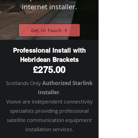
internet installer.
Get In Touch
Professional Install with
Hebridean Brackets
£275.00
Scotlands Only
Authorized Starlink
Installer
.
Voove are independent connectivity
specialists providing professional
satellite communication equipment
installation services.