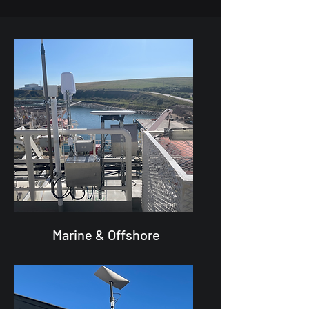
Marine & Offshore