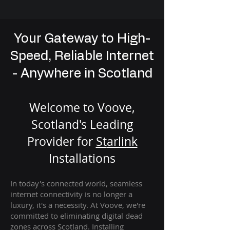
Your Gateway to High-
Speed, Reliable Internet
- Anywhere in Scotland
Welcome to Voove,
Scotland's Leading
Provider for
St
arlink
Installation
s
In today's connected world, seamless
internet connectivity is no longer a
luxury, it's a necessity. At Voove
, we're
com
mitted to eliminating digital dead
zones across Scotland. Installing