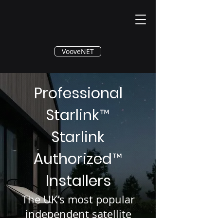
®
VooveNET
Professional
Starlink
™
Starlink
Authorized
™
Installers
The UK’s most popular
independent satellite