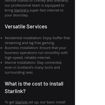
remote islands of Orkney and Shetland,
our professional team is equipped to
bring
Starlink's
super-fast internet to
your doorstep.
Versatile Services
Residential Installation: Enjoy buffer-free
streaming and lag-free gaming.
Business Installation: Ensure that your
business operations run smoothly with
high-speed, reliable internet.
Marine Installation: Stay connected,
even in Scotland's many lochs and
surrounding seas.
What is th
e cost to install
Starlink?
To get
Starlink
set up, our basic install