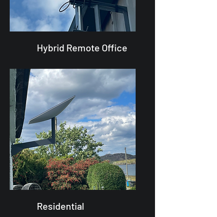
Hybrid Remote Office
Residential