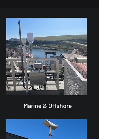
Marine & Offshore