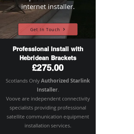
internet installer.
Get In Touch
Professional Install with
Hebridean Brackets
£275.00
Scotlands Only
Authorized Starlink
Installer
.
Voove are independent connectivity
specialists providing professional
satellite communication equipment
installation services.