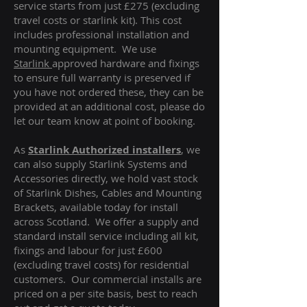
service starts from just £275 (excluding
travel costs or starlink kit). This cost
includes professional installation and
mounting equipment. We use
Starlink
approved hardware and fixings
to ensure full warranty is preserved if
you have not ordered these, they can be
provided at an additional cost, please do
let our team know at point of booking.
As
Starlink Authorized installers
, we
can also supply Starlink Systems and
Accessories directly, we hold vast stock
of Starlink Dishes, Cables and Mounting
Brackets, available today for install
across Scotland. We offer a supply and
standard install service including all kit,
fixings and labour for just £600
(excluding travel costs
) for residential
customers. Our commercial installs are
priced on a per site basis, best to reach