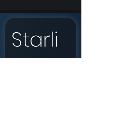
Starli
nk 
Enqui