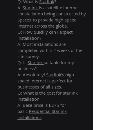
Q: What is
Starlink
?
A:
Starlink
is a satellite internet
constellation being constructed by
SpaceX to provide high-speed
internet across the globe.
Q: How quickly can I expect
installation?
A: Most installations are
completed within 2 weeks of the
site survey.
Q: Is
Starlink
suitable for my
business?
A: Absolutely!
Starlink's
high-
speed internet is perfect for
businesses of all sizes.
Q: What is the cost for
starlink
installation
A: Base price is £275 for
basic
Residential Starlink
Installations