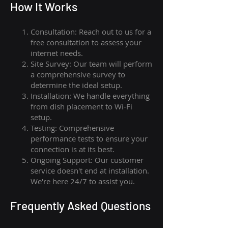
How I
t Wor
ks
Consultation: Reach out to us for a
free consultation to assess your
internet needs.
Site Survey: Our team will perform
a comprehensive survey to
determine the ideal setup.
Installation: We handle everything
from dish placement
to
Wi-Fi
setup.
Testing: Comprehensive
performance tests to ensure your
connection is at its best.
Ongoing Support: Our customer
service doesn't end at installation.
We're here 24/7 to assist you.
Frequently Asked Questions