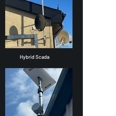
Hybrid Scada