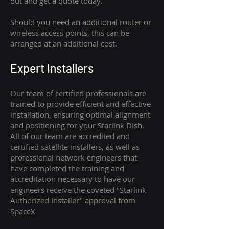
out and get a quote today.
Should you need an additional router or
wireless access points, this can be
arranged at an additional cost.
Expert Installers
Our team of certified professionals are
trained to provide efficient and effective
installation, ensuring optimal alignment
and positioning for your
Starlink
Dish.
All of our team are accredited and
certified satellite installers, as well as
professional network engineers that
have completed the training and
accreditation necessary to have our
engineers receive the coveted "Starlink
Authorized Installer" approval from
SpaceX