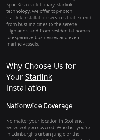
SpaceX's revolutionary
Starlink
technology, we offer top-notch
starlink
installation
services that extend
from bustling cities to the serene
Highlands, and from residential homes
to expansive businesses and even
marine vessels.
Why Choose Us for
Your
Star
link
Installation
Nationwide Coverage
No matter your location in Scotland,
we've got you covered. Whether you're
in Edinburgh's urban jungle or the