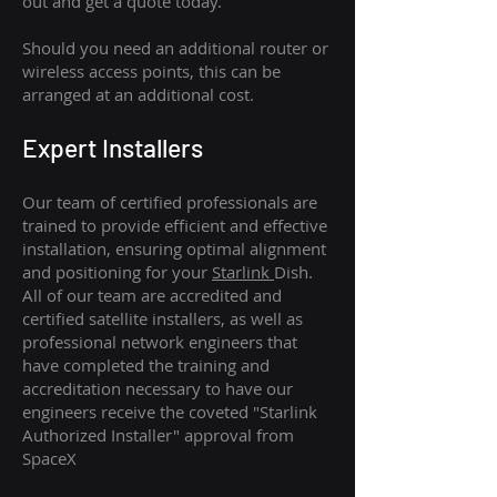
out and get a quote today.
Should you need an additional router or
wireless access points, this can be
arranged at an additional cost.
Expert Installers
Our team of certified professionals are
trained to provide efficient and effective
installation, ensuring optimal alignment
and positioning for your
Starlink
Dish.
All of our team are accredited and
certified satellite installers, as well as
professional network engineers that
have completed the training and
accreditation necessary to have our
engineers receive the coveted "Starlink
Authorized Installer" approval from
SpaceX