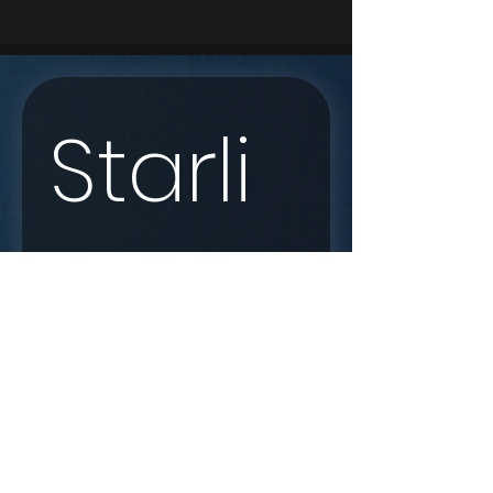
Starli
nk 
Enqui