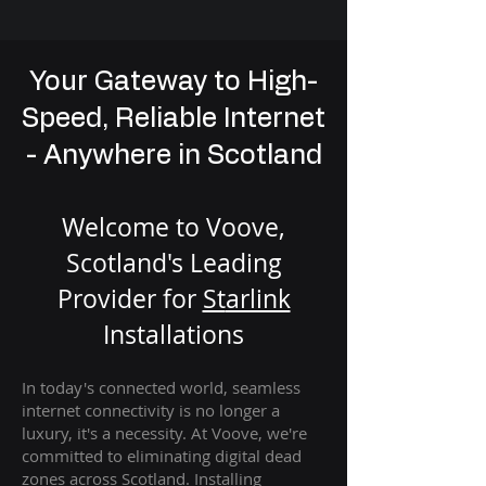
Your Gateway to High-
Speed, Reliable Internet
- Anywhere in Scotland
Welcome to Voove,
Scotland's Leading
Provider for
St
arlink
Installation
s
In today's connected world, seamless
internet connectivity is no longer a
luxury, it's a necessity. At Voove
, we're
com
mitted to eliminating digital dead
zones across Scotland. Installing