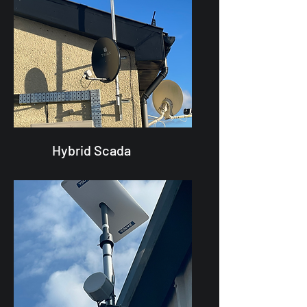
Hybrid Scada