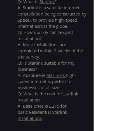
Q: What is
Starlink
?
A:
Starlink
is a satellite internet
constellation being constructed by
SpaceX to provide high-speed
internet across the globe.
Q: How quickly can I expect
installation?
A: Most installations are
completed within 2 weeks of the
site survey.
Q: Is
Starlink
suitable for my
business?
A: Absolutely!
Starlink's
high-
speed internet is perfect for
businesses of all sizes.
Q: What is the cost for
starlink
installation
A: Base price is £275 for
basic
Residential Starlink
Installations