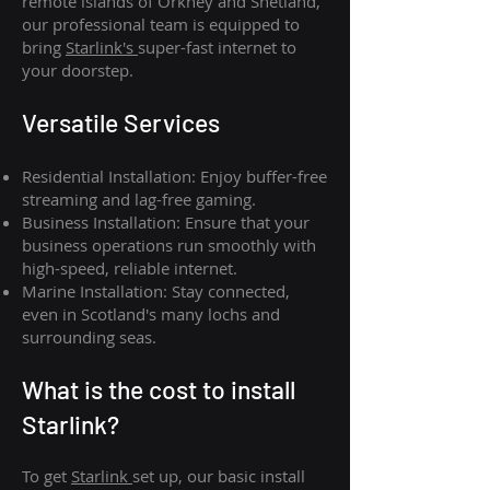
remote islands of Orkney and Shetland,
our professional team is equipped to
bring
Starlink's
super-fast internet to
your doorstep.
Versatile Services
Residential Installation: Enjoy buffer-free
streaming and lag-free gaming.
Business Installation: Ensure that your
business operations run smoothly with
high-speed, reliable internet.
Marine Installation: Stay connected,
even in Scotland's many lochs and
surrounding seas.
What is th
e cost to install
Starlink?
To get
Starlink
set up, our basic install