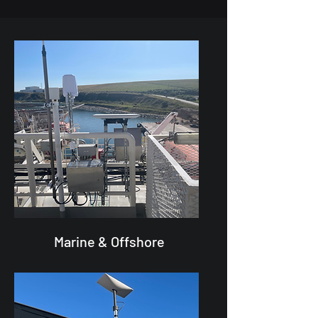
Marine & Offshore