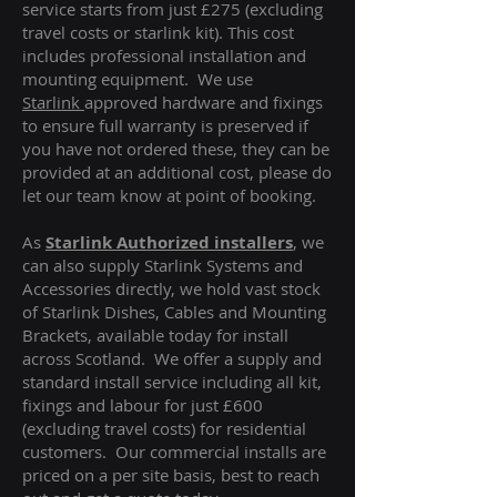
service starts from just £275 (excluding
travel costs or starlink kit). This cost
includes professional installation and
mounting equipment. We use
Starlink
approved hardware and fixings
to ensure full warranty is preserved if
you have not ordered these, they can be
provided at an additional cost, please do
let our team know at point of booking.
As
Starlink Authorized installers
, we
can also supply Starlink Systems and
Accessories directly, we hold vast stock
of Starlink Dishes, Cables and Mounting
Brackets, available today for install
across Scotland. We offer a supply and
standard install service including all kit,
fixings and labour for just £600
(excluding travel costs
) for residential
customers. Our commercial installs are
priced on a per site basis, best to reach