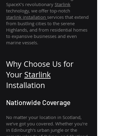
SpaceX's revolutionary
Starlink
technology, we offer top-notch
starlink
installation
services that extend
from bustling cities to the serene
Highlands, and from residential homes
to expansive businesses and even
marine vessels.
Why Choose Us for
Your
Star
link
Installation
Nationwide Coverage
No matter your location in Scotland,
we've got you covered. Whether you're
in Edinburgh's urban jungle or the