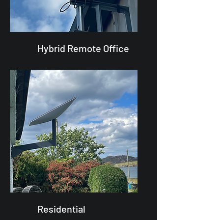
Hybrid Remote Office
Residential