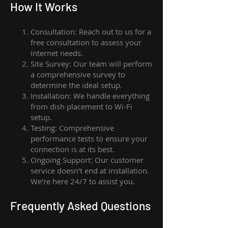
How I
t Wor
ks
Consultation: Reach out to us for a
free consultation to assess your
internet needs.
Site Survey: Our team will perform
a comprehensive survey to
determine the ideal setup.
Installation: We handle everything
from dish placement
to
Wi-Fi
setup.
Testing: Comprehensive
performance tests to ensure your
connection is at its best.
Ongoing Support: Our customer
service doesn't end at installation.
We're here 24/7 to assist you.
Frequently Asked Questions