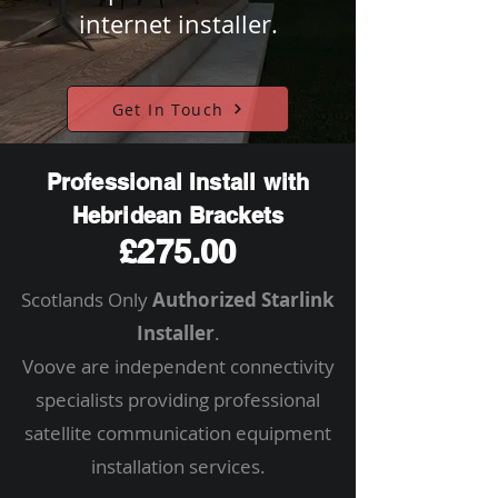
internet installer.
Get In Touch
Professional Install with
Hebridean Brackets
£275.00
Scotlands Only
Authorized Starlink
Installer
.
Voove are independent connectivity
specialists providing professional
satellite communication equipment
installation services.