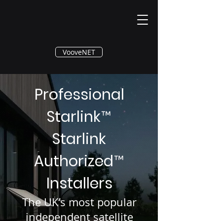
®
VooveNET
Professional
Starlink
™
Starlink
Authorized
™
Installers
The UK’s most popular
independent satellite