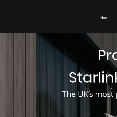
®
Home
Pr
Starli
The UK’s most p