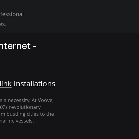
fessional
es.
nternet -
link
Installation
s
's a necessity. At Voove
,
eX's revolutionary
m bustling cities to the
arine vessels.