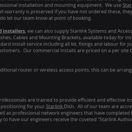
fessional installation and mounting equipment. We use
Star
ull warranty is preserved if you have not ordered these, the
 do let our team know at point of booking.
 installers
, we can also supply Starlink Systems and Access
Dishes, Cables and Mounting Brackets, available today for in
ard install service including all kit, fixings and labour for j
customers. Our commercial installs are priced on a per site 
tional router or wireless access points, this can be arrang
rofessionals are trained to provide efficient and effective in
positioning for your
Starlink
Dish.
All of our team are accre
s well as professional network engineers that have completed 
y to have our engineers receive the coveted "Starlink Author