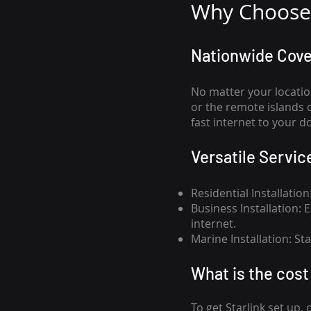
Why Choose 
Nationwide Cov
No matter your locatio
or the remote islands 
fast internet to your d
Versatile Servic
Residential Installatio
Business Installation:
internet.
Marine Installation: S
What is th
e cost 
To get
Starlink
set up, 