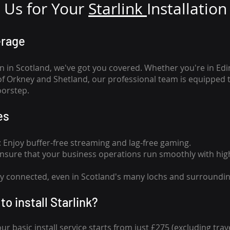
Us for Your
Star
link
Installation
erage
n in Scotland, we've got you covered. Whether you're in Ed
of Orkney and Shetland, our professional team is equipped 
oorstep.
es
n: Enjoy buffer-free streaming and lag-free gaming.
 Ensure that your business operations run smoothly with high
tay connected, even in Scotland's many lochs and surroundin
to install Starlink?
our basic install service starts from just £275 (excluding travel