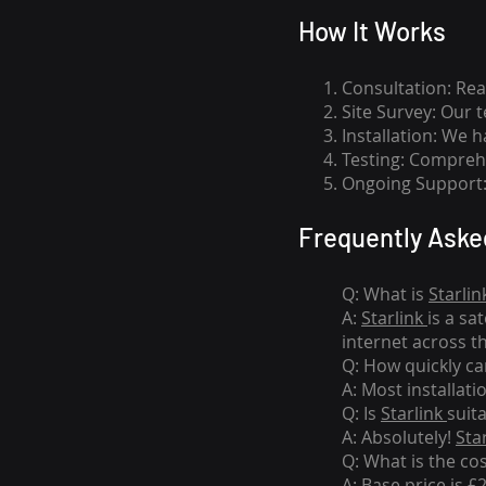
How I
t Wor
ks
Consultation: Rea
Site Survey: Our 
Installation: We 
Testing: Comprehe
Ongoing Support: 
Frequently Aske
Q: What is
Starlin
A:
Starlink
is a sa
internet across t
Q: How quickly can
A: Most installati
Q: Is
Starlink
suit
A: Absolutely!
Sta
Q: What is the co
A: Base price is £