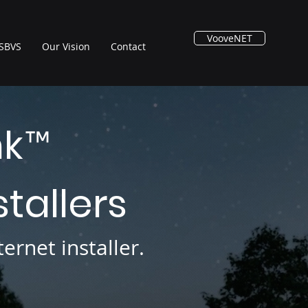
VooveNET
SBVS
Our Vision
Contact
nk
™
stallers
ernet installer.