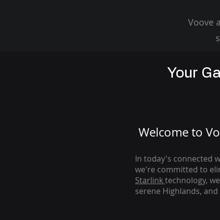
Voove a
s
Your Ga
Welcome to Voo
In today's connected wo
we're com
mitted to el
Starlink
technology, we
serene Highlands, and 