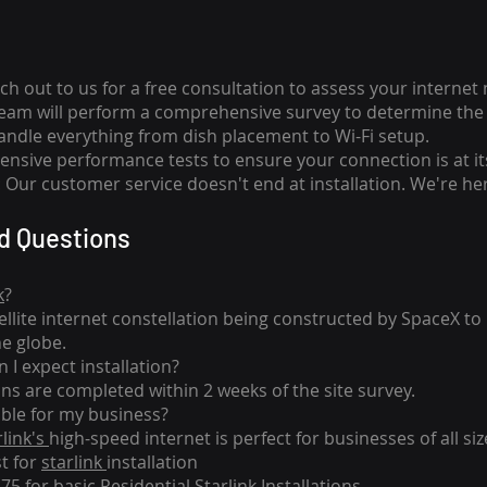
ch out to us for a free consultation to assess your internet
team will perform a comprehensive survey to determine the 
handle everything from dish placement
to
Wi-Fi setup.
nsive performance tests to ensure your connection is at it
Our customer service doesn't end at installation. We're her
d Questions
k
?
tellite internet constellation being constructed by SpaceX t
he globe.
 I expect installation?
ons are completed within 2 weeks of the site survey.
able for my business?
rlink's
high-speed internet is perfect for businesses of all siz
st for
starlink
installation
275 for basic
Residential Starlink Installations