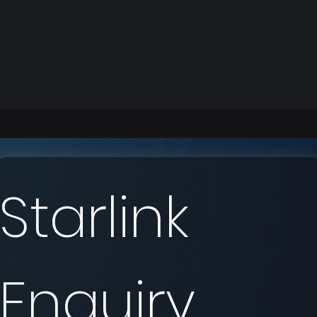
Starlink 
Enquiry