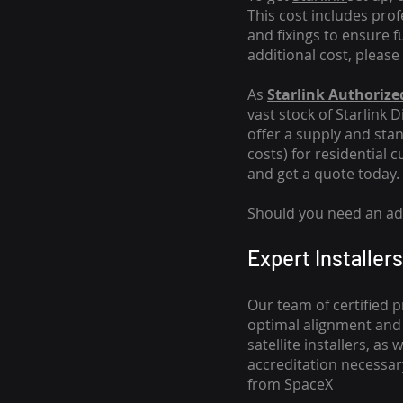
This cost includes pro
and fixings to ensure f
additional cost, please
As
Starlink Authorized
vast stock of Starlink 
offer a supply and stand
costs
) for residential 
and get a quote today.
Should you need an addi
Expert Installers
Our team of certified p
optimal alignment and 
satellite installers, a
accreditation necessar
from SpaceX