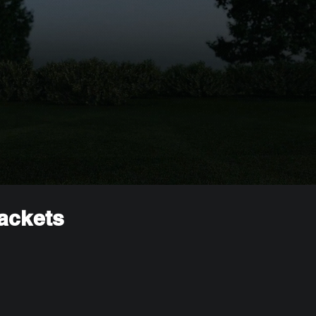
rackets