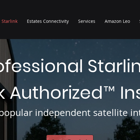
Starlink
Estates Connectivity
Services
Amazon Leo
ofessional Starli
nk Authorized
In
™
opular independent satellite int