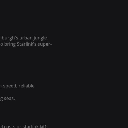
inburgh's urban jungle
to bring
Starlink's
super-
-speed, reliable
g seas.
 costs or starlink kit).