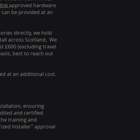
link
approved hardware
y can be provided at an
ories directly, we hold
stall across Scotland. We
ust £600 (excluding travel
basis, best to reach out
ed at an additional cost.
stallation, ensuring
dited and certified
the training and
ized Installer" approval