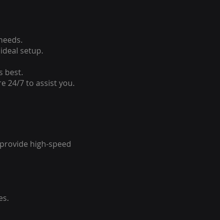
 needs.
ideal setup.
s best.
e 24/7 to assist you.
o provide high-speed
es.