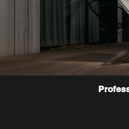
Profess