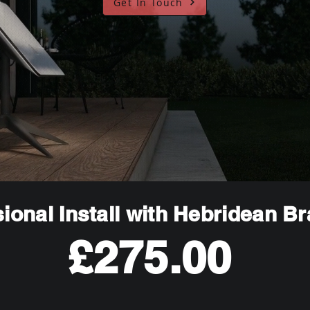
Get In Touch
ional Install with Hebridean B
£275.00