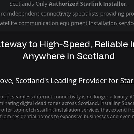
Scotlands Only
Authorized Starlink Installer
.
re independent connectivity specialists providing pro
atellite communication equipment installation servic
teway to High-Speed, Reliable I
Anywhere in Scotland
ve, Scotland's Leading Provider for
St
ar
rld, seamless internet connectivity is no longer a luxury, it
iminating digital dead zones across Scotland. Installing Spac
 offer top-notch
starlink
installation
services that extend fro
from residential homes to expansive businesses and even m