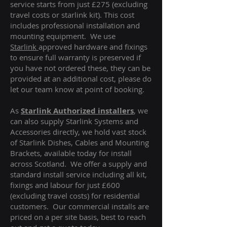
service starts from just £275 (excluding
travel costs or starlink kit). This cost
includes professional installation and
mounting equipment. We use
Starlink
approved hardware and fixings
to ensure full warranty is preserved if
you have not ordered these, they can be
provided at an additional cost, please do
let our team know at point of booking.
As
Starlink Authorized installers
, we
can also supply Starlink Systems and
Accessories directly, we hold vast stock
of Starlink Dishes, Cables and Mounting
Brackets, available today for install
across Scotland. We offer a supply and
standard install service including all kit,
fixings and labour for just £600
(excluding travel costs
) for residential
customers. Our commercial installs are
priced on a per site basis, best to reach