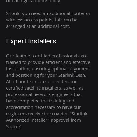
out and get a quote today.
Should you need an additional router or
wireless access points, this can be
arranged at an additional cost.
Expert Installers
Our team of certified professionals are
trained to provide efficient and effective
installation, ensuring optimal alignment
and positioning for your
Starlink
Dish.
All of our team are accredited and
certified satellite installers, as well as
professional network engineers that
have completed the training and
accreditation necessary to have our
engineers receive the coveted "Starlink
Authorized Installer" approval from
SpaceX