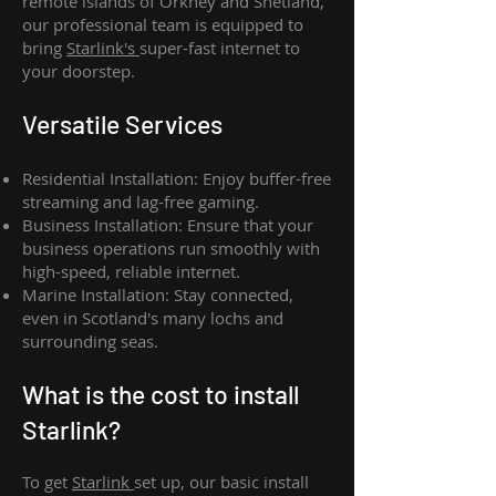
remote islands of Orkney and Shetland,
our professional team is equipped to
bring
Starlink's
super-fast internet to
your doorstep.
Versatile Services
Residential Installation: Enjoy buffer-free
streaming and lag-free gaming.
Business Installation: Ensure that your
business operations run smoothly with
high-speed, reliable internet.
Marine Installation: Stay connected,
even in Scotland's many lochs and
surrounding seas.
What is th
e cost to install
Starlink?
To get
Starlink
set up, our basic install