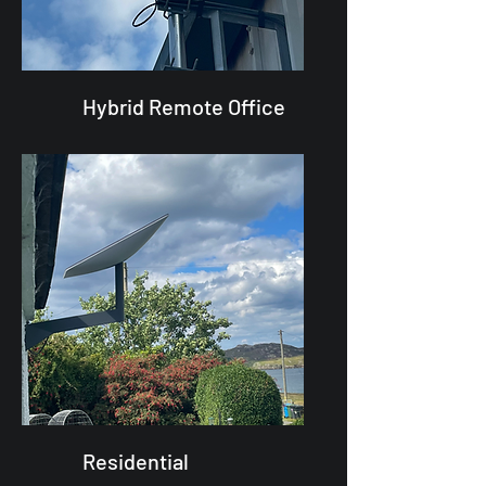
Hybrid Remote Office
Residential