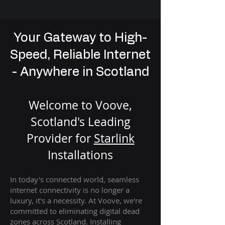
Your Gateway to High-
Speed, Reliable Internet
- Anywhere in Scotland
Welcome to Voove,
Scotland's Leading
Provider for
St
arlink
Installation
s
In today's connected world, seamless
internet connectivity is no longer a
luxury, it's a necessity. At Voove
, we're
com
mitted to eliminating digital dead
zones across Scotland. Installing