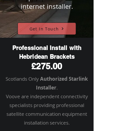
internet installer.
Get In Touch
Professional Install with
Hebridean Brackets
£275.00
Scotlands Only
Authorized Starlink
Installer
.
Voove are independent connectivity
specialists providing professional
satellite communication equipment
installation services.