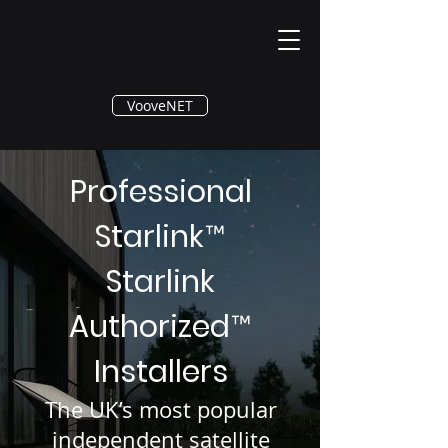
®
VooveNET
Professional
Starlink
™
Starlink
Authorized
™
Installers
The UK’s most popular
independent satellite