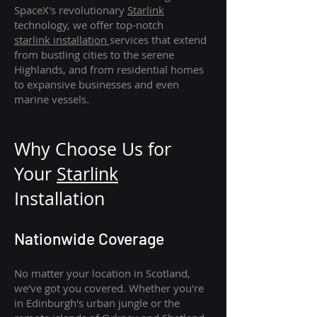
SpaceX's revolutionary
Starlink
technology, we offer top-notch
starlink
installation
services that extend
from bustling cities to the serene
Highlands, and from residential homes
to expansive businesses and even
marine vessels.
Why Choose Us for
Your
Star
link
Installation
Nationwide Coverage
No matter your location in Scotland,
we've got you covered. Whether you're
in Edinburgh's urban jungle or the