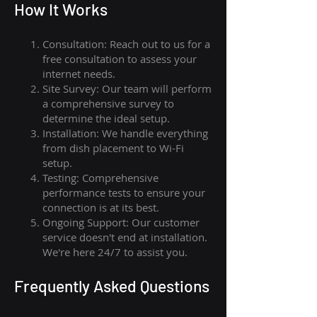
How I
t Wor
ks
Consultation: Reach out to us for a
free consultation to assess your
internet needs.
Site Survey: Our team will perform
a comprehensive survey to
determine the ideal setup.
Installation: We handle everything
from dish placement
to
Wi-Fi
setup.
Testing: Comprehensive
performance tests to ensure your
connection is at its best.
Ongoing Support: Our customer
service doesn't end at installation.
We're here 24/7 to assist you.
Frequently Asked Questions