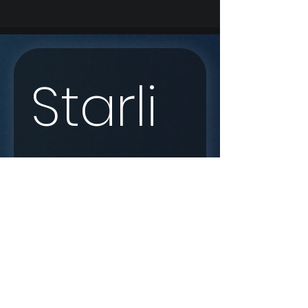
Starli
nk 
Enqui