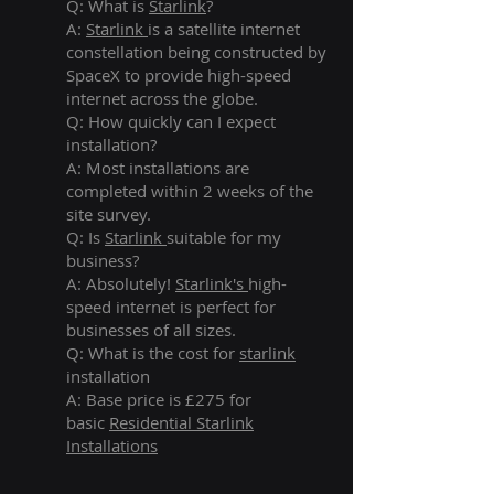
Q: What is
Starlink
?
A:
Starlink
is a satellite internet
constellation being constructed by
SpaceX to provide high-speed
internet across the globe.
Q: How quickly can I expect
installation?
A: Most installations are
completed within 2 weeks of the
site survey.
Q: Is
Starlink
suitable for my
business?
A: Absolutely!
Starlink's
high-
speed internet is perfect for
businesses of all sizes.
Q: What is the cost for
starlink
installation
A: Base price is £275 for
basic
Residential Starlink
Installations