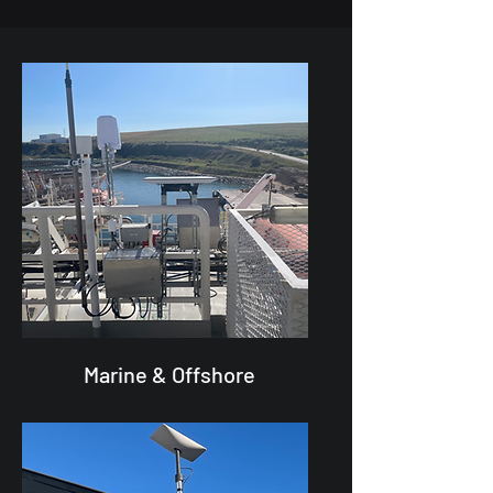
Marine & Offshore