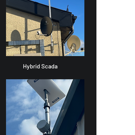
Hybrid Scada