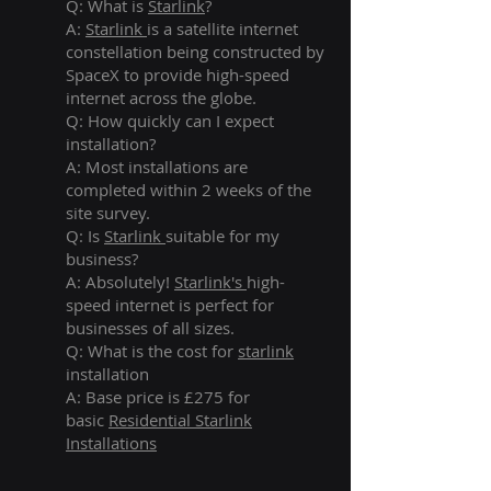
Q: What is
Starlink
?
A:
Starlink
is a satellite internet
constellation being constructed by
SpaceX to provide high-speed
internet across the globe.
Q: How quickly can I expect
installation?
A: Most installations are
completed within 2 weeks of the
site survey.
Q: Is
Starlink
suitable for my
business?
A: Absolutely!
Starlink's
high-
speed internet is perfect for
businesses of all sizes.
Q: What is the cost for
starlink
installation
A: Base price is £275 for
basic
Residential Starlink
Installations