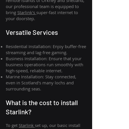
remote islands of Orkney and Shetland,
our professional team is equipped to
bring
Starlink's
super-fast internet to
your doorstep.
Versatile Services
Residential Installation: Enjoy buffer-free
streaming and lag-free gaming.
Business Installation: Ensure that your
business operations run smoothly with
high-speed, reliable internet.
Marine Installation: Stay connected,
even in Scotland's many lochs and
surrounding seas.
What is th
e cost to install
Starlink?
To get
Starlink
set up, our basic install