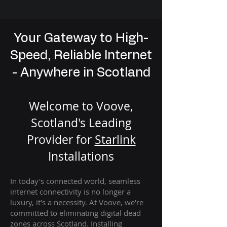
Your Gateway to High-
Speed, Reliable Internet
- Anywhere in Scotland
Welcome to Voove,
Scotland's Leading
Provider for
St
arlink
Installation
s
In today's connected world, seamless
internet connectivity is no longer a
luxury, it's a necessity. At Voove
, we're
com
mitted to eliminating digital dead
zones across Scotland. Installing