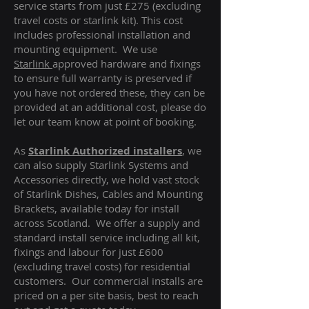
service starts from just £275 (excluding
travel costs or starlink kit). This cost
includes professional installation and
mounting equipment. We use
Starlink
approved hardware and fixings
to ensure full warranty is preserved if
you have not ordered these, they can be
provided at an additional cost, please do
let our team know at point of booking.
As
Starlink Authorized installers
, we
can also supply Starlink Systems and
Accessories directly, we hold vast stock
of Starlink Dishes, Cables and Mounting
Brackets, available today for install
across Scotland. We offer a supply and
standard install service including all kit,
fixings and labour for just £600
(excluding travel costs
) for residential
customers. Our commercial installs are
priced on a per site basis, best to reach