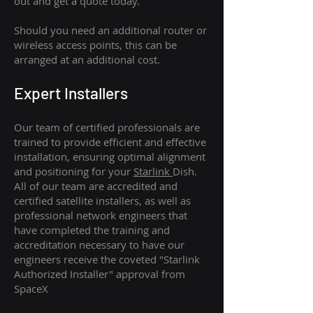
out and get a quote today.
Should you need an additional router or
wireless access points, this can be
arranged at an additional cost.
Expert Installers
Our team of certified professionals are
trained to provide efficient and effective
installation, ensuring optimal alignment
and positioning for your
Starlink
Dish.
All of our team are accredited and
certified satellite installers, as well as
professional network engineers that
have completed the training and
accreditation necessary to have our
engineers receive the coveted "Starlink
Authorized Installer" approval from
SpaceX