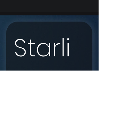
Starli
nk 
Enqui