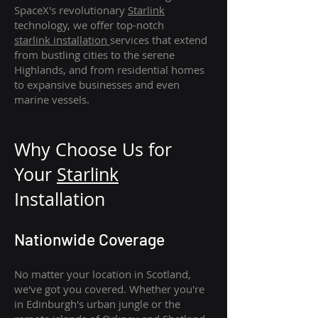
SpaceX's revolutionary
Starlink
technology, we offer top-notch
starlink
installation
services that extend
from bustling cities to the serene
Highlands, and from residential homes
to expansive businesses and even
marine vessels.
Why Choose Us for
Your
Star
link
Installation
Nationwide Coverage
No matter your location in Scotland,
we've got you covered. Whether you're
in Edinburgh's urban jungle or the