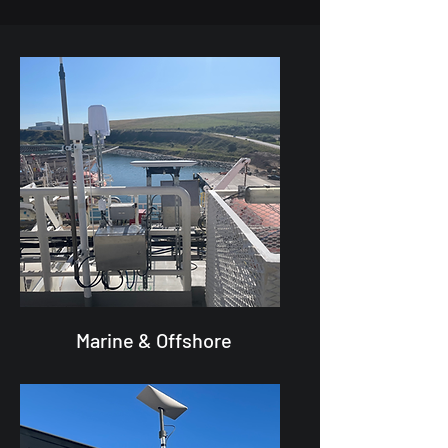
Marine & Offshore