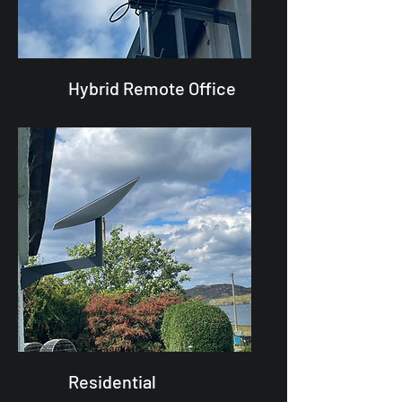
Hybrid Remote Office
Residential