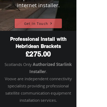
internet installer.
Get In Touch
Professional Install with
Hebridean Brackets
£275.00
Scotlands Only
Authorized Starlink
Installer
.
Voove are independent connectivity
specialists providing professional
satellite communication equipment
installation services.