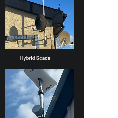
Hybrid Scada