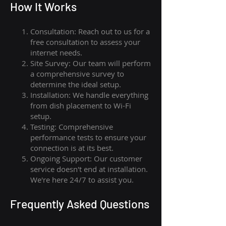
How I
t Wor
ks
Consultation: Reach out to us for a
free consultation to assess your
internet needs.
Site Survey: Our team will perform
a comprehensive survey to
determine the ideal setup.
Installation: We handle everything
from dish placement
to
Wi-Fi
setup.
Testing: Comprehensive
performance tests to ensure your
connection is at its best.
Ongoing Support: Our customer
service doesn't end at installation.
We're here 24/7 to assist you.
Frequently Asked Questions