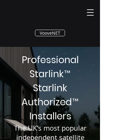
®
VooveNET
Professional
Starlink
™
Starlink
Authorized
™
Installers
The UK’s most popular
independent satellite