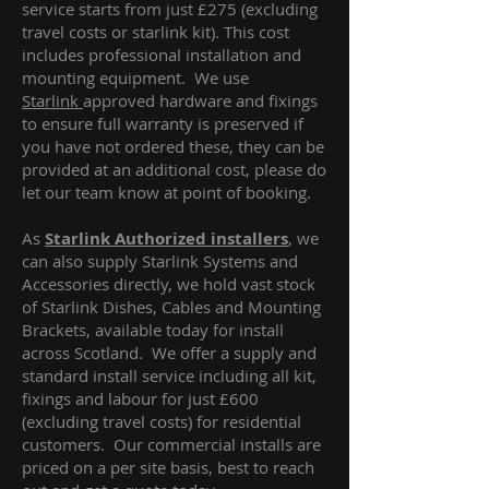
service starts from just £275 (excluding
travel costs or starlink kit). This cost
includes professional installation and
mounting equipment. We use
Starlink
approved hardware and fixings
to ensure full warranty is preserved if
you have not ordered these, they can be
provided at an additional cost, please do
let our team know at point of booking.
As
Starlink Authorized installers
, we
can also supply Starlink Systems and
Accessories directly, we hold vast stock
of Starlink Dishes, Cables and Mounting
Brackets, available today for install
across Scotland. We offer a supply and
standard install service including all kit,
fixings and labour for just £600
(excluding travel costs
) for residential
customers. Our commercial installs are
priced on a per site basis, best to reach