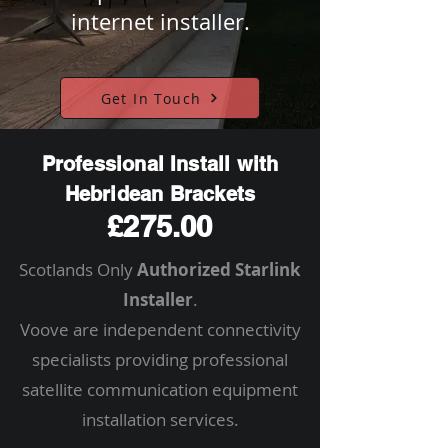
internet installer.
Get In Touch
Professional Install with
Hebridean Brackets
£275.00
Scotlands Only
Authorized Starlink
Installer
.
Voove are independent connectivity
specialists providing professional
satellite communication equipment
installation services.