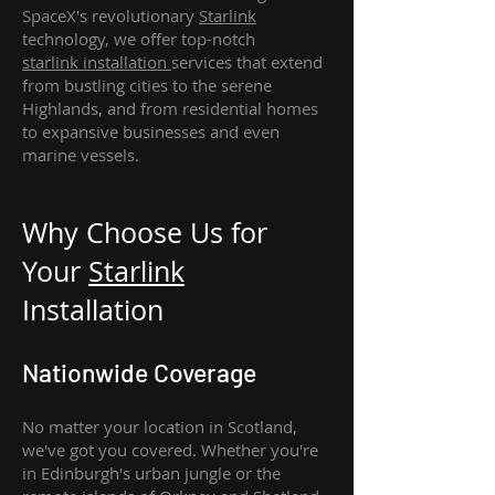
SpaceX's revolutionary
Starlink
technology, we offer top-notch
starlink
installation
services that extend
from bustling cities to the serene
Highlands, and from residential homes
to expansive businesses and even
marine vessels.
Why Choose Us for
Your
Star
link
Installation
Nationwide Coverage
No matter your location in Scotland,
we've got you covered. Whether you're
in Edinburgh's urban jungle or the