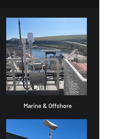
Marine & Offshore