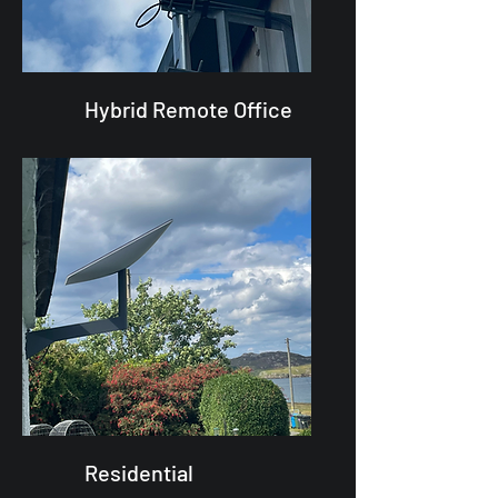
Hybrid Remote Office
Residential