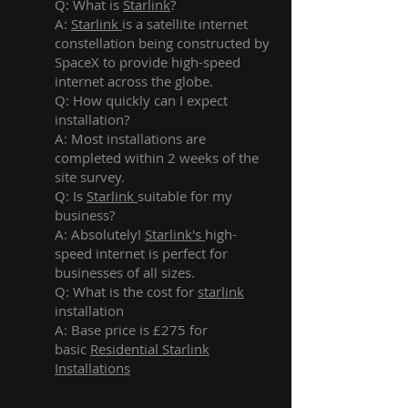
Q: What is
Starlink
?
A:
Starlink
is a satellite internet
constellation being constructed by
SpaceX to provide high-speed
internet across the globe.
Q: How quickly can I expect
installation?
A: Most installations are
completed within 2 weeks of the
site survey.
Q: Is
Starlink
suitable for my
business?
A: Absolutely!
Starlink's
high-
speed internet is perfect for
businesses of all sizes.
Q: What is the cost for
starlink
installation
A: Base price is £275 for
basic
Residential Starlink
Installations