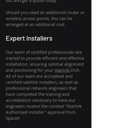
out and get a quote today.
Should you need an additional router or
wireless access points, this can be
arranged at an additional cost.
Expert Installers
Our team of certified professionals are
trained to provide efficient and effective
installation, ensuring optimal alignment
and positioning for your
Starlink
Dish.
All of our team are accredited and
certified satellite installers, as well as
professional network engineers that
have completed the training and
accreditation necessary to have our
engineers receive the coveted "Starlink
Authorized Installer" approval from
SpaceX