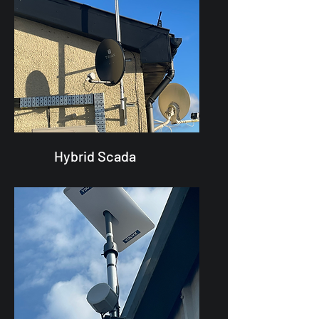
Hybrid Scada