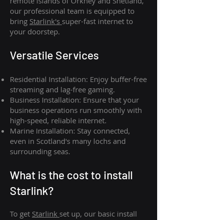
remote islands of Orkney and Shetland,
our professional team is equipped to
bring
Starlink's
super-fast internet to
your doorstep.
Versatile Services
Residential Installation: Enjoy buffer-free
streaming and lag-free gaming.
Business Installation: Ensure that your
business operations run smoothly with
high-speed, reliable internet.
Marine Installation: Stay connected,
even in Scotland's many lochs and
surrounding seas.
What is th
e cost to install
Starlink?
To get
Starlink
set up, our basic install