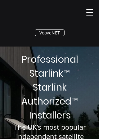
®
VooveNET
Professional
Starlink
™
Starlink
Authorized
™
Installers
The UK’s most popular
independent satellite