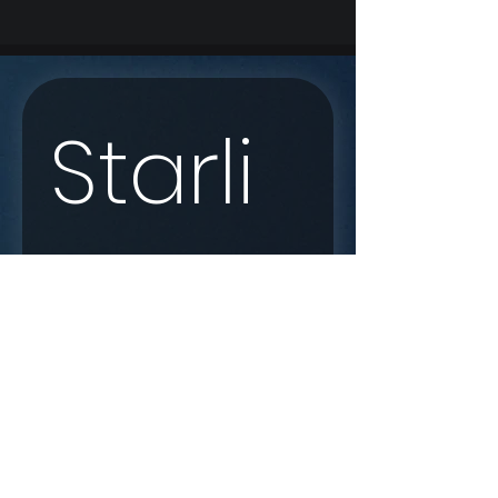
Starli
nk 
Enqui