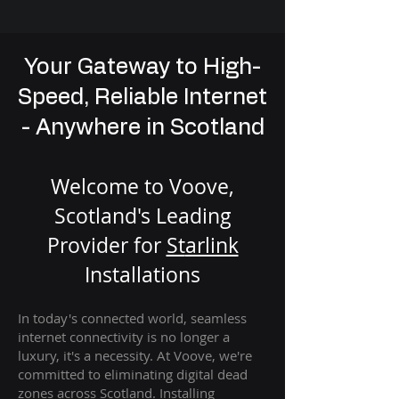
Your Gateway to High-
Speed, Reliable Internet
- Anywhere in Scotland
Welcome to Voove,
Scotland's Leading
Provider for
St
arlink
Installation
s
In today's connected world, seamless
internet connectivity is no longer a
luxury, it's a necessity. At Voove
, we're
com
mitted to eliminating digital dead
zones across Scotland. Installing