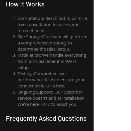
How I
t Wor
ks
Consultation: Reach out to us for a
free consultation to assess your
internet needs.
Site Survey: Our team will perform
a comprehensive survey to
determine the ideal setup.
Installation: We handle everything
from dish placement
to
Wi-Fi
setup.
Testing: Comprehensive
performance tests to ensure your
connection is at its best.
Ongoing Support: Our customer
service doesn't end at installation.
We're here 24/7 to assist you.
Frequently Asked Questions