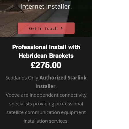
internet installer.
Get In Touch
Professional Install with
Hebridean Brackets
£275.00
Scotlands Only
Authorized Starlink
Installer
.
Voove are independent connectivity
specialists providing professional
satellite communication equipment
installation services.