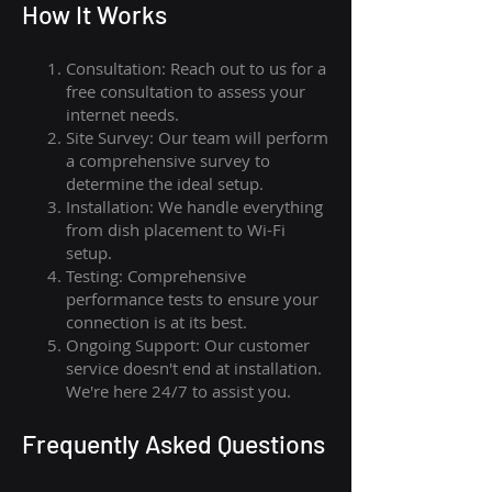
How I
t Wor
ks
Consultation: Reach out to us for a
free consultation to assess your
internet needs.
Site Survey: Our team will perform
a comprehensive survey to
determine the ideal setup.
Installation: We handle everything
from dish placement
to
Wi-Fi
setup.
Testing: Comprehensive
performance tests to ensure your
connection is at its best.
Ongoing Support: Our customer
service doesn't end at installation.
We're here 24/7 to assist you.
Frequently Asked Questions