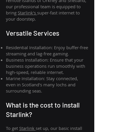
remote islands of Orkney and Shetland,
our professional team is equipped to
bring
Starlink's
super-fast internet to
your doorstep.
Versatile Services
Residential Installation: Enjoy buffer-free
streaming and lag-free gaming.
Business Installation: Ensure that your
business operations run smoothly with
high-speed, reliable internet.
Marine Installation: Stay connected,
even in Scotland's many lochs and
surrounding seas.
What is th
e cost to install
Starlink?
To get
Starlink
set up, our basic install