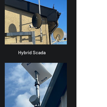
Hybrid Scada