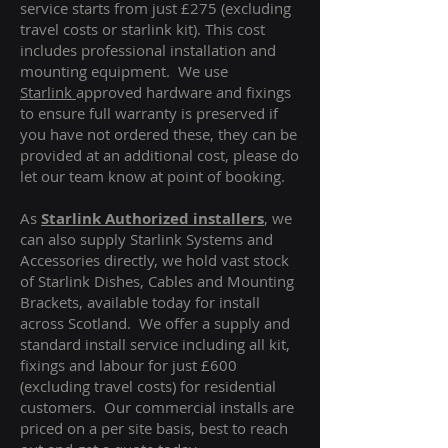
service starts from just £275 (excluding
travel costs or starlink kit). This cost
includes professional installation and
mounting equipment. We use
Starlink
approved hardware and fixings
to ensure full warranty is preserved if
you have not ordered these, they can be
provided at an additional cost, please do
let our team know at point of booking.
As
Starlink Authorized installers
, we
can also supply Starlink Systems and
Accessories directly, we hold vast stock
of Starlink Dishes, Cables and Mounting
Brackets, available today for install
across Scotland. We offer a supply and
standard install service including all kit,
fixings and labour for just £600
(excluding travel costs
) for residential
customers. Our commercial installs are
priced on a per site basis, best to reach