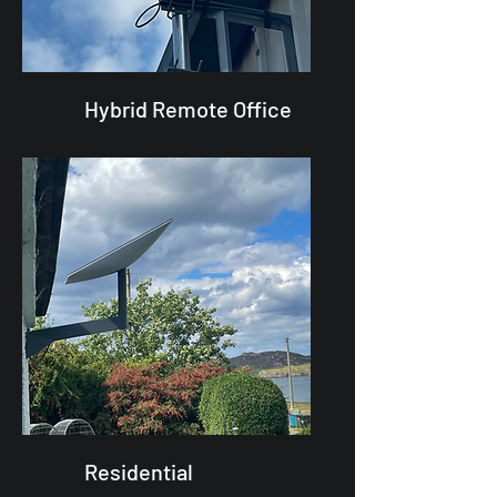
Hybrid Remote Office
Residential