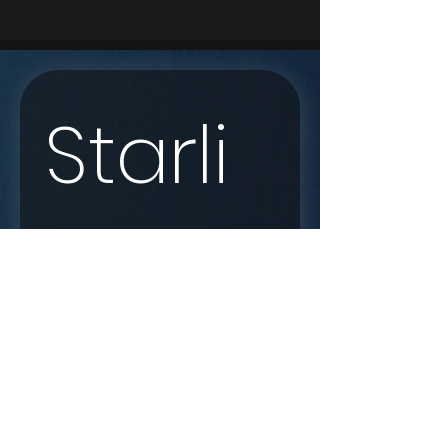
Starli
nk 
Enqui