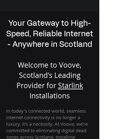
Your Gateway to High-
Speed, Reliable Internet
- Anywhere in Scotland
Welcome to Voove,
Scotland's Leading
Provider for
St
arlink
Installation
s
In today's connected world, seamless
internet connectivity is no longer a
luxury, it's a necessity. At Voove
, we're
com
mitted to eliminating digital dead
zones across Scotland. Installing