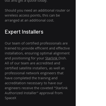
out and get a quote today.
Should you need an additional router or
wireless access points, this can be
arranged at an additional cost.
Expert Installers
Our team of certified professionals are
trained to provide efficient and effective
installation, ensuring optimal alignment
and positioning for your
Starlink
Dish.
All of our team are accredited and
certified satellite installers, as well as
professional network engineers that
have completed the training and
accreditation necessary to have our
engineers receive the coveted "Starlink
Authorized Installer" approval from
SpaceX