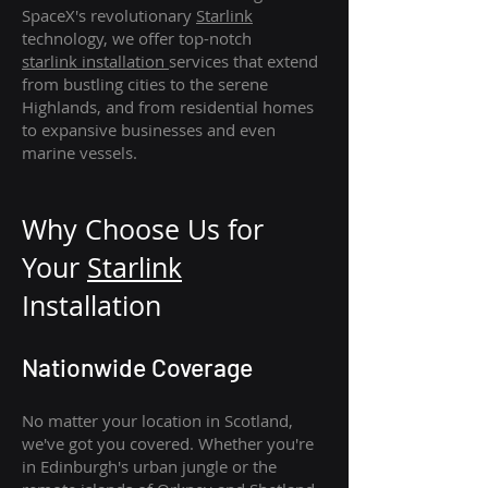
SpaceX's revolutionary
Starlink
technology, we offer top-notch
starlink
installation
services that extend
from bustling cities to the serene
Highlands, and from residential homes
to expansive businesses and even
marine vessels.
Why Choose Us for
Your
Star
link
Installation
Nationwide Coverage
No matter your location in Scotland,
we've got you covered. Whether you're
in Edinburgh's urban jungle or the