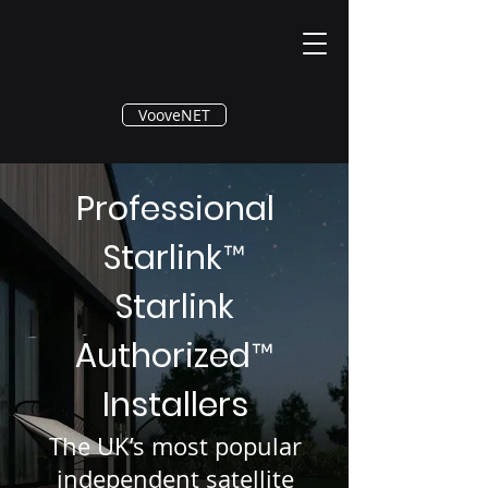
®
VooveNET
Professional
Starlink
™
Starlink
Authorized
™
Installers
The UK’s most popular
independent satellite