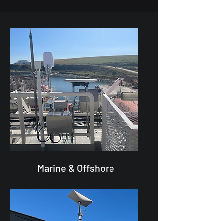
Marine & Offshore