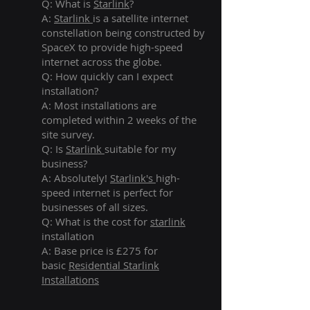
Q: What is
Starlink
?
A:
Starlink
is a satellite internet
constellation being constructed by
SpaceX to provide high-speed
internet across the globe.
Q: How quickly can I expect
installation?
A: Most installations are
completed within 2 weeks of the
site survey.
Q: Is
Starlink
suitable for my
business?
A: Absolutely!
Starlink's
high-
speed internet is perfect for
businesses of all sizes.
Q: What is the cost for
starlink
installation
A: Base price is £275 for
basic
Residential Starlink
Installations