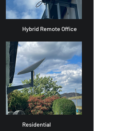
Hybrid Remote Office
Residential