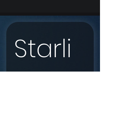
Starli
nk 
Enqui