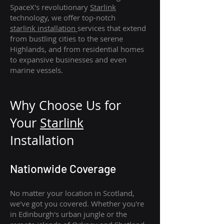
SpaceX's revolutionary
Starlink
technology, we offer top-notch
starlink
installation
services that extend
from bustling cities to the serene
Highlands, and from residential homes
to expansive businesses and even
marine vessels.
Why Choose Us for
Your
Star
link
Installation
Nationwide Coverage
No matter your location in Scotland,
we've got you covered. Whether you're
in Edinburgh's urban jungle or the