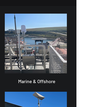
Marine & Offshore