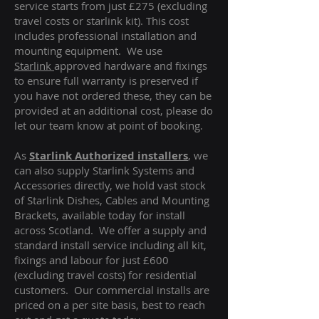
service starts from just £275 (excluding
travel costs or starlink kit). This cost
includes professional installation and
mounting equipment. We use
Starlink
approved hardware and fixings
to ensure full warranty is preserved if
you have not ordered these, they can be
provided at an additional cost, please do
let our team know at point of booking.
As
Starlink Authorized installers
, we
can also supply Starlink Systems and
Accessories directly, we hold vast stock
of Starlink Dishes, Cables and Mounting
Brackets, available today for install
across Scotland. We offer a supply and
standard install service including all kit,
fixings and labour for just £600
(excluding travel costs
) for residential
customers. Our commercial installs are
priced on a per site basis, best to reach