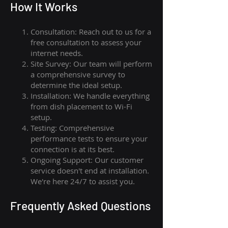
How I
t Wor
ks
Consultation: Reach out to us for a
free consultation to assess your
internet needs.
Site Survey: Our team will perform
a comprehensive survey to
determine the ideal setup.
Installation: We handle everything
from dish placement
to
Wi-Fi
setup.
Testing: Comprehensive
performance tests to ensure your
connection is at its best.
Ongoing Support: Our customer
service doesn't end at installation.
We're here 24/7 to assist you.
Frequently Asked Questions