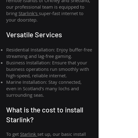
remote islands of Orkney and Shetland,
our professional team is equipped to
bring
Starlink's
super-fast internet to
your doorstep.
Versatile Services
Residential Installation: Enjoy buffer-free
streaming and lag-free gaming.
Business Installation: Ensure that your
business operations run smoothly with
high-speed, reliable internet.
Marine Installation: Stay connected,
even in Scotland's many lochs and
surrounding seas.
What is th
e cost to install
Starlink?
To get
Starlink
set up, our basic install