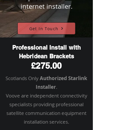
internet installer.
Get In Touch
Professional Install with
Hebridean Brackets
£275.00
Scotlands Only
Authorized Starlink
Installer
.
Voove are independent connectivity
specialists providing professional
satellite communication equipment
installation services.