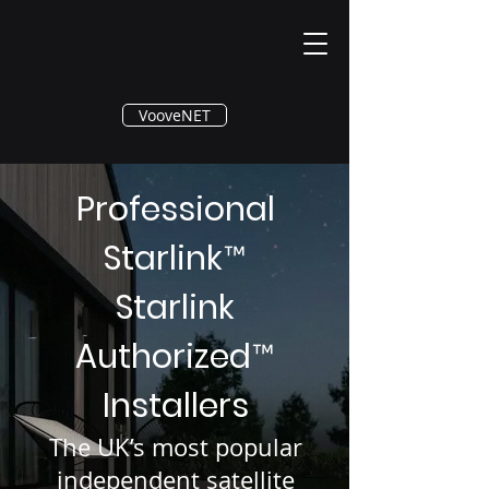
®
VooveNET
Professional
Starlink
™
Starlink
Authorized
™
Installers
The UK’s most popular
independent satellite