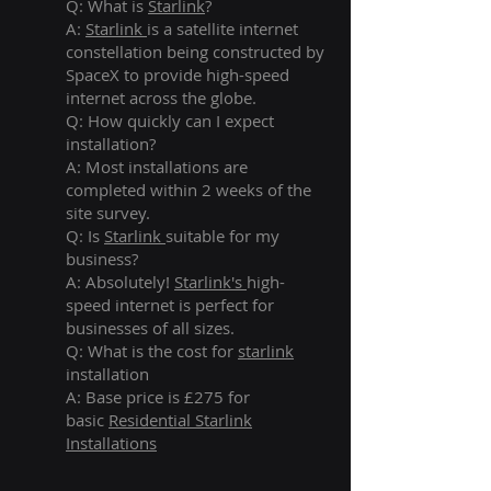
Q: What is
Starlink
?
A:
Starlink
is a satellite internet
constellation being constructed by
SpaceX to provide high-speed
internet across the globe.
Q: How quickly can I expect
installation?
A: Most installations are
completed within 2 weeks of the
site survey.
Q: Is
Starlink
suitable for my
business?
A: Absolutely!
Starlink's
high-
speed internet is perfect for
businesses of all sizes.
Q: What is the cost for
starlink
installation
A: Base price is £275 for
basic
Residential Starlink
Installations