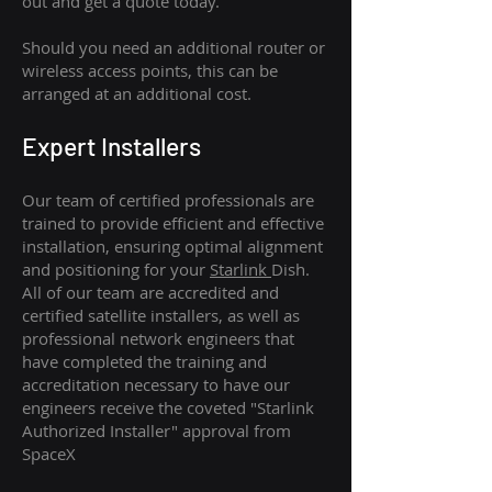
out and get a quote today.
Should you need an additional router or
wireless access points, this can be
arranged at an additional cost.
Expert Installers
Our team of certified professionals are
trained to provide efficient and effective
installation, ensuring optimal alignment
and positioning for your
Starlink
Dish.
All of our team are accredited and
certified satellite installers, as well as
professional network engineers that
have completed the training and
accreditation necessary to have our
engineers receive the coveted "Starlink
Authorized Installer" approval from
SpaceX