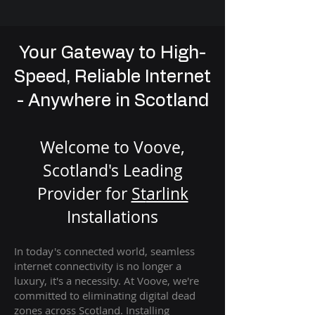
Your Gateway to High-
Speed, Reliable Internet
- Anywhere in Scotland
Welcome to Voove,
Scotland's Leading
Provider for
St
arlink
Installation
s
In today's connected world, seamless
internet connectivity is no longer a
luxury, it's a necessity. At Voove
, we're
com
mitted to eliminating digital dead
zones across Scotland. Installing