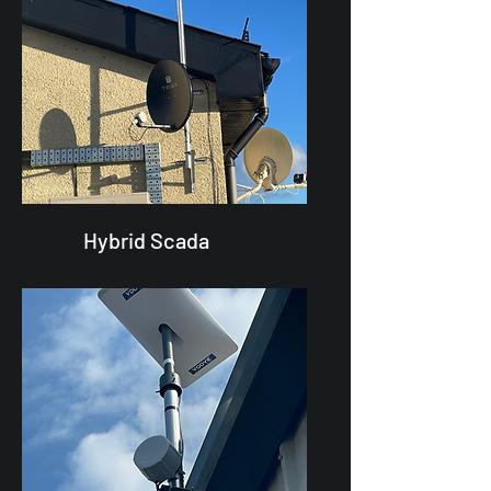
Hybrid Scada