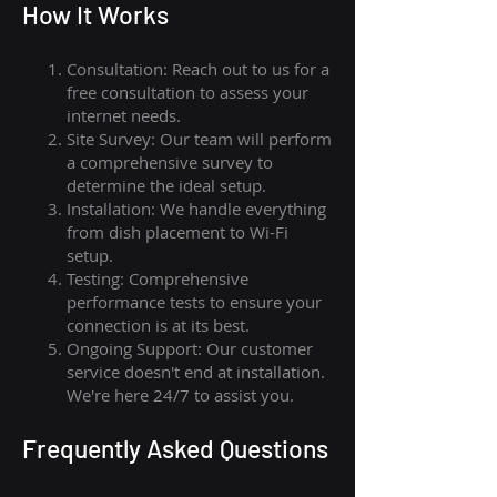
How I
t Wor
ks
Consultation: Reach out to us for a
free consultation to assess your
internet needs.
Site Survey: Our team will perform
a comprehensive survey to
determine the ideal setup.
Installation: We handle everything
from dish placement
to
Wi-Fi
setup.
Testing: Comprehensive
performance tests to ensure your
connection is at its best.
Ongoing Support: Our customer
service doesn't end at installation.
We're here 24/7 to assist you.
Frequently Asked Questions