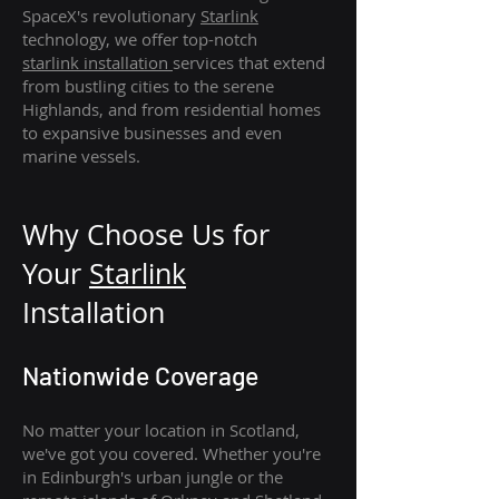
SpaceX's revolutionary
Starlink
technology, we offer top-notch
starlink
installation
services that extend
from bustling cities to the serene
Highlands, and from residential homes
to expansive businesses and even
marine vessels.
Why Choose Us for
Your
Star
link
Installation
Nationwide Coverage
No matter your location in Scotland,
we've got you covered. Whether you're
in Edinburgh's urban jungle or the