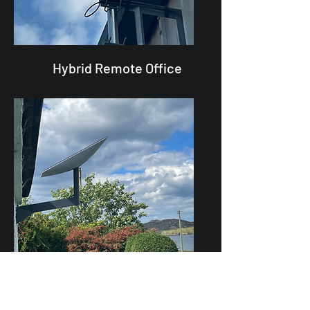
Hybrid Remote Office
Residential