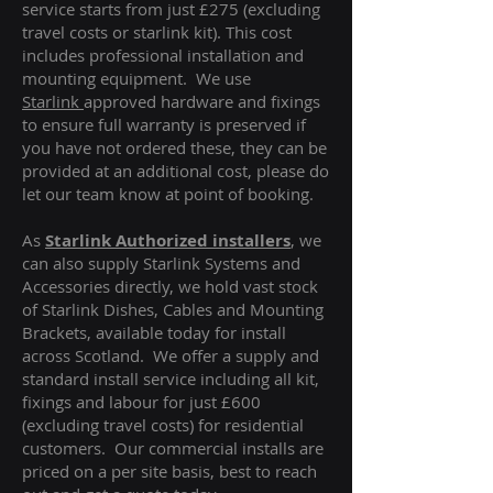
service starts from just £275 (excluding
travel costs or starlink kit). This cost
includes professional installation and
mounting equipment. We use
Starlink
approved hardware and fixings
to ensure full warranty is preserved if
you have not ordered these, they can be
provided at an additional cost, please do
let our team know at point of booking.
As
Starlink Authorized installers
, we
can also supply Starlink Systems and
Accessories directly, we hold vast stock
of Starlink Dishes, Cables and Mounting
Brackets, available today for install
across Scotland. We offer a supply and
standard install service including all kit,
fixings and labour for just £600
(excluding travel costs
) for residential
customers. Our commercial installs are
priced on a per site basis, best to reach