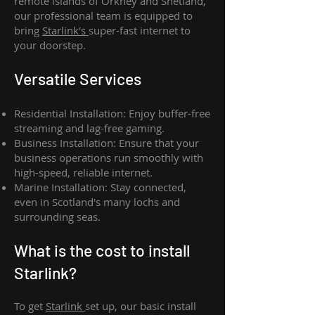
remote islands of Orkney and Shetland,
our professional team is equipped to
bring
Starlink's
super-fast internet to
your doorstep.
Versatile Services
Residential Installation: Enjoy buffer-free
streaming and lag-free gaming.
Business Installation: Ensure that your
business operations run smoothly with
high-speed, reliable internet.
Marine Installation: Stay connected,
even in Scotland's many lochs and
surrounding seas.
What is th
e cost to install
Starlink?
To get
Starlink
set up, our basic install