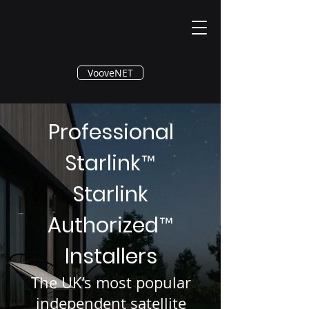
®
VooveNET
Professional
Starlink
™
Starlink
Authorized
™
Installers
The UK’s most popular
independent satellite