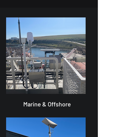
Marine & Offshore