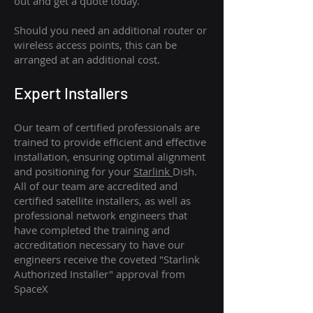
out and get a quote today.
Should you need an additional router or
wireless access points, this can be
arranged at an additional cost.
Expert Installers
Our team of certified professionals are
trained to provide efficient and effective
installation, ensuring optimal alignment
and positioning for your
Starlink
Dish.
All of our team are accredited and
certified satellite installers, as well as
professional network engineers that
have completed the training and
accreditation necessary to have our
engineers receive the coveted "Starlink
Authorized Installer" approval from
SpaceX