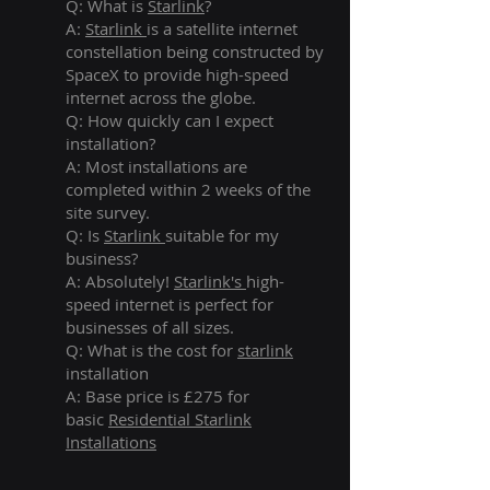
Q: What is
Starlink
?
A:
Starlink
is a satellite internet
constellation being constructed by
SpaceX to provide high-speed
internet across the globe.
Q: How quickly can I expect
installation?
A: Most installations are
completed within 2 weeks of the
site survey.
Q: Is
Starlink
suitable for my
business?
A: Absolutely!
Starlink's
high-
speed internet is perfect for
businesses of all sizes.
Q: What is the cost for
starlink
installation
A: Base price is £275 for
basic
Residential Starlink
Installations