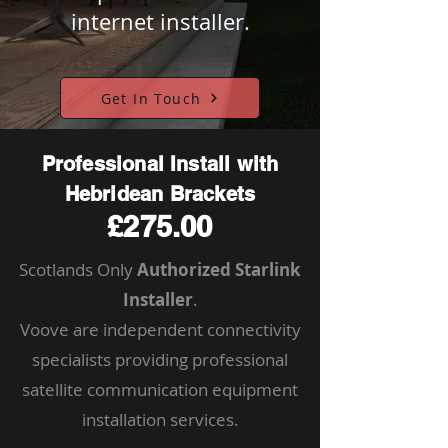
internet installer.
Get In Touch
Professional Install with
Hebridean Brackets
£275.00
Scotlands Only
Authorized Starlink
Installer
.
Voove are independent connectivity
specialists providing professional
satellite communication equipment
installation services.