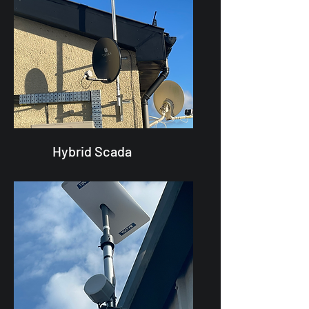
Hybrid Scada