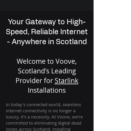
Your Gateway to High-
Speed, Reliable Internet
- Anywhere in Scotland
Welcome to Voove,
Scotland's Leading
Provider for
St
arlink
Installation
s
In today's connected world, seamless
internet connectivity is no longer a
luxury, it's a necessity. At Voove
, we're
com
mitted to eliminating digital dead
zones across Scotland. Installing