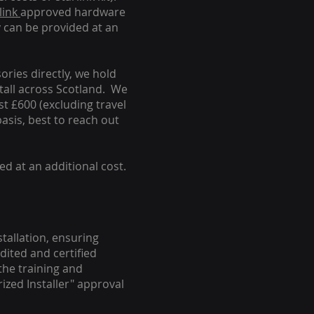
link
approved hardware
y can be provided at an
ories directly, we hold
stall across Scotland. We
ust £600 (excluding travel
basis, best to reach out
ed at an additional cost.
stallation, ensuring
dited and certified
the training and
ized Installer" approval