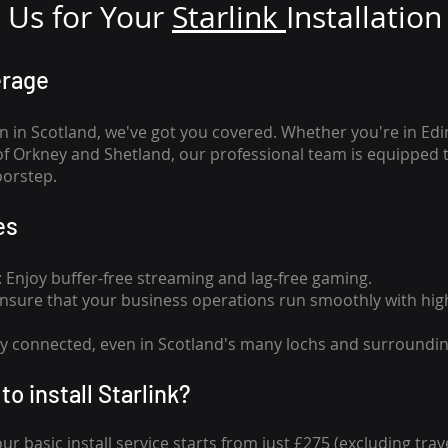
Us for Your
Star
link
Installation
erage
n in Scotland, we've got you covered. Whether you're in Ed
of Orkney and Shetland, our professional team is equipped 
oorstep.
es
n: Enjoy buffer-free streaming and lag-free gaming.
 Ensure that your business operations run smoothly with high
tay connected, even in Scotland's many lochs and surroundin
to install Starlink?
our basic install service starts from just £275 (excluding travel