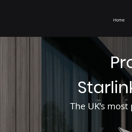
®
Home
Pr
Starli
The UK’s most p