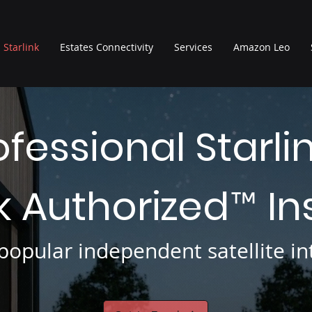
Starlink
Estates Connectivity
Services
Amazon Leo
ofessional Starli
nk Authorized
In
™
opular independent satellite int