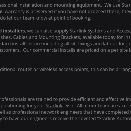
fessional installation and mounting equipment. We use
Star
ull warranty is preserved if you have not ordered these, the
 do let our team know at point of booking.
 installers
, we can also supply Starlink Systems and Access
Dishes, Cables and Mounting Brackets, available today for in
ard install service including all kit, fixings and labour for j
customers. Our commercial installs are priced on a per site 
tional router or wireless access points, this can be arrang
rofessionals are trained to provide efficient and effective in
positioning for your
Starlink
Dish.
All of our team are accre
s well as professional network engineers that have completed 
y to have our engineers receive the coveted "Starlink Author