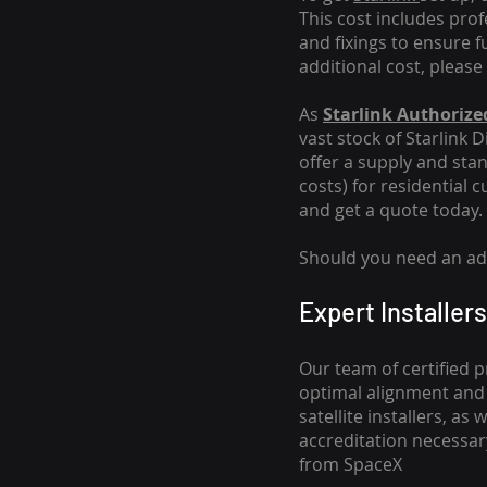
This cost includes pro
and fixings to ensure f
additional cost, please
As
Starlink Authorized
vast stock of Starlink 
offer a supply and stand
costs
) for residential 
and get a quote today.
Should you need an addi
Expert Installers
Our team of certified p
optimal alignment and 
satellite installers, a
accreditation necessar
from SpaceX