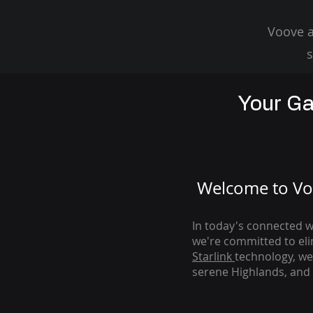
Voove a
s
Your Ga
Welcome to Voo
In today's connected wo
we're com
mitted to el
Starlink
technology, we
serene Highlands, and 