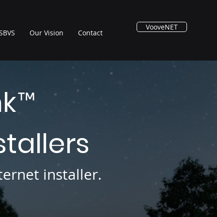
VooveNET
SBVS
Our Vision
Contact
nk
™
stallers
ernet installer.