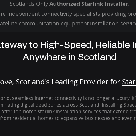
Scotlands Only
Authorized Starlink Installer
.
re independent connectivity specialists providing pro
atellite communication equipment installation servic
teway to High-Speed, Reliable I
Anywhere in Scotland
ve, Scotland's Leading Provider for
St
ar
rld, seamless internet connectivity is no longer a luxury, it
iminating digital dead zones across Scotland. Installing Spac
 offer top-notch
starlink
installation
services that extend fro
from residential homes to expansive businesses and even m