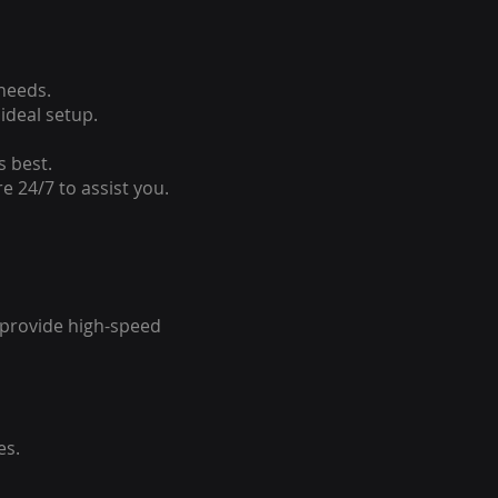
 needs.
ideal setup.
s best.
e 24/7 to assist you.
o provide high-speed
es.