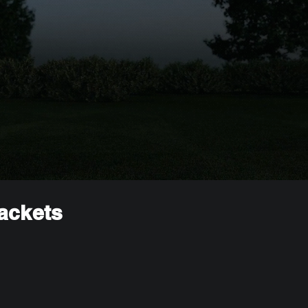
rackets