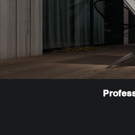
Profess