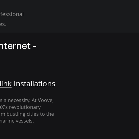
fessional
es.
nternet -
link
Installation
s
's a necessity. At Voove
,
eX's revolutionary
m bustling cities to the
arine vessels.