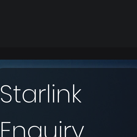
Starlink 
Enquiry