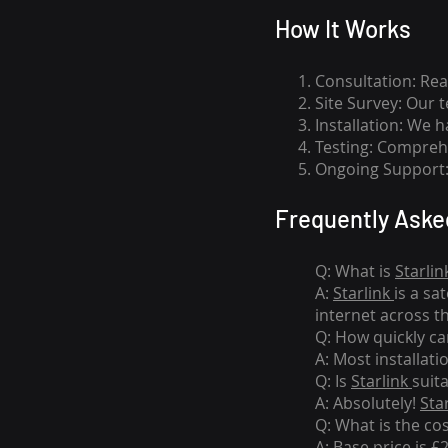
How I
t Wor
ks
Consultation: Rea
Site Survey: Our 
Installation: We 
Testing: Comprehe
Ongoing Support: 
Frequently Aske
Q: What is
Starlin
A:
Starlink
is a sa
internet across t
Q: How quickly can
A: Most installati
Q: Is
Starlink
suit
A: Absolutely!
Sta
Q: What is the co
A: Base price is £