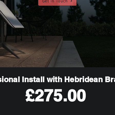
Get In Touch
ional Install with Hebridean B
£275.00