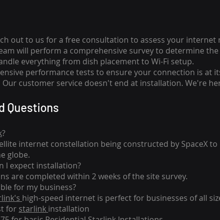
ch out to us for a free consultation to assess your internet
team will perform a comprehensive survey to determine the 
handle everything from dish placement
to
Wi-Fi setup.
nsive performance tests to ensure your connection is at it
Our customer service doesn't end at installation. We're her
d Questions
k
?
tellite internet constellation being constructed by SpaceX t
he globe.
 I expect installation?
ons are completed within 2 weeks of the site survey.
able for my business?
rlink's
high-speed internet is perfect for businesses of all siz
st for
starlink
installation
275 for basic
Residential Starlink Installations