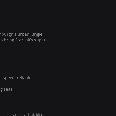
inburgh's urban jungle
to bring
Starlink's
super-
-speed, reliable
g seas.
 costs or starlink kit).