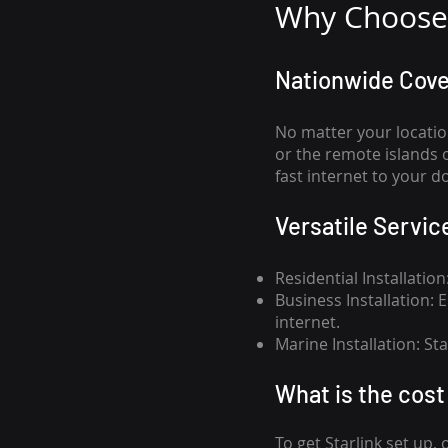
Why Choose 
Nationwide Cov
No matter your locatio
or the remote islands 
fast internet to your d
Versatile Servic
Residential Installatio
Business Installation:
internet.
Marine Installation: S
What is th
e cost 
To get
Starlink
set up, 