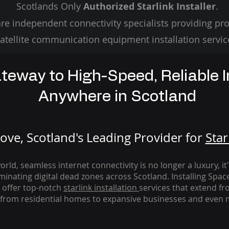
Scotlands Only
Authorized Starlink Installer
.
re independent connectivity specialists providing pro
atellite communication equipment installation servic
teway to High-Speed, Reliable I
Anywhere in Scotland
ve, Scotland's Leading Provider for
St
ar
rld, seamless internet connectivity is no longer a luxury, it
iminating digital dead zones across Scotland. Installing Spac
 offer top-notch
starlink
installation
services that extend fro
from residential homes to expansive businesses and even m