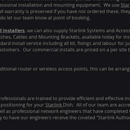
fessional installation and mounting equipment. We use
Star
ull warranty is preserved if you have not ordered these, the
 do let our team know at point of booking.
 installers
, we can also supply Starlink Systems and Access
Dishes, Cables and Mounting Brackets, available today for in
ard install service including all kit, fixings and labour for j
customers. Our commercial installs are priced on a per site 
tional router or wireless access points, this can be arrang
rofessionals are trained to provide efficient and effective in
positioning for your
Starlink
Dish.
All of our team are accre
s well as professional network engineers that have completed 
y to have our engineers receive the coveted "Starlink Author