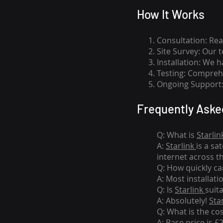
How I
t Wor
ks
Consultation: Rea
Site Survey: Our 
Installation: We 
Testing: Comprehe
Ongoing Support: 
Frequently Aske
Q: What is
Starlin
A:
Starlink
is a sa
internet across t
Q: How quickly can
A: Most installati
Q: Is
Starlink
suit
A: Absolutely!
Sta
Q: What is the co
A: Base price is £