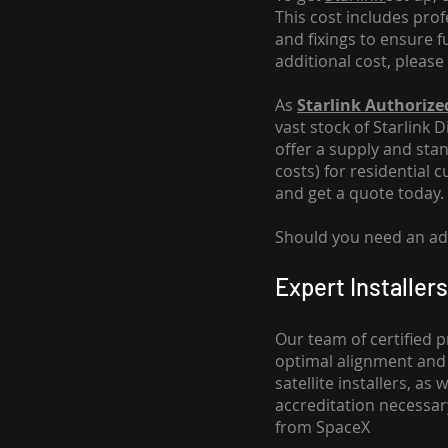
This cost includes pro
and fixings to ensure f
additional cost, please
As
Starlink Authorized
vast stock of Starlink 
offer a supply and stand
costs
) for residential 
and get a quote today.
Should you need an addi
Expert Installers
Our team of certified p
optimal alignment and 
satellite installers, a
accreditation necessar
from SpaceX