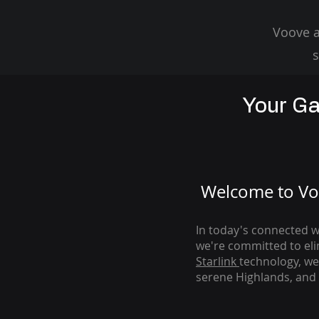
Voove a
s
Your Ga
Welcome to Voo
In today's connected wo
we're com
mitted to el
Starlink
technology, we
serene Highlands, and 