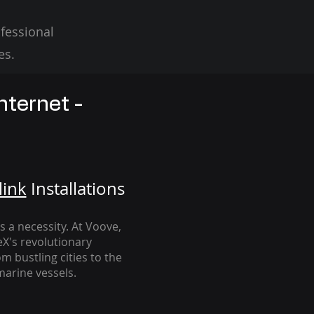
fessional
es.
nternet -
link
Installation
s
's a necessity. At Voove
,
eX's revolutionary
m bustling cities to the
arine vessels.