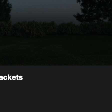
rackets