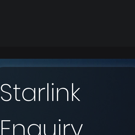
Starlink 
Enquiry