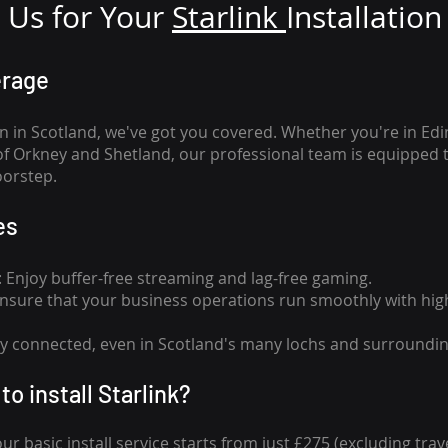
Us for Your
Star
link
Installation
erage
n in Scotland, we've got you covered. Whether you're in Ed
of Orkney and Shetland, our professional team is equipped 
oorstep.
es
n: Enjoy buffer-free streaming and lag-free gaming.
 Ensure that your business operations run smoothly with high
tay connected, even in Scotland's many lochs and surroundin
to install Starlink?
our basic install service starts from just £275 (excluding travel