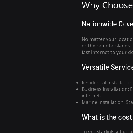
Why Choose 
Nationwide Cov
No matter your locatio
or the remote islands 
fast internet to your d
Versatile Servic
Residential Installatio
Business Installation:
internet.
Marine Installation: S
What is th
e cost 
To get
Starlink
set up, 