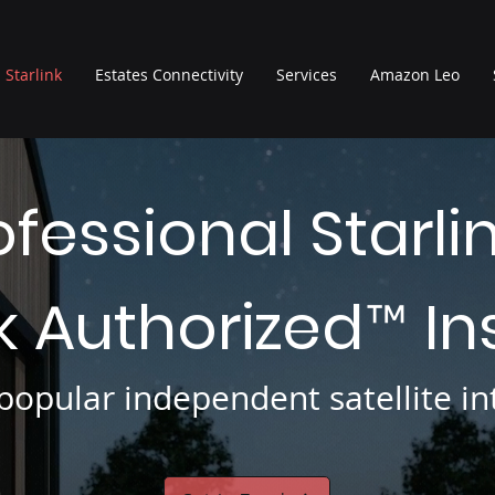
Starlink
Estates Connectivity
Services
Amazon Leo
ofessional Starli
nk Authorized
In
™
opular independent satellite int