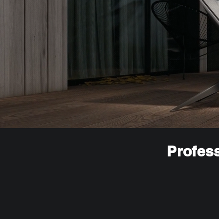
Profess