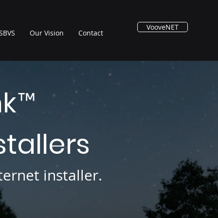
VooveNET
SBVS
Our Vision
Contact
nk
™
stallers
ernet installer.