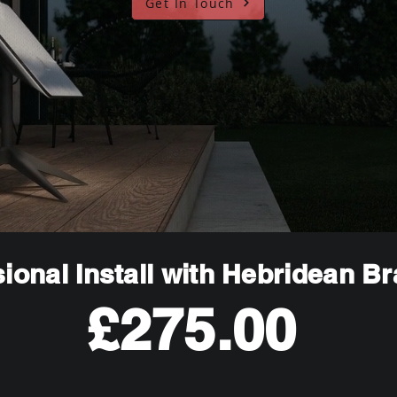
Get In Touch
ional Install with Hebridean B
£275.00