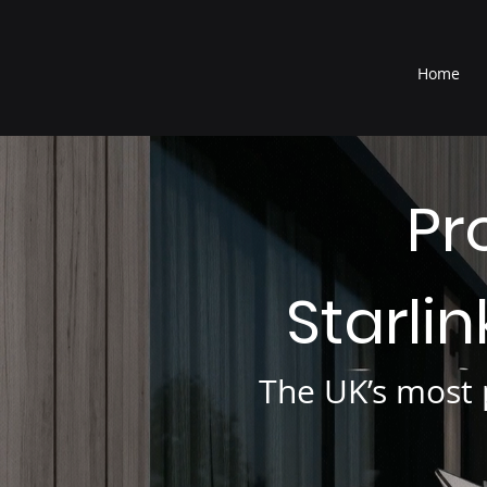
®
Home
Pr
Starli
The UK’s most p