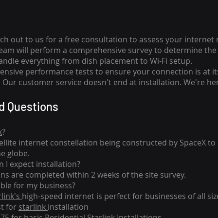
ch out to us for a free consultation to assess your internet
team will perform a comprehensive survey to determine the 
handle everything from dish placement
to
Wi-Fi setup.
nsive performance tests to ensure your connection is at it
Our customer service doesn't end at installation. We're her
d Questions
k
?
tellite internet constellation being constructed by SpaceX t
he globe.
 I expect installation?
ons are completed within 2 weeks of the site survey.
able for my business?
rlink's
high-speed internet is perfect for businesses of all siz
st for
starlink
installation
275 for basic
Residential Starlink Installations