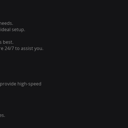
 needs.
ideal setup.
s best.
e 24/7 to assist you.
o provide high-speed
es.