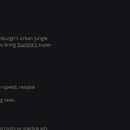
inburgh's urban jungle
to bring
Starlink's
super-
-speed, reliable
g seas.
 costs or starlink kit).