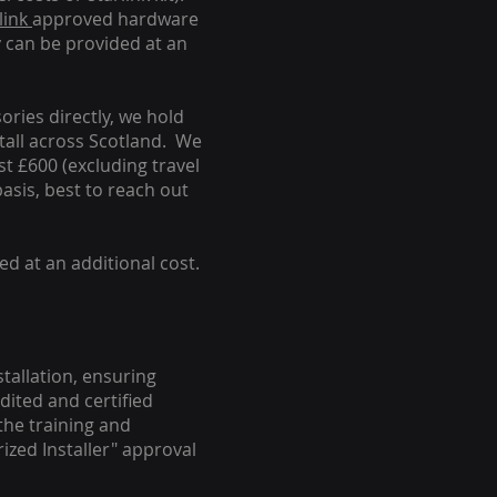
link
approved hardware
y can be provided at an
ories directly, we hold
stall across Scotland. We
ust £600 (excluding travel
basis, best to reach out
ed at an additional cost.
stallation, ensuring
dited and certified
the training and
ized Installer" approval