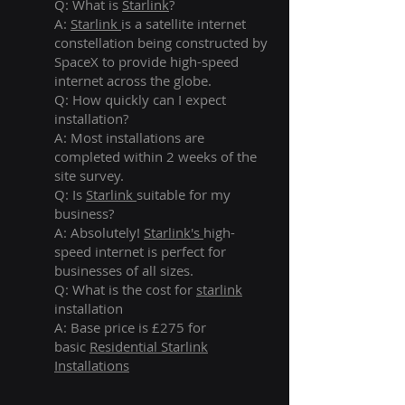
Q: What is
Starlink
?
A:
Starlink
is a satellite internet
constellation being constructed by
SpaceX to provide high-speed
internet across the globe.
Q: How quickly can I expect
installation?
A: Most installations are
completed within 2 weeks of the
site survey.
Q: Is
Starlink
suitable for my
business?
A: Absolutely!
Starlink's
high-
speed internet is perfect for
businesses of all sizes.
Q: What is the cost for
starlink
installation
A: Base price is £275 for
basic
Residential Starlink
Installations