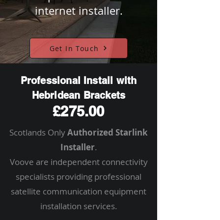
internet installer.
Get In Touch
Professional Install with
Hebridean Brackets
£275.00
Scotlands Only
Authorized Starlink
Installer
.
Voove are independent connectivity
specialists providing professional
satellite communication equipment
installation services.