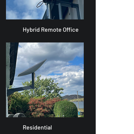
Hybrid Remote Office
Residential