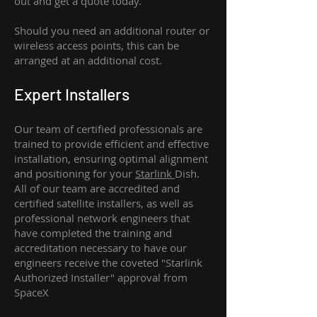
out and get a quote today.
Should you need an additional router or
wireless access points, this can be
arranged at an additional cost.
Expert Installers
Our team of certified professionals are
trained to provide efficient and effective
installation, ensuring optimal alignment
and positioning for your
Starlink
Dish.
All of our team are accredited and
certified satellite installers, as well as
professional network engineers that
have completed the training and
accreditation necessary to have our
engineers receive the coveted "Starlink
Authorized Installer" approval from
SpaceX