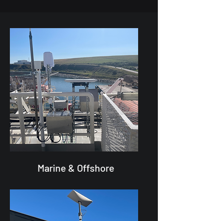
Marine & Offshore