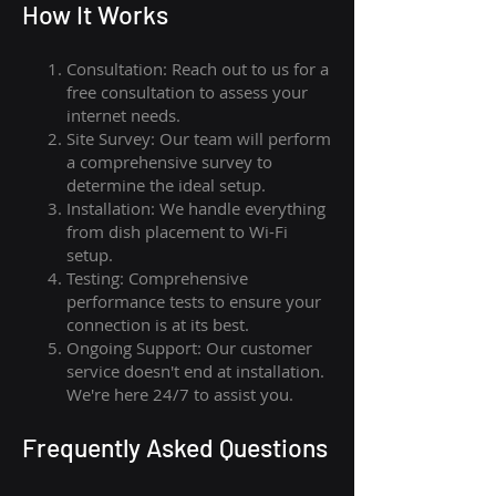
How I
t Wor
ks
Consultation: Reach out to us for a
free consultation to assess your
internet needs.
Site Survey: Our team will perform
a comprehensive survey to
determine the ideal setup.
Installation: We handle everything
from dish placement
to
Wi-Fi
setup.
Testing: Comprehensive
performance tests to ensure your
connection is at its best.
Ongoing Support: Our customer
service doesn't end at installation.
We're here 24/7 to assist you.
Frequently Asked Questions