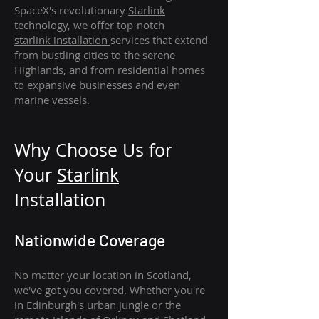
SpaceX's revolutionary
Starlink
technology, we offer top-notch
starlink
installation
services that extend
from bustling cities to the serene
Highlands, and from residential homes
to expansive businesses and even
marine vessels.
Why Choose Us for
Your
Star
link
Installation
Nationwide Coverage
No matter your location in Scotland,
we've got you covered. Whether you're
in Edinburgh's urban jungle or the