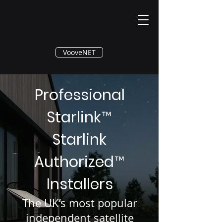
®
VooveNET
Professional
Starlink
™
Starlink
Authorized
™
Installers
The UK’s most popular
independent satellite