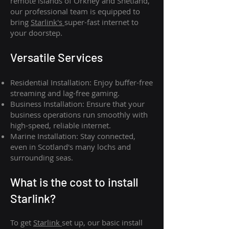
remote islands of Orkney and Shetland,
our professional team is equipped to
bring
Starlink's
super-fast internet to
your doorstep.
Versatile Services
Residential Installation: Enjoy buffer-free
streaming and lag-free gaming.
Business Installation: Ensure that your
business operations run smoothly with
high-speed, reliable internet.
Marine Installation: Stay connected,
even in Scotland's many lochs and
surrounding seas.
What is th
e cost to install
Starlink?
To get
Starlink
set up, our basic install