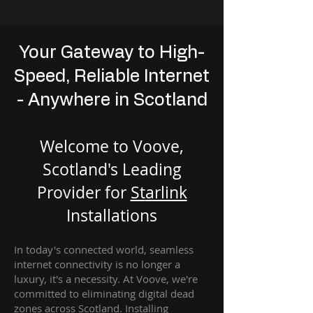
Your Gateway to High-
Speed, Reliable Internet
- Anywhere in Scotland
Welcome to Voove,
Scotland's Leading
Provider for
St
arlink
Installation
s
In today's connected world, seamless
internet connectivity is no longer a
luxury, it's a necessity. At Voove
, we're
com
mitted to eliminating digital dead
zones across Scotland. Installing