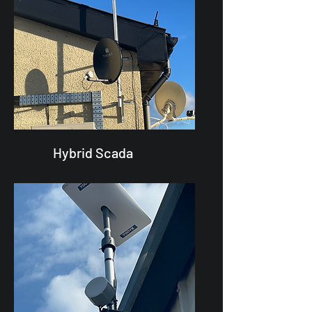
Hybrid Scada