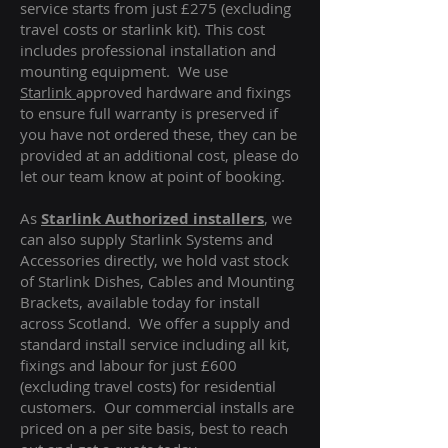
service starts from just £275 (excluding
travel costs or starlink kit). This cost
includes professional installation and
mounting equipment. We use
Starlink
approved hardware and fixings
to ensure full warranty is preserved if
you have not ordered these, they can be
provided at an additional cost, please do
let our team know at point of booking.
As
Starlink Authorized installers
, we
can also supply Starlink Systems and
Accessories directly, we hold vast stock
of Starlink Dishes, Cables and Mounting
Brackets, available today for install
across Scotland. We offer a supply and
standard install service including all kit,
fixings and labour for just £600
(excluding travel costs
) for residential
customers. Our commercial installs are
priced on a per site basis, best to reach