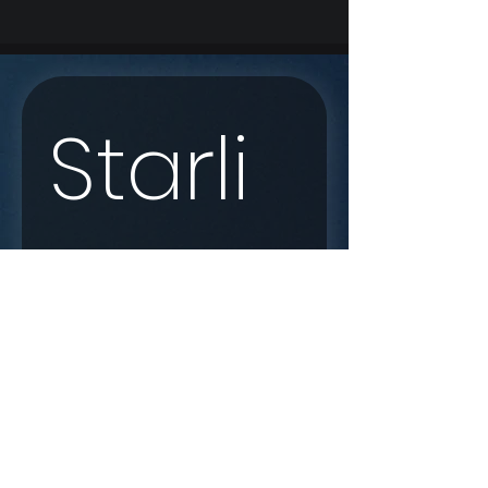
Starli
nk 
Enqui