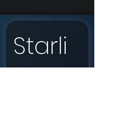
Starli
nk 
Enqui