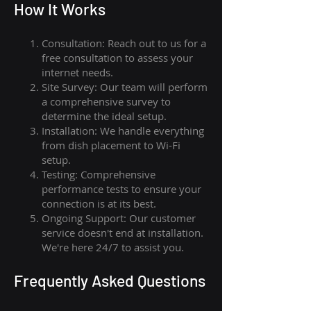
How I
t Wor
ks
Consultation: Reach out to us for a
free consultation to assess your
internet needs.
Site Survey: Our team will perform
a comprehensive survey to
determine the ideal setup.
Installation: We handle everything
from dish placement
to
Wi-Fi
setup.
Testing: Comprehensive
performance tests to ensure your
connection is at its best.
Ongoing Support: Our customer
service doesn't end at installation.
We're here 24/7 to assist you.
Frequently Asked Questions