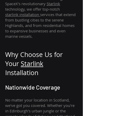
SpaceX's revolutionary
Starlink
technology, we offer top-notch
starlink
installation
services that extend
from bustling cities to the serene
Highlands, and from residential homes
to expansive businesses and even
marine vessels.
Why Choose Us for
Your
Star
link
Installation
Nationwide Coverage
No matter your location in Scotland,
we've got you covered. Whether you're
in Edinburgh's urban jungle or the