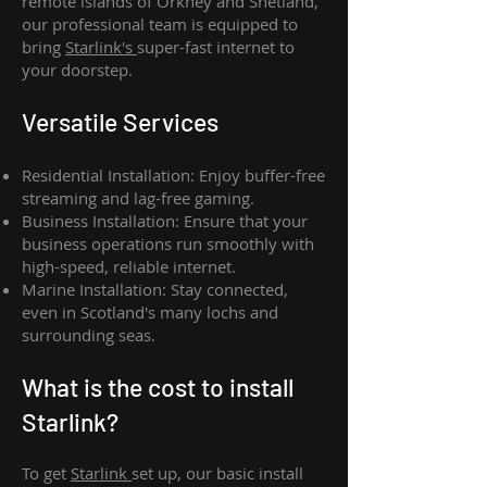
remote islands of Orkney and Shetland,
our professional team is equipped to
bring
Starlink's
super-fast internet to
your doorstep.
Versatile Services
Residential Installation: Enjoy buffer-free
streaming and lag-free gaming.
Business Installation: Ensure that your
business operations run smoothly with
high-speed, reliable internet.
Marine Installation: Stay connected,
even in Scotland's many lochs and
surrounding seas.
What is th
e cost to install
Starlink?
To get
Starlink
set up, our basic install