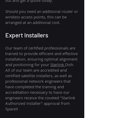
out and get a quote today.
Should you need an additional router or
wireless access points, this can be
arranged at an additional cost.
Expert Installers
Our team of certified professionals are
trained to provide efficient and effective
installation, ensuring optimal alignment
and positioning for your
Starlink
Dish.
All of our team are accredited and
certified satellite installers, as well as
professional network engineers that
have completed the training and
accreditation necessary to have our
engineers receive the coveted "Starlink
Authorized Installer" approval from
SpaceX