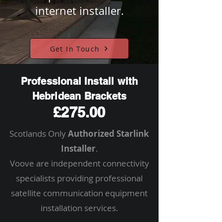
internet installer.
Get In Touch
Professional Install with
Hebridean Brackets
£275.00
Scotlands Only
Authorized Starlink
Installer
.
Voove are independent connectivity
specialists providing professional
satellite communication equipment
installation services.