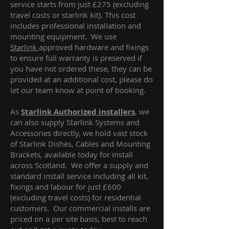
service starts from just £275 (excluding
travel costs or starlink kit). This cost
includes professional installation and
mounting equipment. We use
Starlink
approved hardware and fixings
to ensure full warranty is preserved if
you have not ordered these, they can be
provided at an additional cost, please do
let our team know at point of booking.
As
Starlink Authorized installers
, we
can also supply Starlink Systems and
Accessories directly, we hold vast stock
of Starlink Dishes, Cables and Mounting
Brackets, available today for install
across Scotland. We offer a supply and
standard install service including all kit,
fixings and labour for just £600
(excluding travel costs
) for residential
customers. Our commercial installs are
priced on a per site basis, best to reach