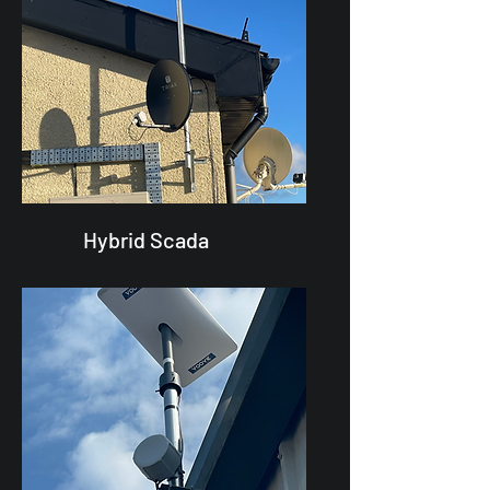
Hybrid Scada