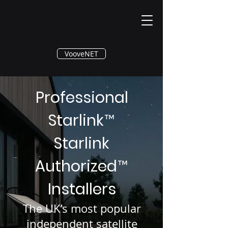
®
VooveNET
Professional
Starlink
™
Starlink
Authorized
™
Installers
The UK’s most popular
independent satellite