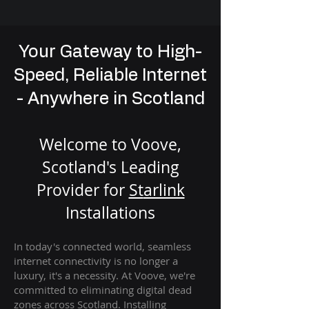
Your Gateway to High-
Speed, Reliable Internet
- Anywhere in Scotland
Welcome to Voove,
Scotland's Leading
Provider for
St
arlink
Installation
s
In today's connected world, seamless
internet connectivity is no longer a
luxury, it's a necessity. At Voove
, we're
com
mitted to eliminating digital dead
zones across Scotland. Installing