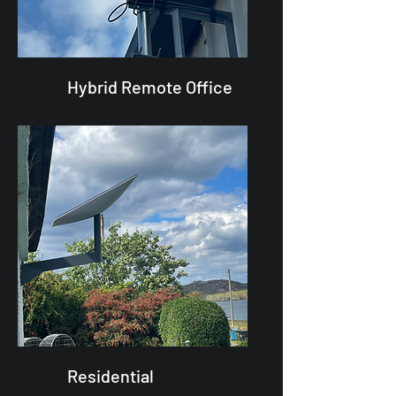
Hybrid Remote Office
Residential