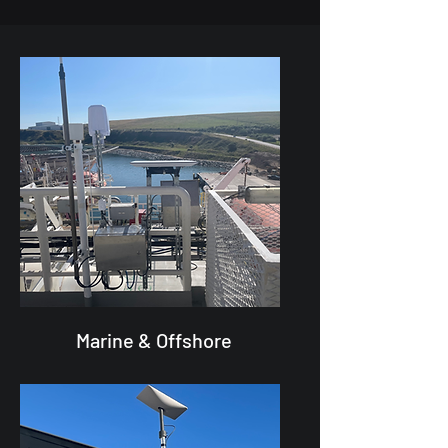
Marine & Offshore