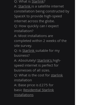
Q: What is
Starlink
?
A:
Starlink
is a satellite internet
constellation being constructed by
SpaceX to provide high-speed
internet across the globe.
Q: How quickly can I expect
installation?
A: Most installations are
completed within 2 weeks of the
site survey.
Q: Is
Starlink
suitable for my
business?
A: Absolutely!
Starlink's
high-
speed internet is perfect for
businesses of all sizes.
Q: What is the cost for
starlink
installation
A: Base price is £275 for
basic
Residential Starlink
Installations