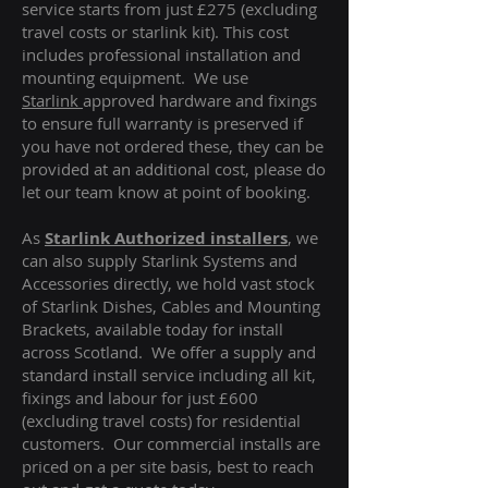
service starts from just £275 (excluding
travel costs or starlink kit). This cost
includes professional installation and
mounting equipment. We use
Starlink
approved hardware and fixings
to ensure full warranty is preserved if
you have not ordered these, they can be
provided at an additional cost, please do
let our team know at point of booking.
As
Starlink Authorized installers
, we
can also supply Starlink Systems and
Accessories directly, we hold vast stock
of Starlink Dishes, Cables and Mounting
Brackets, available today for install
across Scotland. We offer a supply and
standard install service including all kit,
fixings and labour for just £600
(excluding travel costs
) for residential
customers. Our commercial installs are
priced on a per site basis, best to reach