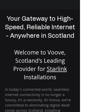
Your Gateway to High-
Speed, Reliable Internet
- Anywhere in Scotland
Welcome to Voove,
Scotland's Leading
Provider for
St
arlink
Installation
s
In today's connected world, seamless
internet connectivity is no longer a
luxury, it's a necessity. At Voove
, we're
com
mitted to eliminating digital dead
zones across Scotland. Installing