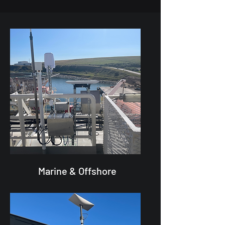
Marine & Offshore