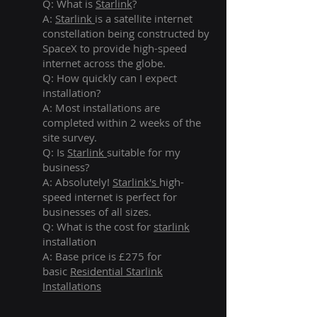
Q: What is
Starlink
?
A:
Starlink
is a satellite internet
constellation being constructed by
SpaceX to provide high-speed
internet across the globe.
Q: How quickly can I expect
installation?
A: Most installations are
completed within 2 weeks of the
site survey.
Q: Is
Starlink
suitable for my
business?
A: Absolutely!
Starlink's
high-
speed internet is perfect for
businesses of all sizes.
Q: What is the cost for
starlink
installation
A: Base price is £275 for
basic
Residential Starlink
Installations