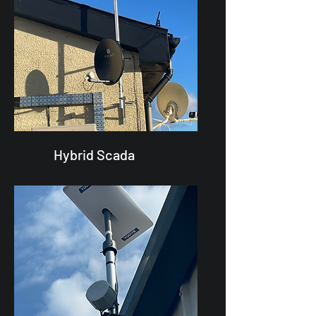
Hybrid Scada