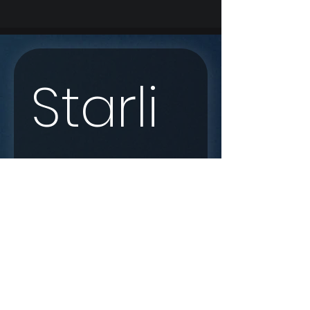
Starli
nk 
Enqui