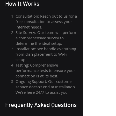
How I
t Wor
ks
Consultation: Reach out to us for a
free consultation to assess your
internet needs.
Site Survey: Our team will perform
a comprehensive survey to
determine the ideal setup.
Installation: We handle everything
from dish placement
to
Wi-Fi
setup.
Testing: Comprehensive
performance tests to ensure your
connection is at its best.
Ongoing Support: Our customer
service doesn't end at installation.
We're here 24/7 to assist you.
Frequently Asked Questions