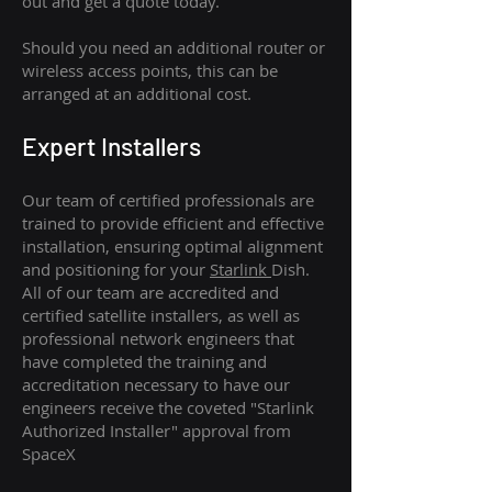
out and get a quote today.
Should you need an additional router or
wireless access points, this can be
arranged at an additional cost.
Expert Installers
Our team of certified professionals are
trained to provide efficient and effective
installation, ensuring optimal alignment
and positioning for your
Starlink
Dish.
All of our team are accredited and
certified satellite installers, as well as
professional network engineers that
have completed the training and
accreditation necessary to have our
engineers receive the coveted "Starlink
Authorized Installer" approval from
SpaceX