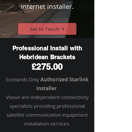
internet installer.
Get In Touch
Professional Install with
Hebridean Brackets
£275.00
Scotlands Only
Authorized Starlink
Installer
.
Voove are independent connectivity
specialists providing professional
satellite communication equipment
installation services.