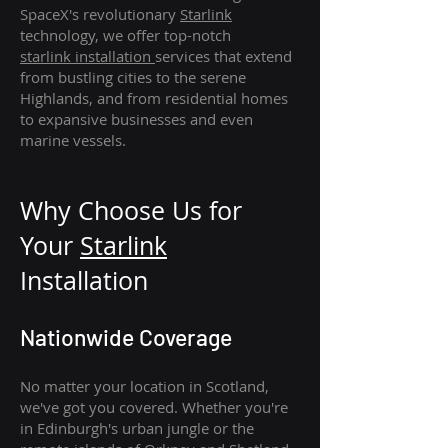
SpaceX's revolutionary
Starlink
technology, we offer top-notch
starlink
installation
services that extend
from bustling cities to the serene
Highlands, and from residential homes
to expansive businesses and even
marine vessels.
Why Choose Us for
Your
Star
link
Installation
Nationwide Coverage
No matter your location in Scotland,
we've got you covered. Whether you're
in Edinburgh's urban jungle or the