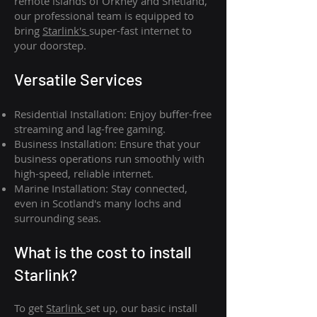
remote islands of Orkney and Shetland,
our professional team is equipped to
bring
Starlink's
super-fast internet to
your doorstep.
Versatile Services
Residential Installation: Enjoy buffer-free
streaming and lag-free gaming.
Business Installation: Ensure that your
business operations run smoothly with
high-speed, reliable internet.
Marine Installation: Stay connected,
even in Scotland's many lochs and
surrounding seas.
What is th
e cost to install
Starlink?
To get
Starlink
set up, our basic install