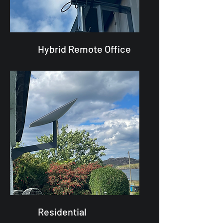
Hybrid Remote Office
Residential