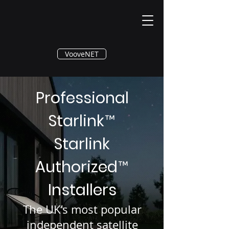
®
VooveNET
Professional
Starlink
™
Starlink
Authorized
™
Installers
The UK’s most popular
independent satellite