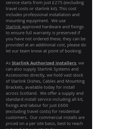
service starts from just £275 (excluding
travel costs or starlink kit). This cost
includes professional installation and
mounting equipment. We use
Starlink
approved hardware and fixings
to ensure full warranty is preserved if
you have not ordered these, they can be
provided at an additional cost, please do
let our team know at point of booking.
As
Starlink Authorized installers
, we
can also supply Starlink Systems and
Accessories directly, we hold vast stock
of Starlink Dishes, Cables and Mounting
Brackets, available today for install
across Scotland. We offer a supply and
standard install service including all kit,
fixings and labour for just £600
(excluding travel costs
) for residential
customers. Our commercial installs are
priced on a per site basis, best to reach