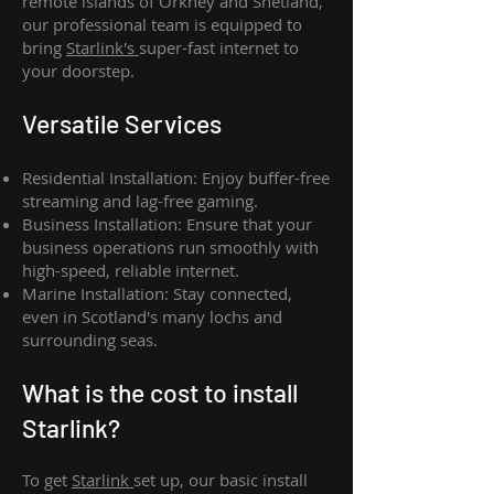
remote islands of Orkney and Shetland,
our professional team is equipped to
bring
Starlink's
super-fast internet to
your doorstep.
Versatile Services
Residential Installation: Enjoy buffer-free
streaming and lag-free gaming.
Business Installation: Ensure that your
business operations run smoothly with
high-speed, reliable internet.
Marine Installation: Stay connected,
even in Scotland's many lochs and
surrounding seas.
What is th
e cost to install
Starlink?
To get
Starlink
set up, our basic install