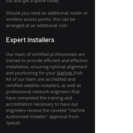
out and get a quote today.
Should you need an additional router or
wireless access points, this can be
arranged at an additional cost.
Expert Installers
Our team of certified professionals are
trained to provide efficient and effective
installation, ensuring optimal alignment
and positioning for your
Starlink
Dish.
All of our team are accredited and
certified satellite installers, as well as
professional network engineers that
have completed the training and
accreditation necessary to have our
engineers receive the coveted "Starlink
Authorized Installer" approval from
SpaceX