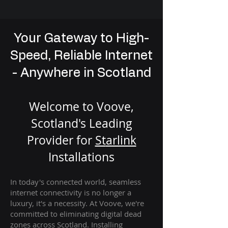
Your Gateway to High-
Speed, Reliable Internet
- Anywhere in Scotland
Welcome to Voove,
Scotland's Leading
Provider for
St
arlink
Installation
s
In today's connected world, seamless
internet connectivity is no longer a
luxury, it's a necessity. At Voove
, we're
com
mitted to eliminating digital dead
zones across Scotland. Installing