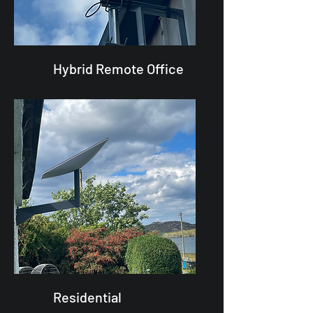
Hybrid Remote Office
Residential