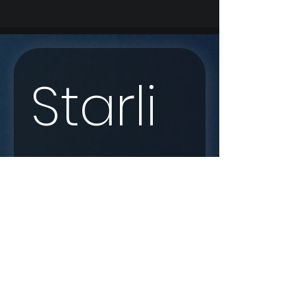
Starli
nk 
Enqui