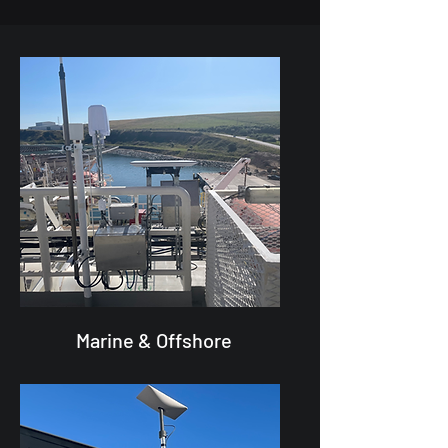
Marine & Offshore