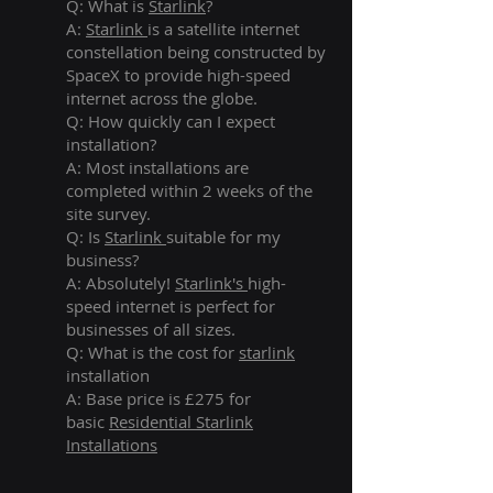
Q: What is
Starlink
?
A:
Starlink
is a satellite internet
constellation being constructed by
SpaceX to provide high-speed
internet across the globe.
Q: How quickly can I expect
installation?
A: Most installations are
completed within 2 weeks of the
site survey.
Q: Is
Starlink
suitable for my
business?
A: Absolutely!
Starlink's
high-
speed internet is perfect for
businesses of all sizes.
Q: What is the cost for
starlink
installation
A: Base price is £275 for
basic
Residential Starlink
Installations