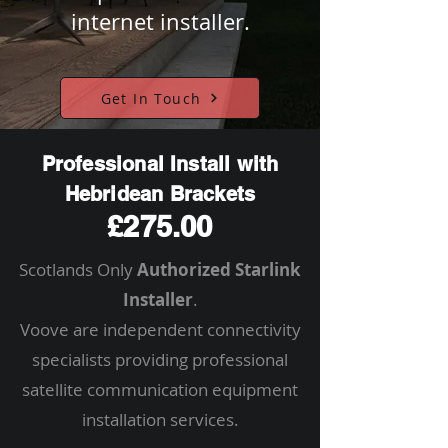
internet installer.
Get In Touch
Professional Install with
Hebridean Brackets
£275.00
Scotlands Only
Authorized Starlink
Installer
.
Voove are independent connectivity
specialists providing professional
satellite communication equipment
installation services.