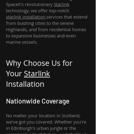
SpaceX's revolutionary
Starlink
technology, we offer top-notch
starlink
installation
services that extend
from bustling cities to the serene
Highlands, and from residential homes
to expansive businesses and even
marine vessels.
Why Choose Us for
Your
Star
link
Installation
Nationwide Coverage
No matter your location in Scotland,
we've got you covered. Whether you're
in Edinburgh's urban jungle or the