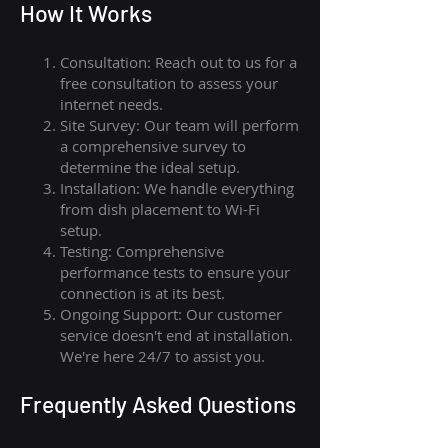
How I
t Wor
ks
Consultation: Reach out to us for a
free consultation to assess your
internet needs.
Site Survey: Our team will perform
a comprehensive survey to
determine the ideal setup.
Installation: We handle everything
from dish placement
to
Wi-Fi
setup.
Testing: Comprehensive
performance tests to ensure your
connection is at its best.
Ongoing Support: Our customer
service doesn't end at installation.
We're here 24/7 to assist you.
Frequently Asked Questions