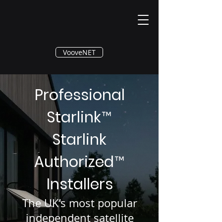
®
VooveNET
Professional
Starlink
™
Starlink
Authorized
™
Installers
The UK’s most popular
independent satellite