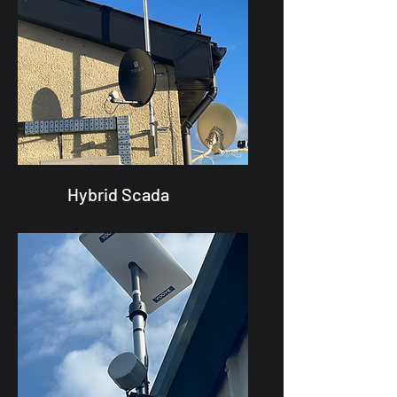
Hybrid Scada