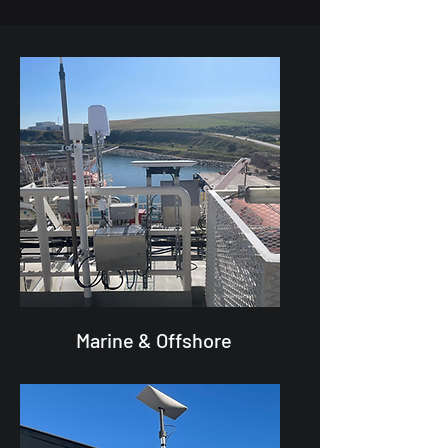
Marine & Offshore