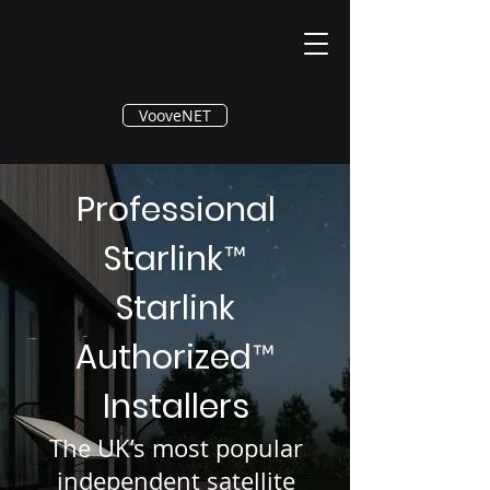
®
VooveNET
Professional
Starlink
™
Starlink
Authorized
™
Installers
The UK’s most popular
independent satellite