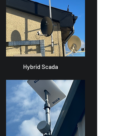
Hybrid Scada