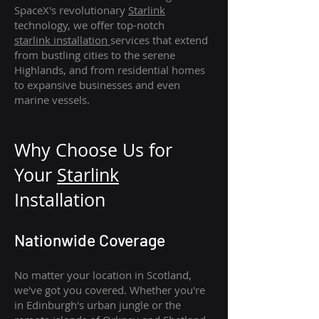
SpaceX's revolutionary
Starlink
technology, we offer top-notch
starlink
installation
services that extend
from bustling cities to the serene
Highlands, and from residential homes
to expansive businesses and even
marine vessels.
Why Choose Us for
Your
Star
link
Installation
Nationwide Coverage
No matter your location in Scotland,
we've got you covered. Whether you're
in Edinburgh's urban jungle or the