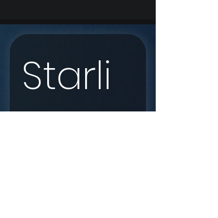
Starli
nk 
Enqui