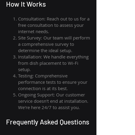
How I
t Wor
ks
Consultation: Reach out to us for a
free consultation to assess your
internet needs.
Site Survey: Our team will perform
a comprehensive survey to
determine the ideal setup.
Installation: We handle everything
from dish placement
to
Wi-Fi
setup.
Testing: Comprehensive
performance tests to ensure your
connection is at its best.
Ongoing Support: Our customer
service doesn't end at installation.
We're here 24/7 to assist you.
Frequently Asked Questions