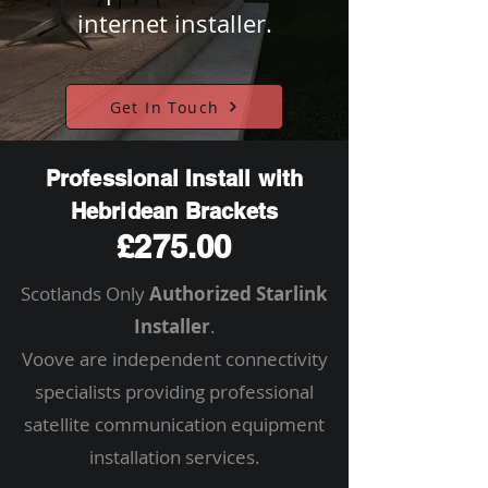
internet installer.
Get In Touch
Professional Install with
Hebridean Brackets
£275.00
Scotlands Only
Authorized Starlink
Installer
.
Voove are independent connectivity
specialists providing professional
satellite communication equipment
installation services.