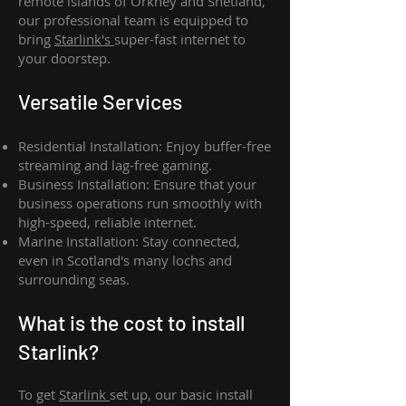
remote islands of Orkney and Shetland,
our professional team is equipped to
bring
Starlink's
super-fast internet to
your doorstep.
Versatile Services
Residential Installation: Enjoy buffer-free
streaming and lag-free gaming.
Business Installation: Ensure that your
business operations run smoothly with
high-speed, reliable internet.
Marine Installation: Stay connected,
even in Scotland's many lochs and
surrounding seas.
What is th
e cost to install
Starlink?
To get
Starlink
set up, our basic install