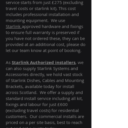
service starts from just £275 (excluding
travel costs or starlink kit). This cost
includes professional installation and
mounting equipment. We use
Starlink
approved hardware and fixings
to ensure full warranty is preserved if
you have not ordered these, they can be
provided at an additional cost, please do
let our team know at point of booking.
As
Starlink Authorized installers
, we
can also supply Starlink Systems and
Accessories directly, we hold vast stock
of Starlink Dishes, Cables and Mounting
Brackets, available today for install
across Scotland. We offer a supply and
standard install service including all kit,
fixings and labour for just £600
(excluding travel costs
) for residential
customers. Our commercial installs are
priced on a per site basis, best to reach