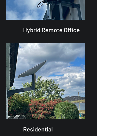
Hybrid Remote Office
Residential