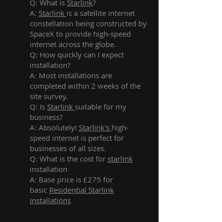
Q: What is
Starlink
?
A:
Starlink
is a satellite internet
constellation being constructed by
SpaceX to provide high-speed
internet across the globe.
Q: How quickly can I expect
installation?
A: Most installations are
completed within 2 weeks of the
site survey.
Q: Is
Starlink
suitable for my
business?
A: Absolutely!
Starlink's
high-
speed internet is perfect for
businesses of all sizes.
Q: What is the cost for
starlink
installation
A: Base price is £275 for
basic
Residential Starlink
Installations