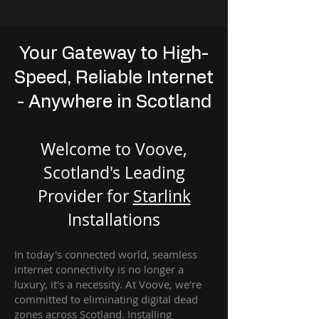
Your Gateway to High-
Speed, Reliable Internet
- Anywhere in Scotland
Welcome to Voove,
Scotland's Leading
Provider for
St
arlink
Installation
s
In today's connected world, seamless
internet connectivity is no longer a
luxury, it's a necessity. At Voove
, we're
com
mitted to eliminating digital dead
zones across Scotland. Installing