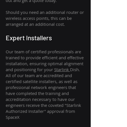
out and get a quote today.
Should you need an additional router or
wireless access points, this can be
arranged at an additional cost.
Expert Installers
Our team of certified professionals are
trained to provide efficient and effective
installation, ensuring optimal alignment
and positioning for your
Starlink
Dish.
All of our team are accredited and
certified satellite installers, as well as
professional network engineers that
have completed the training and
accreditation necessary to have our
engineers receive the coveted "Starlink
Authorized Installer" approval from
SpaceX