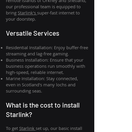
remote islands of Orkney and Shetland,
our professional team is equipped to
bring
Starlink's
super-fast internet to
your doorstep.
Versatile Services
Residential Installation: Enjoy buffer-free
streaming and lag-free gaming.
Business Installation: Ensure that your
business operations run smoothly with
high-speed, reliable internet.
Marine Installation: Stay connected,
even in Scotland's many lochs and
surrounding seas.
What is th
e cost to install
Starlink?
To get
Starlink
set up, our basic install