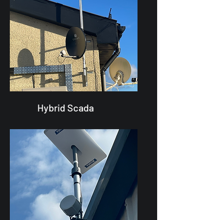
Hybrid Scada