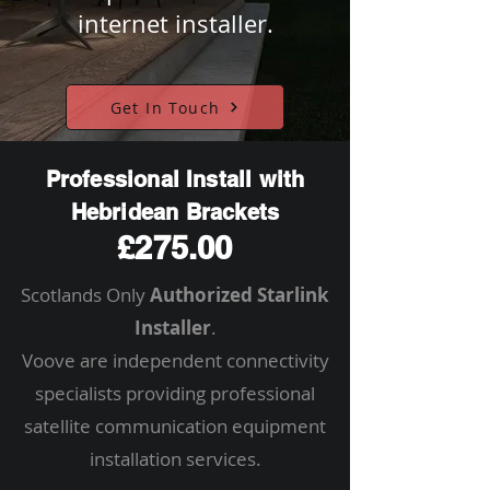
internet installer.
Get In Touch
Professional Install with
Hebridean Brackets
£275.00
Scotlands Only
Authorized Starlink
Installer
.
Voove are independent connectivity
specialists providing professional
satellite communication equipment
installation services.