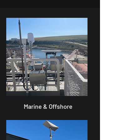
Marine & Offshore