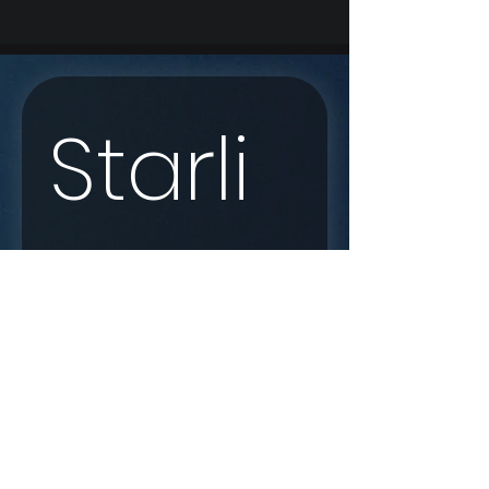
Starli
nk 
Enqui