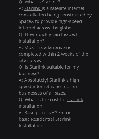
Q: What is
Starlink
?
A:
Starlink
is a satellite internet
constellation being constructed by
SpaceX to provide high-speed
internet across the globe.
Q: How quickly can I expect
installation?
A: Most installations are
completed within 2 weeks of the
site survey.
Q: Is
Starlink
suitable for my
business?
A: Absolutely!
Starlink's
high-
speed internet is perfect for
businesses of all sizes.
Q: What is the cost for
starlink
installation
A: Base price is £275 for
basic
Residential Starlink
Installations