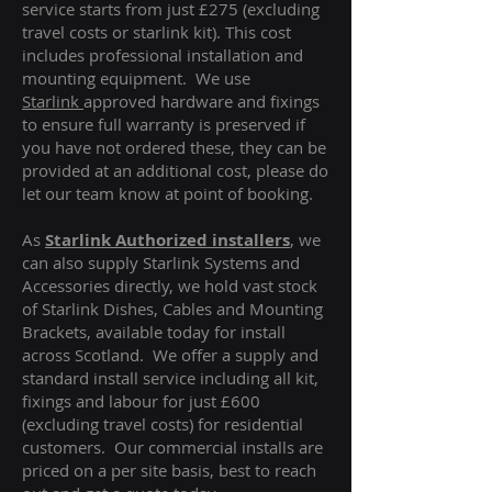
service starts from just £275 (excluding
travel costs or starlink kit). This cost
includes professional installation and
mounting equipment. We use
Starlink
approved hardware and fixings
to ensure full warranty is preserved if
you have not ordered these, they can be
provided at an additional cost, please do
let our team know at point of booking.
As
Starlink Authorized installers
, we
can also supply Starlink Systems and
Accessories directly, we hold vast stock
of Starlink Dishes, Cables and Mounting
Brackets, available today for install
across Scotland. We offer a supply and
standard install service including all kit,
fixings and labour for just £600
(excluding travel costs
) for residential
customers. Our commercial installs are
priced on a per site basis, best to reach