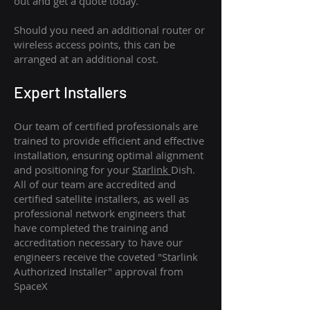
out and get a quote today.
Should you need an additional router or
wireless access points, this can be
arranged at an additional cost.
Expert Installers
Our team of certified professionals are
trained to provide efficient and effective
installation, ensuring optimal alignment
and positioning for your
Starlink
Dish.
All of our team are accredited and
certified satellite installers, as well as
professional network engineers that
have completed the training and
accreditation necessary to have our
engineers receive the coveted "Starlink
Authorized Installer" approval from
SpaceX