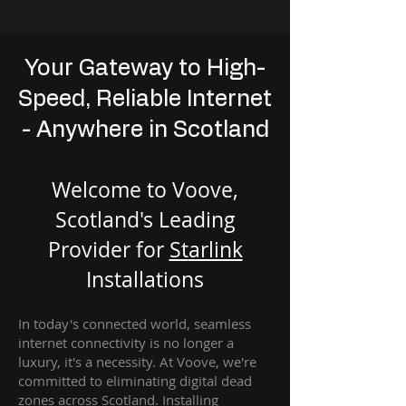
Your Gateway to High-
Speed, Reliable Internet
- Anywhere in Scotland
Welcome to Voove,
Scotland's Leading
Provider for
St
arlink
Installation
s
In today's connected world, seamless
internet connectivity is no longer a
luxury, it's a necessity. At Voove
, we're
com
mitted to eliminating digital dead
zones across Scotland. Installing