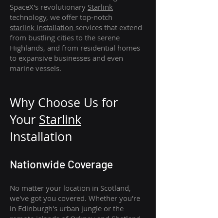
SpaceX's revolutionary
Starlink
technology, we offer top-notch
starlink
installation
services that extend
from bustling cities to the serene
Highlands, and from residential homes
to expansive businesses and even
marine vessels.
Why Choose Us for
Your
Star
link
Installation
Nationwide Coverage
No matter your location in Scotland,
we've got you covered. Whether you're
in Edinburgh's urban jungle or the