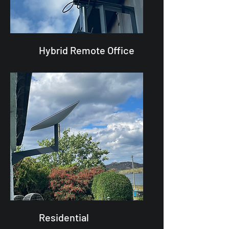
Hybrid Remote Office
Residential