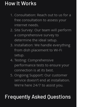
How I
t Wor
ks
Consultation: Reach out to us for a
free consultation to assess your
internet needs.
Site Survey: Our team will perform
a comprehensive survey to
determine the ideal setup.
Installation: We handle everything
from dish placement
to
Wi-Fi
setup.
Testing: Comprehensive
performance tests to ensure your
connection is at its best.
Ongoing Support: Our customer
service doesn't end at installation.
We're here 24/7 to assist you.
Frequently Asked Questions