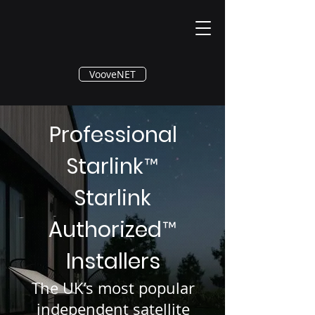
®
VooveNET
Professional
Starlink
™
Starlink
Authorized
™
Installers
The UK’s most popular
independent satellite