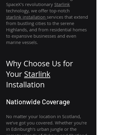
SpaceX's revolutionary
Starlink
technology, we offer top-notch
starlink
installation
services that extend
from bustling cities to the serene
Highlands, and from residential homes
to expansive businesses and even
marine vessels.
Why Choose Us for
Your
Star
link
Installation
Nationwide Coverage
No matter your location in Scotland,
we've got you covered. Whether you're
in Edinburgh's urban jungle or the