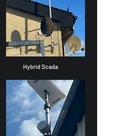
Hybrid Scada