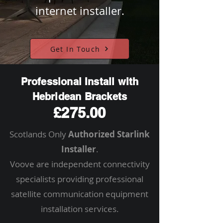
internet installer.
Get In Touch
Professional Install with
Hebridean Brackets
£275.00
Scotlands Only
Authorized Starlink
Installer
.
Voove are independent connectivity
specialists providing professional
satellite communication equipment
installation services.