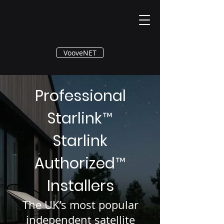
®
VooveNET
Professional
Starlink
™
Starlink
Authorized
™
Installers
The UK’s most popular
independent satellite