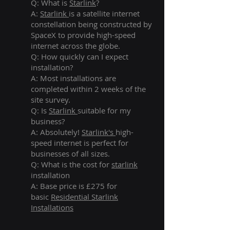
Q: What is
Starlink
?
A:
Starlink
is a satellite internet
constellation being constructed by
SpaceX to provide high-speed
internet across the globe.
Q: How quickly can I expect
installation?
A: Most installations are
completed within 2 weeks of the
site survey.
Q: Is
Starlink
suitable for my
business?
A: Absolutely!
Starlink's
high-
speed internet is perfect for
businesses of all sizes.
Q: What is the cost for
starlink
installation
A: Base price is £275 for
basic
Residential Starlink
Installations