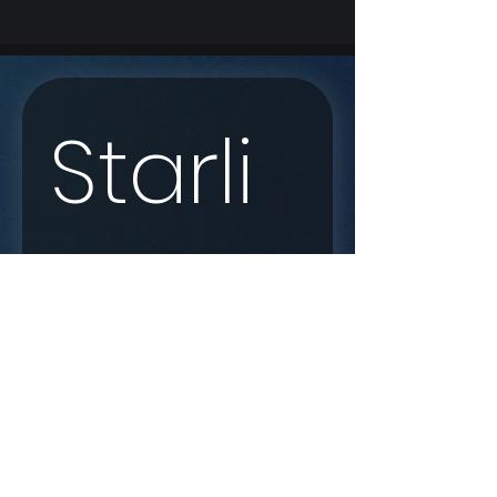
Starli
nk 
Enqui