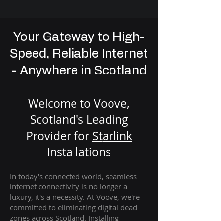
Your Gateway to High-
Speed, Reliable Internet
- Anywhere in Scotland
Welcome to Voove,
Scotland's Leading
Provider for
St
arlink
Installation
s
In today's connected world, seamless
internet connectivity is no longer a
luxury, it's a necessity. At Voove
, we're
com
mitted to eliminating digital dead
zones across Scotland. Installing