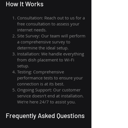
How I
t Wor
ks
Consultation: Reach out to us for a
free consultation to assess your
internet needs.
Site Survey: Our team will perform
a comprehensive survey to
determine the ideal setup.
Installation: We handle everything
from dish placement
to
Wi-Fi
setup.
Testing: Comprehensive
performance tests to ensure your
connection is at its best.
Ongoing Support: Our customer
service doesn't end at installation.
We're here 24/7 to assist you.
Frequently Asked Questions