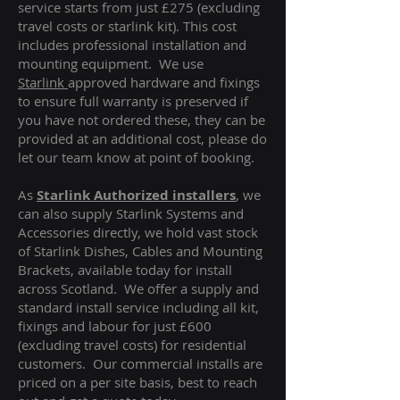
service starts from just £275 (excluding
travel costs or starlink kit). This cost
includes professional installation and
mounting equipment. We use
Starlink
approved hardware and fixings
to ensure full warranty is preserved if
you have not ordered these, they can be
provided at an additional cost, please do
let our team know at point of booking.
As
Starlink Authorized installers
, we
can also supply Starlink Systems and
Accessories directly, we hold vast stock
of Starlink Dishes, Cables and Mounting
Brackets, available today for install
across Scotland. We offer a supply and
standard install service including all kit,
fixings and labour for just £600
(excluding travel costs
) for residential
customers. Our commercial installs are
priced on a per site basis, best to reach