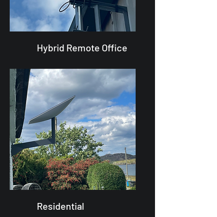
Hybrid Remote Office
Residential