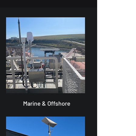
Marine & Offshore