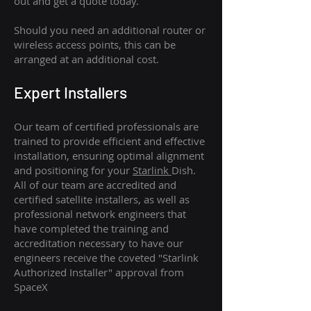
out and get a quote today.
Should you need an additional router or
wireless access points, this can be
arranged at an additional cost.
Expert Installers
Our team of certified professionals are
trained to provide efficient and effective
installation, ensuring optimal alignment
and positioning for your
Starlink
Dish.
All of our team are accredited and
certified satellite installers, as well as
professional network engineers that
have completed the training and
accreditation necessary to have our
engineers receive the coveted "Starlink
Authorized Installer" approval from
SpaceX