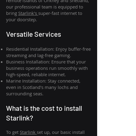
remote islands of Orkney and Shetland,
our professional team is equipped to
bring
Starlink's
super-fast internet to
your doorstep.
Versatile Services
Residential Installation: Enjoy buffer-free
streaming and lag-free gaming.
Business Installation: Ensure that your
business operations run smoothly with
high-speed, reliable internet.
Marine Installation: Stay connected,
even in Scotland's many lochs and
surrounding seas.
What is th
e cost to install
Starlink?
To get
Starlink
set up, our basic install