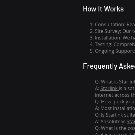
How I
t Wor
ks
Consultation: Rea
Site Survey: Our 
Installation: We 
Testing: Comprehe
Ongoing Support: 
Frequently Aske
Q: What is
Starlin
A:
Starlink
is a sa
internet across t
Q: How quickly can
A: Most installati
Q: Is
Starlink
suit
A: Absolutely!
Sta
Q: What is the co
A: Base price is £