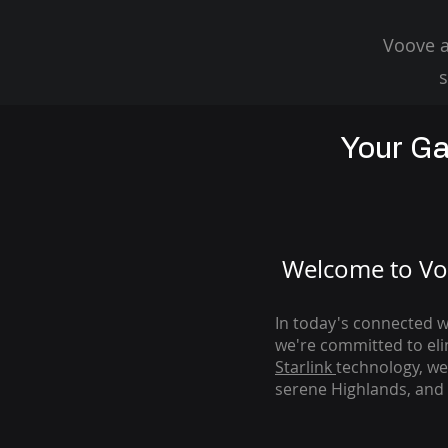
Voove a
s
Your Ga
Welcome to Voo
In today's connected wo
we're com
mitted to el
Starlink
technology, we
serene Highlands, and 