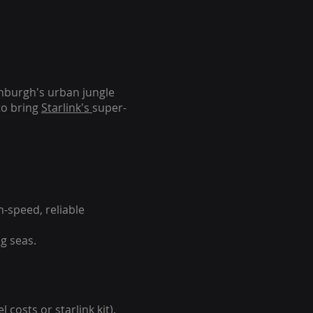
inburgh's urban jungle
to bring
Starlink's
super-
-speed, reliable
g seas.
 costs or starlink kit).