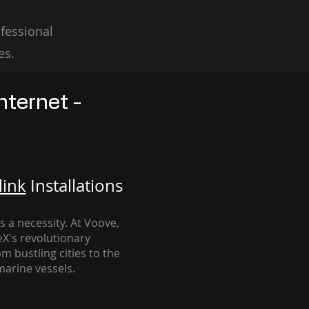
fessional
es.
nternet -
link
Installation
s
's a necessity. At Voove
,
eX's revolutionary
m bustling cities to the
arine vessels.