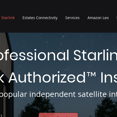
Starlink
Estates Connectivity
Services
Amazon Leo
ofessional Starli
nk Authorized
In
™
opular independent satellite int