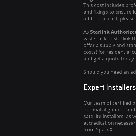
This cost includes pro
and fixings to ensure f
additional cost, please
As
Starlink Authorized
vast stock of Starlink 
offer a supply and stand
costs
) for residential 
and get a quote today.
Should you need an addi
Expert Installers
Our team of certified p
optimal alignment and 
satellite installers, a
accreditation necessar
from SpaceX