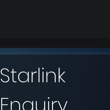
Starlink 
Enquiry