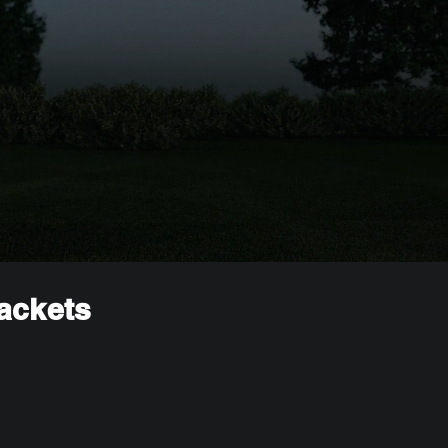
rackets