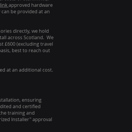
link
approved hardware
y can be provided at an
ories directly, we hold
stall across Scotland. We
ust £600 (excluding travel
basis, best to reach out
ed at an additional cost.
stallation, ensuring
dited and certified
the training and
ized Installer" approval