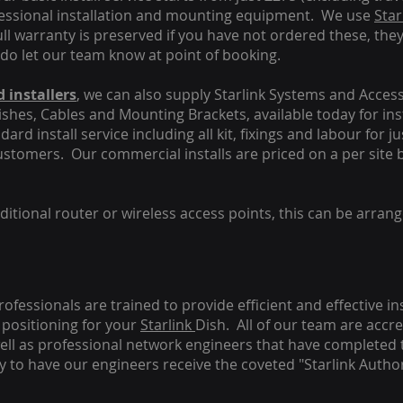
fessional installation and mounting equipment. We use
Star
ull warranty is preserved if you have not ordered these, the
 do let our team know at point of booking.
 installers
, we can also supply Starlink Systems and Access
Dishes, Cables and Mounting Brackets, available today for in
ard install service including all kit, fixings and labour for j
customers. Our commercial installs are priced on a per site 
tional router or wireless access points, this can be arrang
rofessionals are trained to provide efficient and effective in
positioning for your
Starlink
Dish.
All of our team are accre
s well as professional network engineers that have completed 
y to have our engineers receive the coveted "Starlink Author