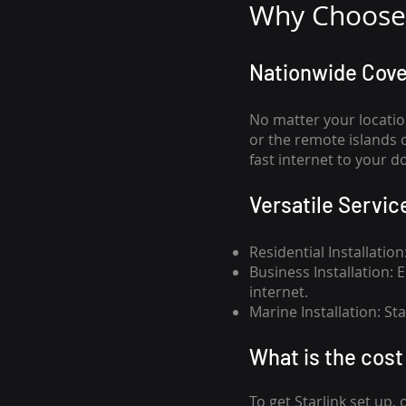
Why Choose 
Nationwide Cov
No matter your locatio
or the remote islands 
fast internet to your d
Versatile Servic
Residential Installatio
Business Installation:
internet.
Marine Installation: S
What is th
e cost 
To get
Starlink
set up, 