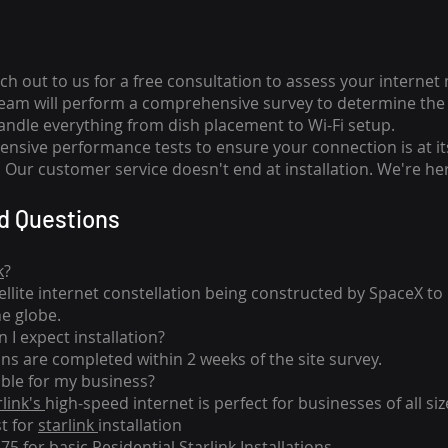
ch out to us for a free consultation to assess your internet
team will perform a comprehensive survey to determine the 
handle everything from dish placement
to
Wi-Fi setup.
nsive performance tests to ensure your connection is at it
Our customer service doesn't end at installation. We're her
d Questions
k
?
tellite internet constellation being constructed by SpaceX t
he globe.
 I expect installation?
ons are completed within 2 weeks of the site survey.
able for my business?
rlink's
high-speed internet is perfect for businesses of all siz
st for
starlink
installation
275 for basic
Residential Starlink Installations