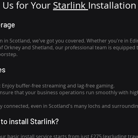
Us for Your
Star
link
Installation
erage
n in Scotland, we've got you covered. Whether you're in Ed
of Orkney and Shetland, our professional team is equipped 
oorstep.
es
n: Enjoy buffer-free streaming and lag-free gaming.
 Ensure that your business operations run smoothly with high
tay connected, even in Scotland's many lochs and surroundin
to install Starlink?
our basic install service starts from just £275 (excluding travel