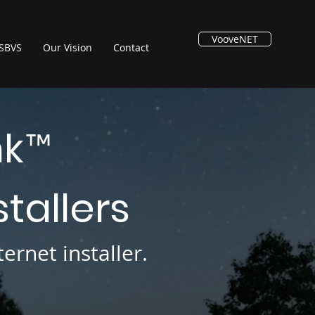
VooveNET
SBVS
Our Vision
Contact
nk
™
stallers
ernet installer.