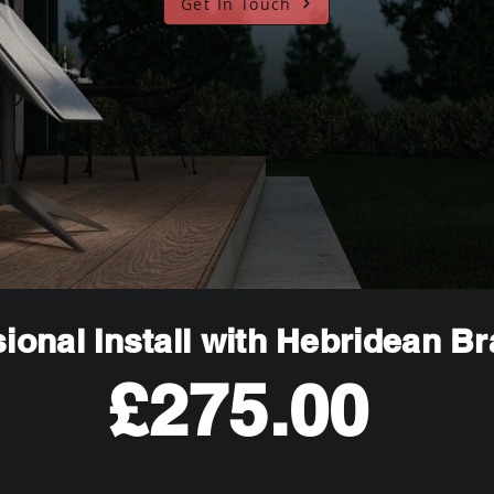
Get In Touch
ional Install with Hebridean B
£275.00