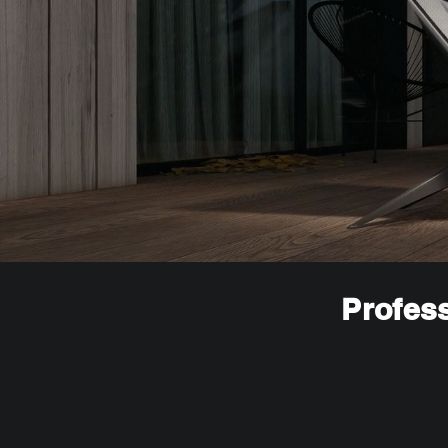
Profess