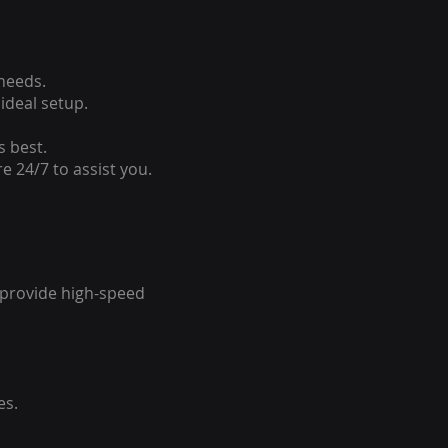
 needs.
ideal setup.
s best.
e 24/7 to assist you.
o provide high-speed
es.