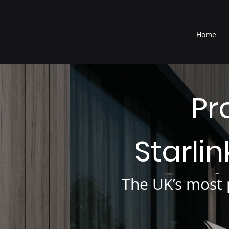
®
Home
Pr
Starli
The UK’s most p