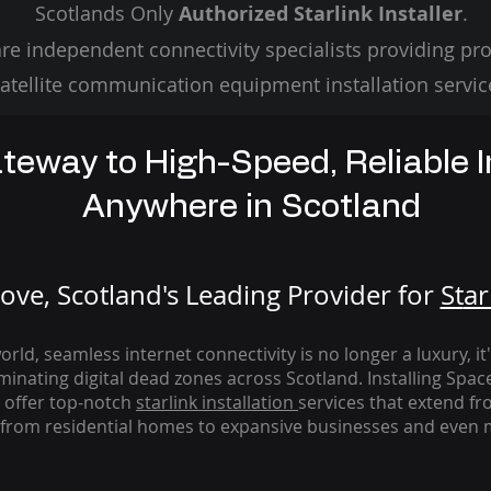
Scotlands Only
Authorized Starlink Installer
.
re independent connectivity specialists providing pro
atellite communication equipment installation servic
teway to High-Speed, Reliable I
Anywhere in Scotland
ve, Scotland's Leading Provider for
St
ar
rld, seamless internet connectivity is no longer a luxury, it
iminating digital dead zones across Scotland. Installing Spac
 offer top-notch
starlink
installation
services that extend fro
from residential homes to expansive businesses and even m