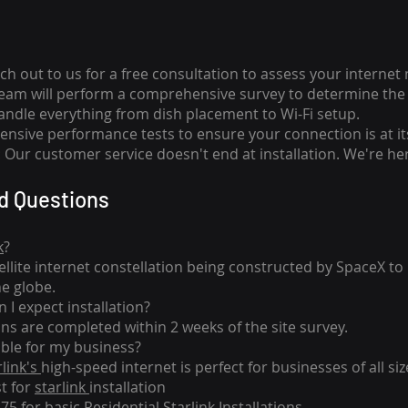
ch out to us for a free consultation to assess your internet
team will perform a comprehensive survey to determine the 
handle everything from dish placement
to
Wi-Fi setup.
nsive performance tests to ensure your connection is at it
Our customer service doesn't end at installation. We're her
d Questions
k
?
tellite internet constellation being constructed by SpaceX t
he globe.
 I expect installation?
ons are completed within 2 weeks of the site survey.
able for my business?
rlink's
high-speed internet is perfect for businesses of all siz
st for
starlink
installation
275 for basic
Residential Starlink Installations