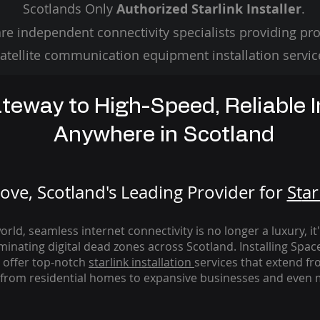
Scotlands Only
Authorized Starlink Installer
.
re independent connectivity specialists providing pro
atellite communication equipment installation servic
teway to High-Speed, Reliable I
Anywhere in Scotland
ve, Scotland's Leading Provider for
St
ar
rld, seamless internet connectivity is no longer a luxury, it
iminating digital dead zones across Scotland. Installing Spac
 offer top-notch
starlink
installation
services that extend fro
from residential homes to expansive businesses and even m