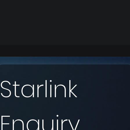
Starlink 
Enquiry