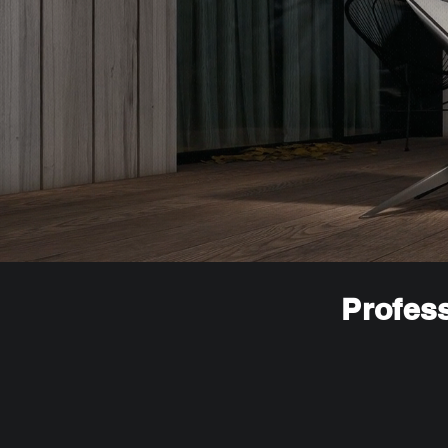
Profess