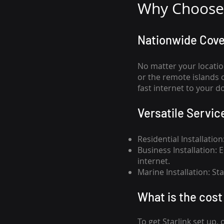
Why Choose 
Nationwide Cov
No matter your locatio
or the remote islands 
fast internet to your d
Versatile Servic
Residential Installatio
Business Installation:
internet.
Marine Installation: S
What is th
e cost 
To get
Starlink
set up, 