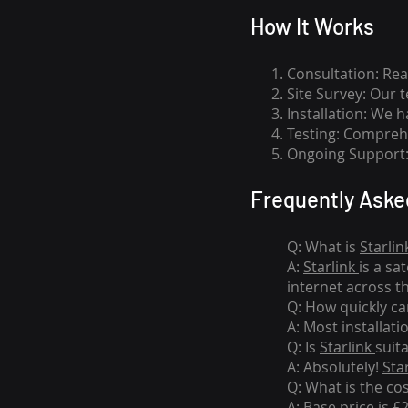
How I
t Wor
ks
Consultation: Rea
Site Survey: Our 
Installation: We 
Testing: Comprehe
Ongoing Support: 
Frequently Aske
Q: What is
Starlin
A:
Starlink
is a sa
internet across t
Q: How quickly can
A: Most installati
Q: Is
Starlink
suit
A: Absolutely!
Sta
Q: What is the co
A: Base price is £