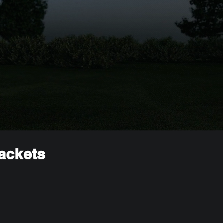
rackets