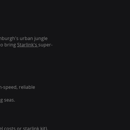
inburgh's urban jungle
to bring
Starlink's
super-
-speed, reliable
g seas.
 costs or starlink kit).