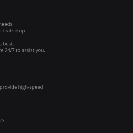
 needs.
ideal setup.
s best.
e 24/7 to assist you.
o provide high-speed
es.