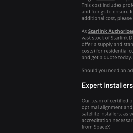
This cost includes pro
and fixings to ensure f
additional cost, please
As
Starlink Authorized
vast stock of Starlink 
offer a supply and stand
costs
) for residential 
and get a quote today.
Should you need an addi
Expert Installers
Our team of certified p
optimal alignment and 
satellite installers, a
accreditation necessar
from SpaceX