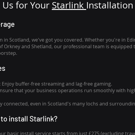
Us for Your
Star
link
Installation
erage
n in Scotland, we've got you covered. Whether you're in Ed
of Orkney and Shetland, our professional team is equipped 
oorstep.
es
n: Enjoy buffer-free streaming and lag-free gaming.
 Ensure that your business operations run smoothly with high
tay connected, even in Scotland's many lochs and surroundin
to install Starlink?
our basic install service starts from just £275 (excluding travel