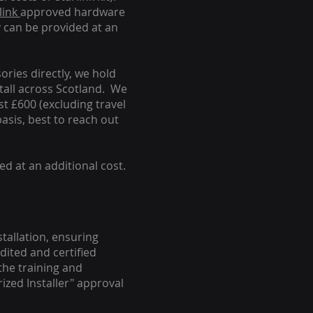
link
approved hardware
y can be provided at an
ories directly, we hold
stall across Scotland. We
ust £600 (excluding travel
basis, best to reach out
ed at an additional cost.
stallation, ensuring
dited and certified
the training and
ized Installer" approval