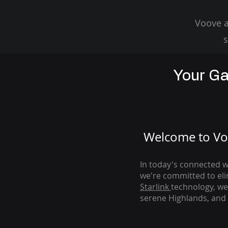
Voove a
s
Your Ga
Welcome to Voo
In today's connected wo
we're com
mitted to el
Starlink
technology, we
serene Highlands, and 