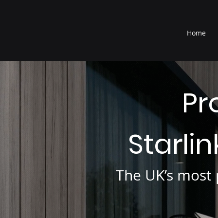
®
Home
Pr
Starli
The UK’s most p