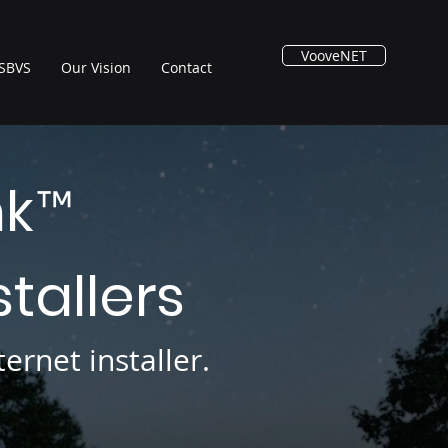
VooveNET
SBVS
Our Vision
Contact
nk
™
stallers
ernet installer.