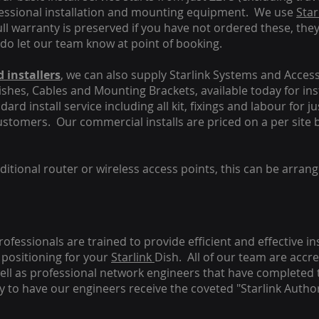
fessional installation and mounting equipment. We use
Star
ull warranty is preserved if you have not ordered these, the
 do let our team know at point of booking.
 installers
, we can also supply Starlink Systems and Access
Dishes, Cables and Mounting Brackets, available today for in
ard install service including all kit, fixings and labour for j
customers. Our commercial installs are priced on a per site 
tional router or wireless access points, this can be arrang
rofessionals are trained to provide efficient and effective in
positioning for your
Starlink
Dish.
All of our team are accre
s well as professional network engineers that have completed 
y to have our engineers receive the coveted "Starlink Author