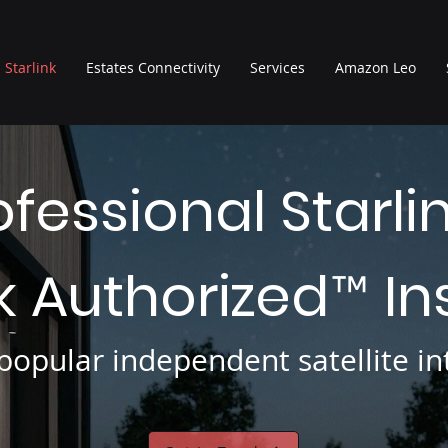
Starlink
Estates Connectivity
Services
Amazon Leo
ofessional Starli
nk Authorized
In
™
opular independent satellite int