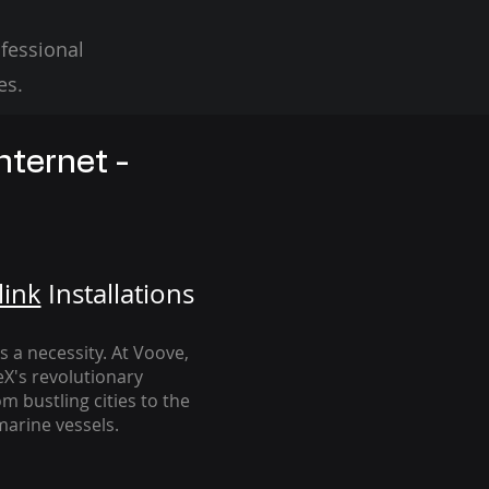
fessional
es.
nternet -
link
Installation
s
's a necessity. At Voove
,
eX's revolutionary
m bustling cities to the
arine vessels.