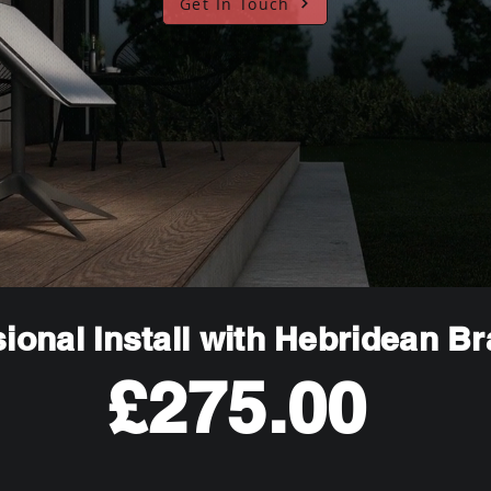
Get In Touch
ional Install with Hebridean B
£275.00