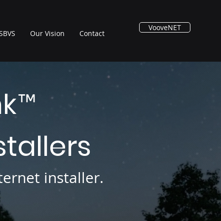
VooveNET
SBVS
Our Vision
Contact
nk
™
stallers
ernet installer.