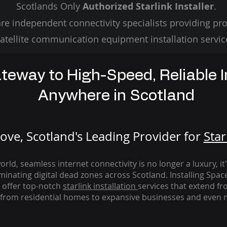
Scotlands Only
Authorized Starlink Installer
.
re independent connectivity specialists providing pro
atellite communication equipment installation servic
teway to High-Speed, Reliable I
Anywhere in Scotland
ve, Scotland's Leading Provider for
St
ar
rld, seamless internet connectivity is no longer a luxury, it
iminating digital dead zones across Scotland. Installing Spac
 offer top-notch
starlink
installation
services that extend fro
from residential homes to expansive businesses and even m