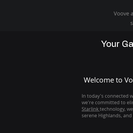
Voove a
s
Your Ga
Welcome to Voo
In today's connected wo
we're com
mitted to el
Starlink
technology, we
serene Highlands, and 