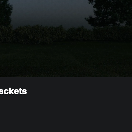
rackets