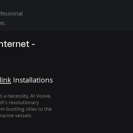
fessional
es.
nternet -
link
Installation
s
's a necessity. At Voove
,
eX's revolutionary
m bustling cities to the
arine vessels.