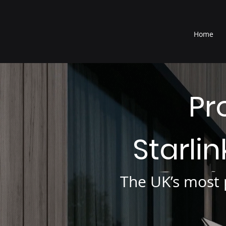
®
Home
Pr
Starli
The UK’s most p