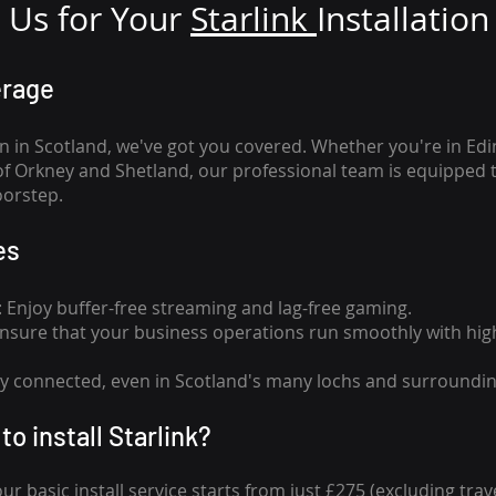
Us for Your
Star
link
Installation
erage
n in Scotland, we've got you covered. Whether you're in Ed
of Orkney and Shetland, our professional team is equipped 
oorstep.
es
n: Enjoy buffer-free streaming and lag-free gaming.
 Ensure that your business operations run smoothly with high
tay connected, even in Scotland's many lochs and surroundin
to install Starlink?
our basic install service starts from just £275 (excluding travel