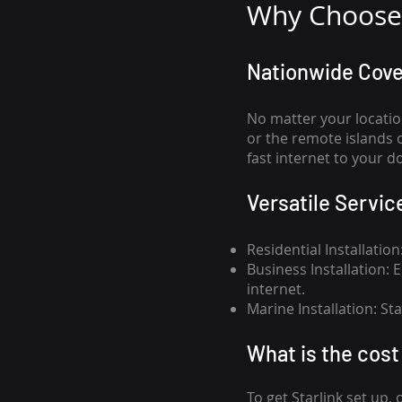
Why Choose 
Nationwide Cov
No matter your locatio
or the remote islands 
fast internet to your d
Versatile Servic
Residential Installatio
Business Installation:
internet.
Marine Installation: S
What is th
e cost 
To get
Starlink
set up, 