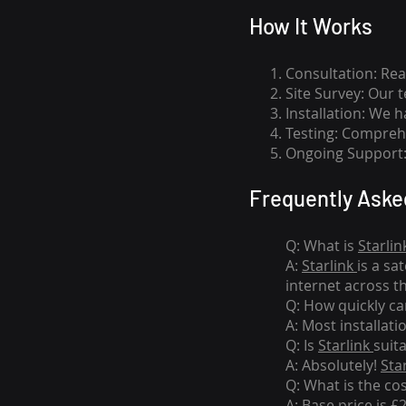
How I
t Wor
ks
Consultation: Rea
Site Survey: Our 
Installation: We 
Testing: Comprehe
Ongoing Support: 
Frequently Aske
Q: What is
Starlin
A:
Starlink
is a sa
internet across t
Q: How quickly can
A: Most installati
Q: Is
Starlink
suit
A: Absolutely!
Sta
Q: What is the co
A: Base price is £