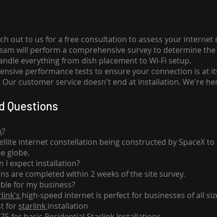
ch out to us for a free consultation to assess your internet
team will perform a comprehensive survey to determine the 
handle everything from dish placement
to
Wi-Fi setup.
nsive performance tests to ensure your connection is at it
Our customer service doesn't end at installation. We're her
d Questions
k
?
tellite internet constellation being constructed by SpaceX t
he globe.
 I expect installation?
ons are completed within 2 weeks of the site survey.
able for my business?
rlink's
high-speed internet is perfect for businesses of all siz
st for
starlink
installation
275 for basic
Residential Starlink Installations