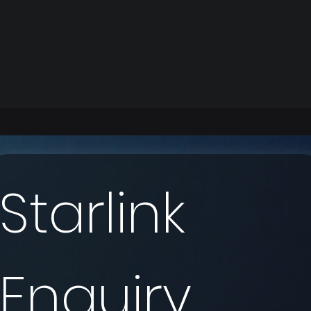
Starlink 
Enquiry