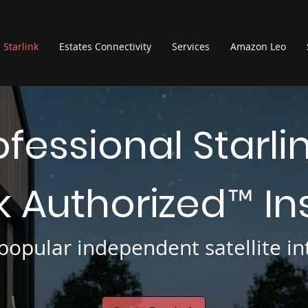
Starlink
Estates Connectivity
Services
Amazon Leo
ofessional Starli
nk Authorized
In
™
opular independent satellite int