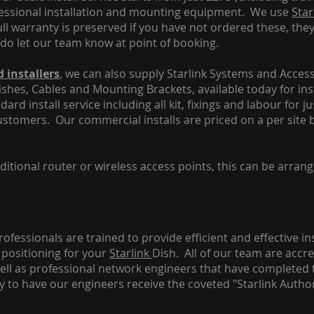
fessional installation and mounting equipment. We use
Star
ull warranty is preserved if you have not ordered these, the
 do let our team know at point of booking.
 installers
, we can also supply Starlink Systems and Access
Dishes, Cables and Mounting Brackets, available today for in
ard install service including all kit, fixings and labour for j
customers. Our commercial installs are priced on a per site 
tional router or wireless access points, this can be arrang
rofessionals are trained to provide efficient and effective in
positioning for your
Starlink
Dish.
All of our team are accre
s well as professional network engineers that have completed 
y to have our engineers receive the coveted "Starlink Author