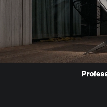
Profess