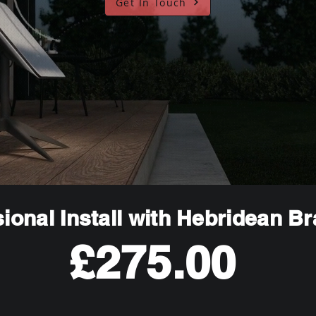
Get In Touch
ional Install with Hebridean B
£275.00