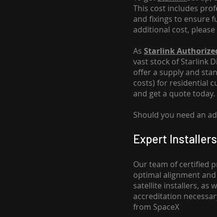
This cost includes pro
and fixings to ensure f
additional cost, please
As
Starlink Authorized
vast stock of Starlink 
offer a supply and stand
costs
) for residential 
and get a quote today.
Should you need an addi
Expert Installers
Our team of certified p
optimal alignment and 
satellite installers, a
accreditation necessar
from SpaceX