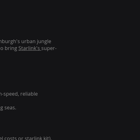
inburgh's urban jungle
to bring
Starlink's
super-
-speed, reliable
g seas.
 costs or starlink kit).