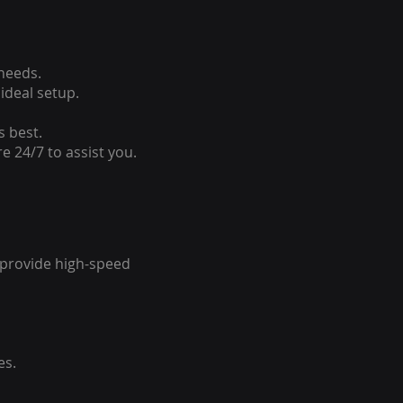
 needs.
ideal setup.
s best.
e 24/7 to assist you.
o provide high-speed
es.