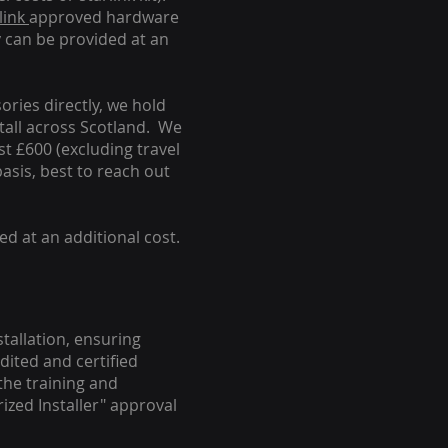
link
approved hardware
y can be provided at an
ories directly, we hold
stall across Scotland. We
ust £600 (excluding travel
basis, best to reach out
ed at an additional cost.
stallation, ensuring
dited and certified
the training and
ized Installer" approval