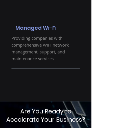
Managed Wi-Fi
Providing companies with
comprehensive WiFi network
management, support, and
maintenance services.
Are You Ready to
Accelerate Your Business?