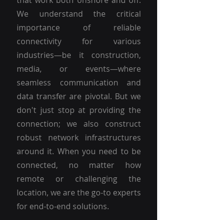
that work both onshore and off.
We understand the critical
importance of reliable
connectivity for various
industries—be it construction,
media, or events—where
seamless communication and
data transfer are pivotal. But we
don't just stop at providing the
connection; we also construct
robust network infrastructures
around it. When you need to be
connected, no matter how
remote or challenging the
location, we are the go-to experts
for end-to-end solutions.