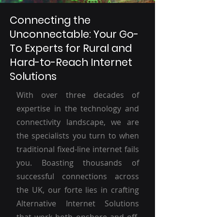
Connecting the
Unconnectable: Your Go-
To Experts for Rural and
Hard-to-Reach Internet
Solutions
With over three decades of
expertise in the technology and
connectivity landscape, we are
the specialists you turn to when
traditional fixed-line internet fails
you. Boasting thousands of
successful connections across
the UK, our forte lies in crafting
Alternative Internet Solutions