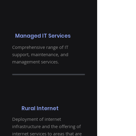
Managed IT Services
Comprehensive range of IT
support, maintenance, and
management services.
Rural Internet
Deployment of internet
infrastructure and the offering of
internet services to areas that are