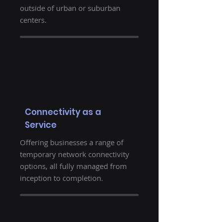
outside of urban or suburban
centers.
Connectivity as a
Service
Offering businesses a range of
temporary network connectivity
options, all fully managed from
inception to completion.