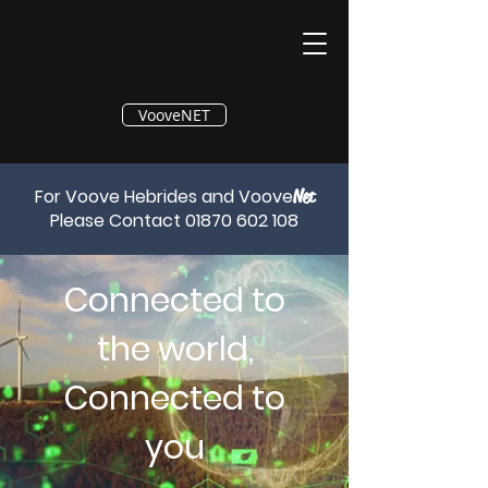
®
VooveNET
For Voove Hebrides and Voove
Net
Please Contact
01870 602 108
Connected to
the world,
Connected to
you