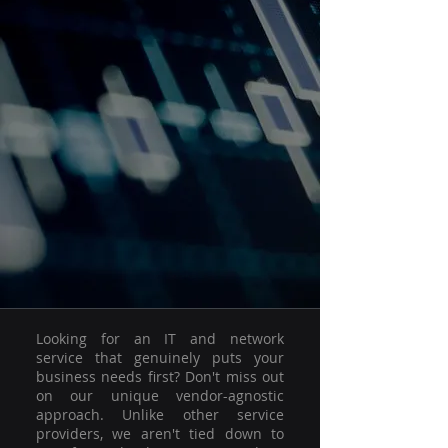
Looking for an IT and network
service that genuinely puts your
business needs first? Don't miss out
on our unique vendor-agnostic
approach. Unlike other service
providers, we aren't tied down to