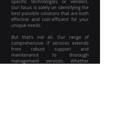
specific technologies or vendors.
Our focus is solely on identifying the
best possible solutions that are both
effective and cost-efficient for your
unique needs.
But that's not all. Our range of
comprehensive IT services extends
from robust support and
maintenance to thorough
management services. Whether
you're grappling with a minor glitch
or strategising for a full-scale
network overhaul, our team of
experienced professionals is here to
offer the highest level of service and
support. We're not just committed to
keeping you connected; we're
committed to helping your business
thrive.
So why settle for a one-size-fits-all
solution when you can have a
customised strategy designed to