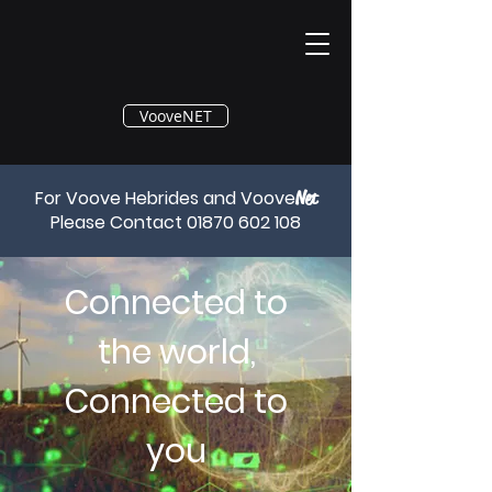
®
VooveNET
For Voove Hebrides and Voove
Net
Please Contact
01870 602 108
Connected to
the world,
Connected to
you