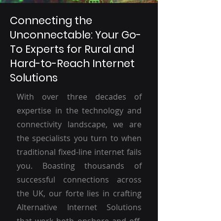
Connecting the
Unconnectable: Your Go-
To Experts for Rural and
Hard-to-Reach Internet
Solutions
With over three decades of
expertise in the technology and
connectivity landscape, we are
the specialists you turn to when
traditional fixed-line internet fails
you. Boasting thousands of
successful connections across
the UK, our forte lies in crafting
Alternative Internet Solutions