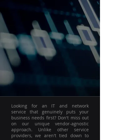
Looking for an IT and network
service that genuinely puts your
business needs first? Don't miss out
on our unique vendor-agnostic
approach. Unlike other service
providers, we aren't tied down to