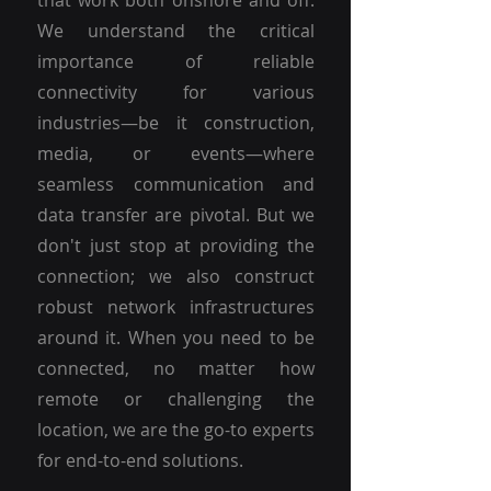
that work both onshore and off.
We understand the critical
importance of reliable
connectivity for various
industries—be it construction,
media, or events—where
seamless communication and
data transfer are pivotal. But we
don't just stop at providing the
connection; we also construct
robust network infrastructures
around it. When you need to be
connected, no matter how
remote or challenging the
location, we are the go-to experts
for end-to-end solutions.