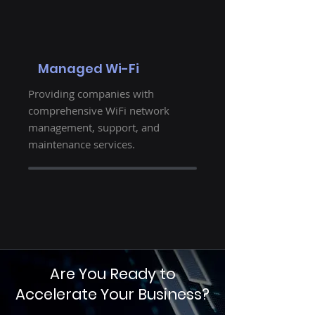
Managed Wi-Fi
Providing companies with
comprehensive WiFi network
management, support, and
maintenance services.
Are You Ready to
Accelerate Your Business?