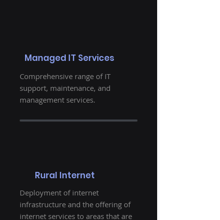
Managed IT Services
Comprehensive range of IT
support, maintenance, and
management services.
Rural Internet
Deployment of internet
infrastructure and the offering of
internet services to areas that are