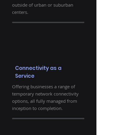
outside of urban or suburban
centers.
Connectivity as a
Service
Offering businesses a range of
temporary network connectivity
options, all fully managed from
inception to completion.