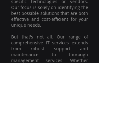
specific technologies or vendors.
Our focus is solely on identifying the
best possible solutions that are both
effective and cost-efficient for your
unique needs.
But that's not all. Our range of
comprehensive IT services extends
from robust support and
maintenance to thorough
management services. Whether
you're grappling with a minor glitch
or strategising for a full-scale
network overhaul, our team of
experienced professionals is here to
offer the highest level of service and
support. We're not just committed to
keeping you connected; we're
committed to helping your business
thrive.
So why settle for a one-size-fits-all
solution when you can have a
customised strategy designed to