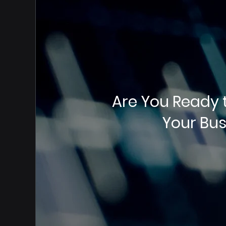
Are You Ready 
Your Bus