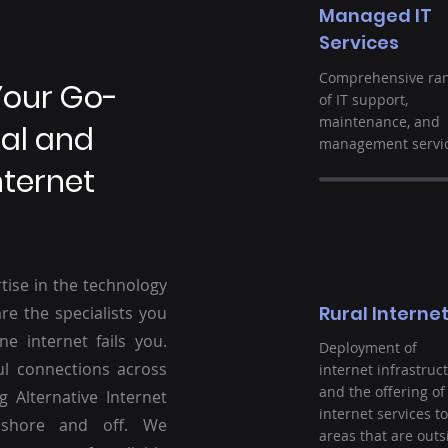
Managed IT
Services
Comprehensive ra
Your Go-
of IT support,
maintenance, and
ral and
management servic
nternet
tise in the technology
Rural Interne
re the specialists you
ne internet fails you.
Deployment of
ul connections across
internet infrastruc
and the offering of
g Alternative Internet
internet services to
nshore and off. We
areas that are outs