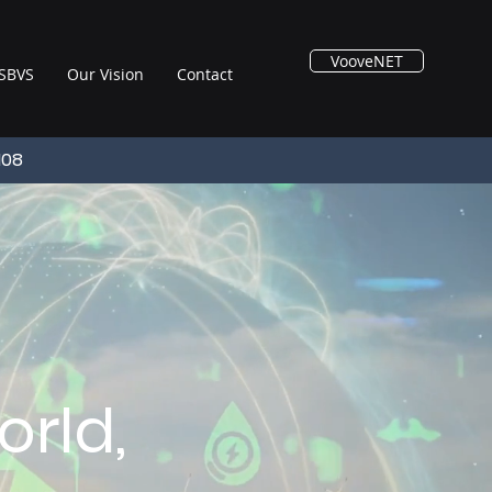
VooveNET
SBVS
Our Vision
Contact
108
rld,