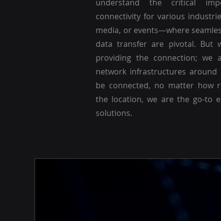
understand the critical imp
connectivity for various industri
media, or events—where seamle
data transfer are pivotal. But 
providing the connection; we a
network infrastructures around
be connected, no matter how r
the location, we are the go-to 
solutions.