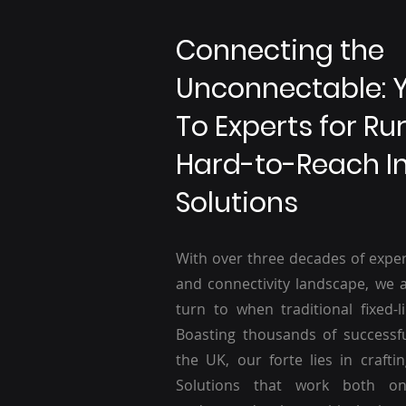
Connecting the
Unconnectable: 
To Experts for Ru
Hard-to-Reach I
Solutions
With over three decades of exper
and connectivity landscape, we a
turn to when traditional fixed-li
Boasting thousands of successf
the UK, our forte lies in craftin
Solutions that work both o