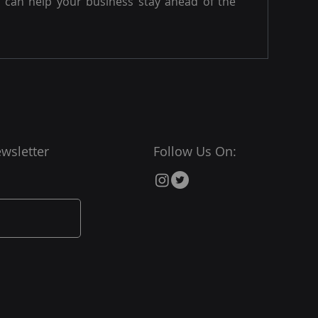
can help your business stay ahead of the
wsletter
Follow Us On: