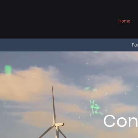
®
Home
Fo
Con