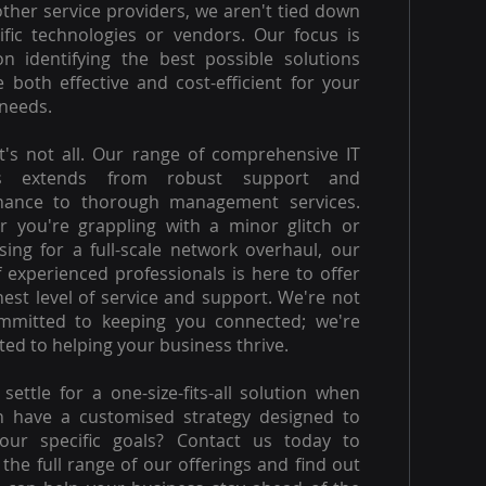
other service providers, we aren't tied down
ific technologies or vendors. Our focus is
on identifying the best possible solutions
e both effective and cost-efficient for your
needs.
t's not all. Our range of comprehensive IT
es extends from robust support and
nance to thorough management services.
 you're grappling with a minor glitch or
ising for a full-scale network overhaul, our
 experienced professionals is here to offer
hest level of service and support. We're not
ommitted to keeping you connected; we're
ed to helping your business thrive.
settle for a one-size-fits-all solution when
n have a customised strategy designed to
our specific goals? Contact us today to
 the full range of our offerings and find out