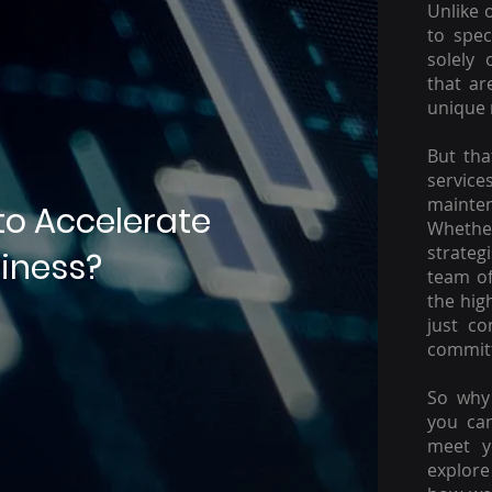
Unlike 
to spec
solely 
that ar
unique 
But tha
servic
mainte
to Accelerate
Whether
strateg
iness?
team of
the hig
just c
committ
So why 
you ca
meet y
explore