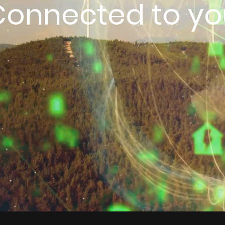
Connected to yo