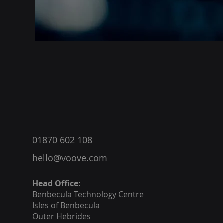
®
01870 602 108
hello@voove.com
Head Office:
Benbecula
Technology Centre
Isles of Benbecula
Outer Hebrides