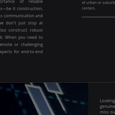
ortance of reliable
of urban or subur
es—be it construction,
centers.
ss communication and
we don't just stop at
lso construct robust
 it. When you need to
emote or challenging
experts for end-to-end
Lookin
genuine
miss ou