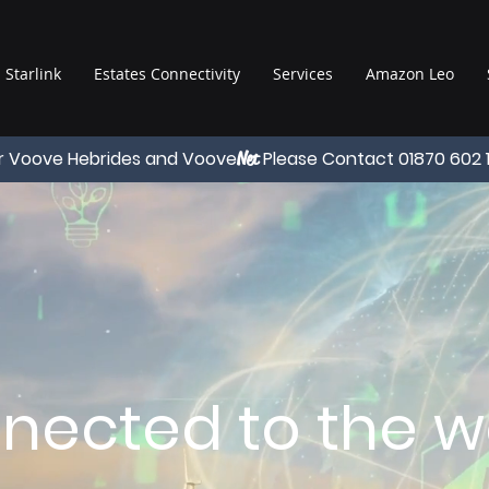
Starlink
Estates Connectivity
Services
Amazon Leo
r Voove Hebrides and Voove
Please Contact 01870 602 
Net
nected to the wo