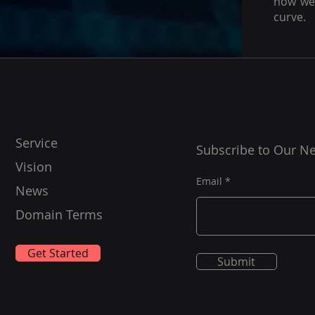
how we 
curve.
Service
Subscribe to Our Ne
Vision
Email
News
Domain Terms
Get Started
Submit