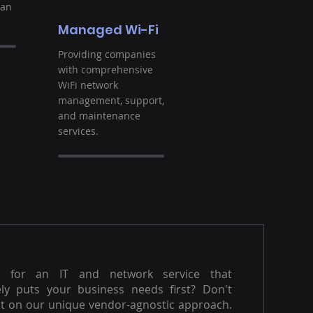
ban
Managed Wi-Fi
Providing companies
with comprehensive
WiFi network
management, support,
and maintenance
services.
g for an IT and network service that
ly puts your business needs first? Don't
t on our unique vendor-agnostic approach.