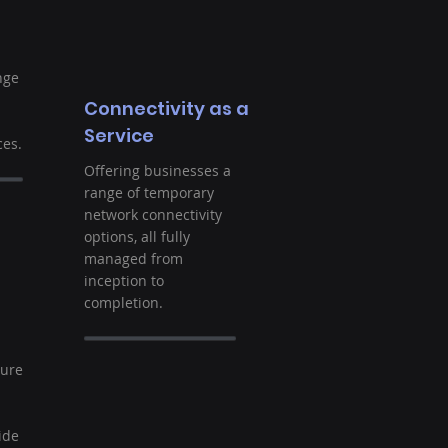
nge
Connectivity as a
Service
es.
Offering businesses a
range of temporary
network connectivity
options, all fully
managed from
inception to
completion.
t
ture
ide