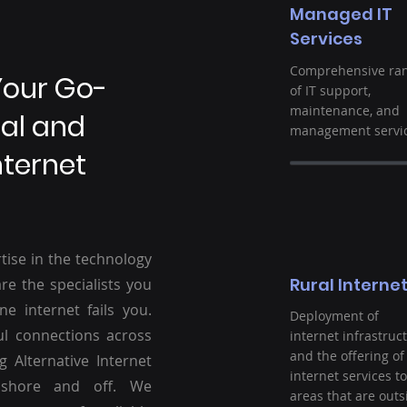
Managed IT
Services
Comprehensive ra
Your Go-
of IT support,
maintenance, and
ral and
management servic
nternet
tise in the technology
Rural Interne
re the specialists you
ne internet fails you.
Deployment of
ul connections across
internet infrastruc
and the offering of
g Alternative Internet
internet services to
nshore and off. We
areas that are outs