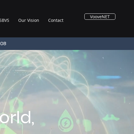
VooveNET
SBVS
Our Vision
Contact
108
rld,