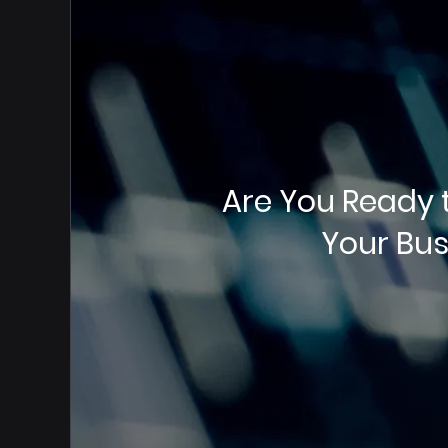
Are You Ready 
Your Bus