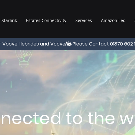
Starlink
Estates Connectivity
Services
Amazon Leo
r Voove Hebrides and Voove
Please Contact 01870 602 
Net
nected to the wo