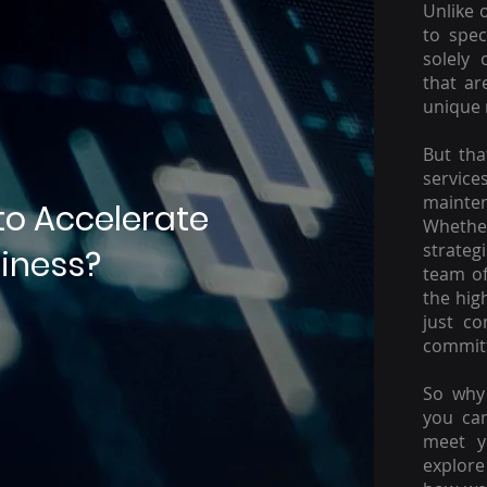
Unlike 
to spec
solely 
that ar
unique 
But tha
servic
mainte
to Accelerate
Whether
strateg
iness?
team of
the hig
just c
committ
So why 
you ca
meet y
explore