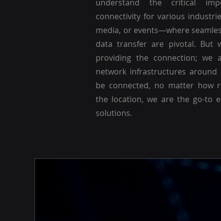
understand the critical imp
connectivity for various industri
media, or events—where seamle
data transfer are pivotal. But 
providing the connection; we a
network infrastructures around
be connected, no matter how r
the location, we are the go-to 
solutions.