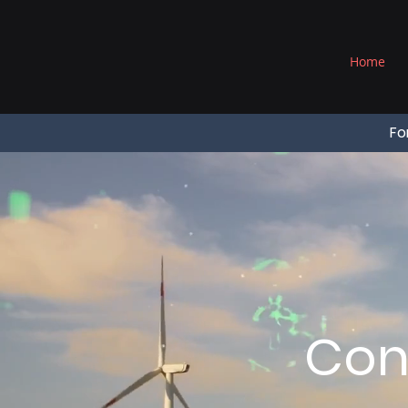
®
Home
Fo
Con