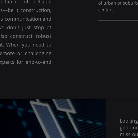
ortance of reliable
of urban or subur
es—be it construction,
centers.
ss communication and
we don't just stop at
lso construct robust
 it. When you need to
emote or challenging
experts for end-to-end
Lookin
genuine
miss ou