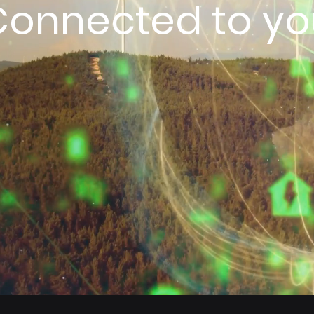
Connected to yo