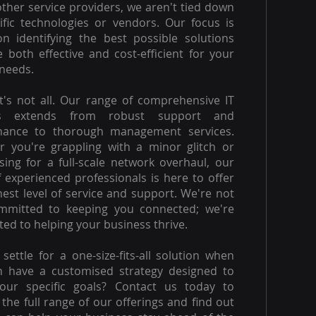
other service providers, we aren't tied down
ific technologies or vendors. Our focus is
on identifying the best possible solutions
e both effective and cost-efficient for your
needs.
t's not all. Our range of comprehensive IT
es extends from robust support and
nance to thorough management services.
 you're grappling with a minor glitch or
ising for a full-scale network overhaul, our
 experienced professionals is here to offer
hest level of service and support. We're not
ommitted to keeping you connected; we're
ed to helping your business thrive.
settle for a one-size-fits-all solution when
n have a customised strategy designed to
our specific goals? Contact us today to
 the full range of our offerings and find out