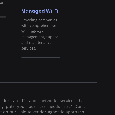
ban
Managed Wi-Fi
Providing companies
with comprehensive
WiFi network
management, support,
and maintenance
services.
g for an IT and network service that
ly puts your business needs first? Don't
t on our unique vendor-agnostic approach.