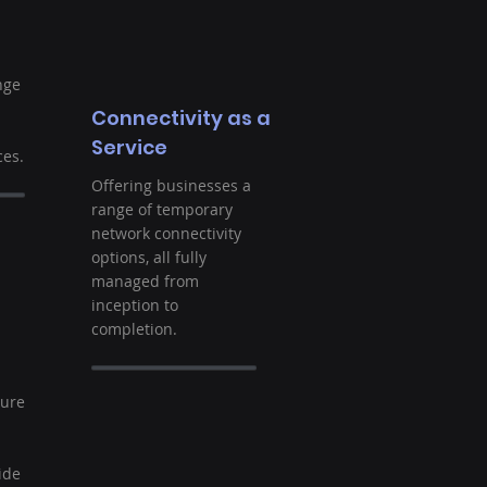
nge
Connectivity as a
Service
es.
Offering businesses a
range of temporary
network connectivity
options, all fully
managed from
inception to
completion.
t
ture
ide