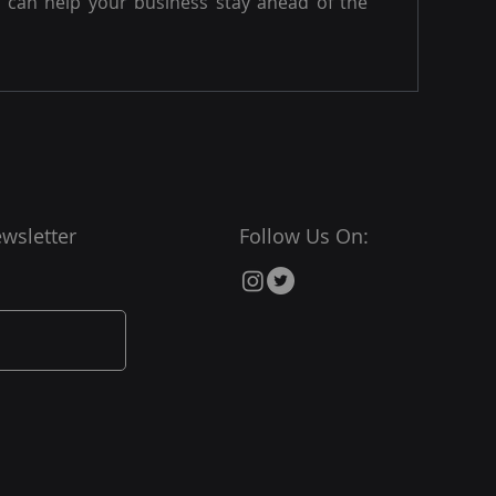
can help your business stay ahead of the
wsletter
Follow Us On: