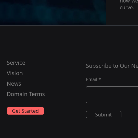
how we 
curve.
Service
Subscribe to Our Ne
Vision
Email
News
Domain Terms
Get Started
Submit