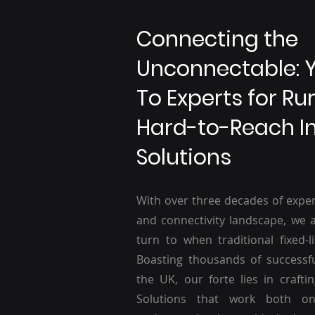
Connecting the
Unconnectable: 
To Experts for Ru
Hard-to-Reach I
Solutions
With over three decades of exper
and connectivity landscape, we a
turn to when traditional fixed-li
Boasting thousands of successf
the UK, our forte lies in craftin
Solutions that work both o