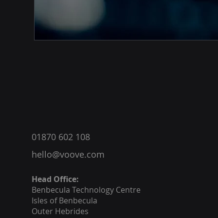
®
01870 602 108
hello@voove.com
Head Office:
Benbecula
Technology Centre
Isles of Benbecula
Outer Hebrides