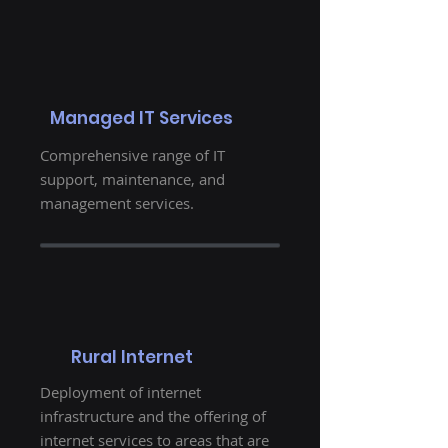
Managed IT Services
Comprehensive range of IT
support, maintenance, and
management services.
Rural Internet
Deployment of internet
infrastructure and the offering of
internet services to areas that are