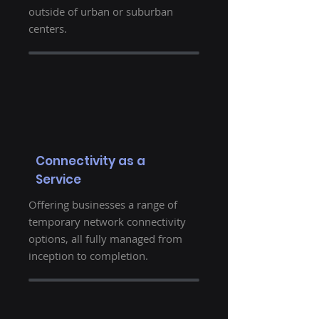
outside of urban or suburban
centers.
Connectivity as a
Service
Offering businesses a range of
temporary network connectivity
options, all fully managed from
inception to completion.