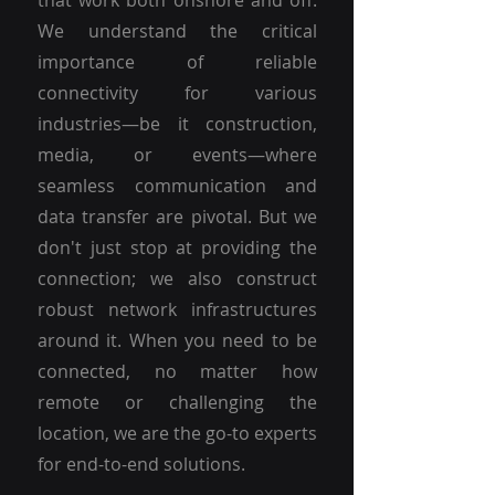
that work both onshore and off.
We understand the critical
importance of reliable
connectivity for various
industries—be it construction,
media, or events—where
seamless communication and
data transfer are pivotal. But we
don't just stop at providing the
connection; we also construct
robust network infrastructures
around it. When you need to be
connected, no matter how
remote or challenging the
location, we are the go-to experts
for end-to-end solutions.