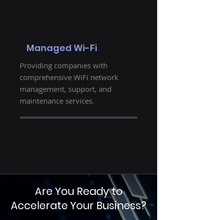
Managed Wi-Fi
Providing companies with
comprehensive WiFi network
management, support, and
maintenance services.
Are You Ready to
Accelerate Your Business?