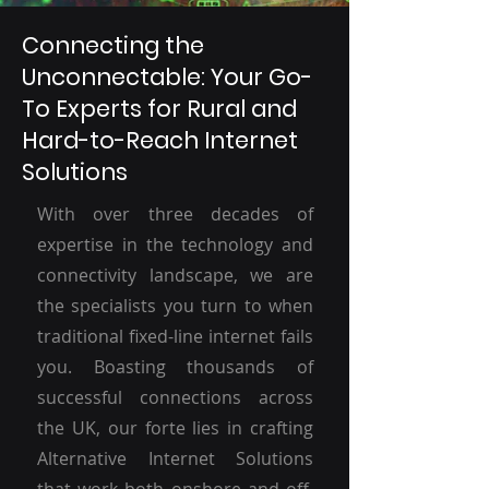
Connecting the
Unconnectable: Your Go-
To Experts for Rural and
Hard-to-Reach Internet
Solutions
With over three decades of
expertise in the technology and
connectivity landscape, we are
the specialists you turn to when
traditional fixed-line internet fails
you. Boasting thousands of
successful connections across
the UK, our forte lies in crafting
Alternative Internet Solutions