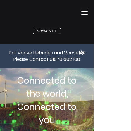
®
VooveNET
For Voove Hebrides and Voove
Net
Please Contact
01870 602 108
Connected to
the world,
Connected to
you