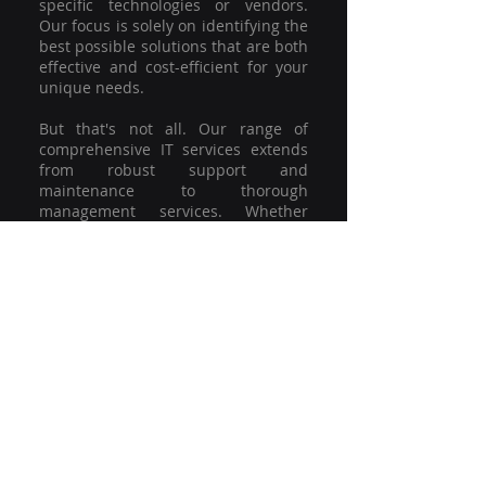
specific technologies or vendors.
Our focus is solely on identifying the
best possible solutions that are both
effective and cost-efficient for your
unique needs.
But that's not all. Our range of
comprehensive IT services extends
from robust support and
maintenance to thorough
management services. Whether
you're grappling with a minor glitch
or strategising for a full-scale
network overhaul, our team of
experienced professionals is here to
offer the highest level of service and
support. We're not just committed to
keeping you connected; we're
committed to helping your business
thrive.
So why settle for a one-size-fits-all
solution when you can have a
customised strategy designed to