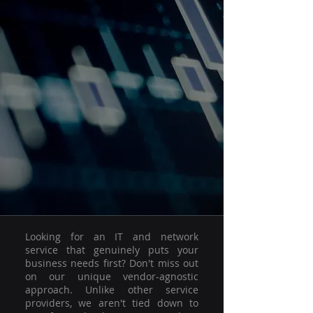
Looking for an IT and network
service that genuinely puts your
business needs first? Don't miss out
on our unique vendor-agnostic
approach. Unlike other service
providers, we aren't tied down to