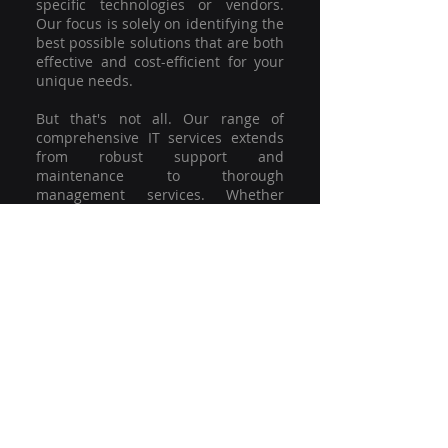
specific technologies or vendors.
Our focus is solely on identifying the
best possible solutions that are both
effective and cost-efficient for your
unique needs.
But that's not all. Our range of
comprehensive IT services extends
from robust support and
maintenance to thorough
management services. Whether
you're grappling with a minor glitch
or strategising for a full-scale
network overhaul, our team of
experienced professionals is here to
offer the highest level of service and
support. We're not just committed to
keeping you connected; we're
committed to helping your business
thrive.
So why settle for a one-size-fits-all
solution when you can have a
customised strategy designed to