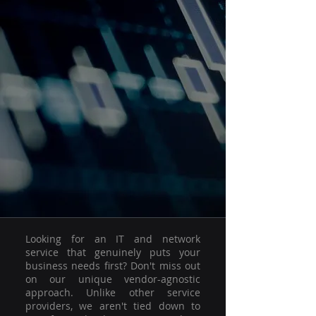
Looking for an IT and network
service that genuinely puts your
business needs first? Don't miss out
on our unique vendor-agnostic
approach. Unlike other service
providers, we aren't tied down to