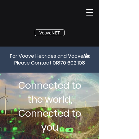
®
VooveNET
For Voove Hebrides and Voove
Net
Please Contact
01870 602 108
Connected to
the world,
Connected to
you