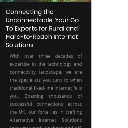
Connecting the
Unconnectable: Your Go-
To Experts for Rural and
Hard-to-Reach Internet
Solutions
With over three decades of
expertise in the technology and
connectivity landscape, we are
the specialists you turn to when
traditional fixed-line internet fails
you. Boasting thousands of
successful connections across
the UK, our forte lies in crafting
Alternative Internet Solutions