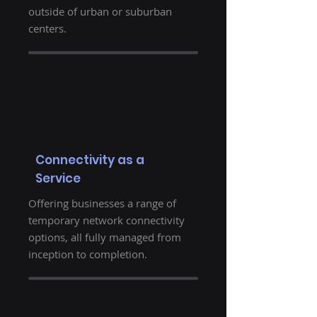
outside of urban or suburban
centers.
Connectivity as a
Service
Offering businesses a range of
temporary network connectivity
options, all fully managed from
inception to completion.