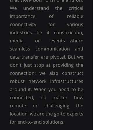
that work both onshore and off.
We understand the critical
importance of reliable
connectivity for various
industries—be it construction,
media, or events—where
seamless communication and
data transfer are pivotal. But we
don't just stop at providing the
connection; we also construct
robust network infrastructures
around it. When you need to be
connected, no matter how
remote or challenging the
location, we are the go-to experts
for end-to-end solutions.