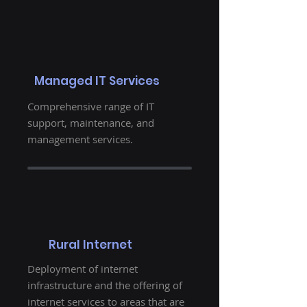
Managed IT Services
Comprehensive range of IT
support, maintenance, and
management services.
Rural Internet
Deployment of internet
infrastructure and the offering of
internet services to areas that are