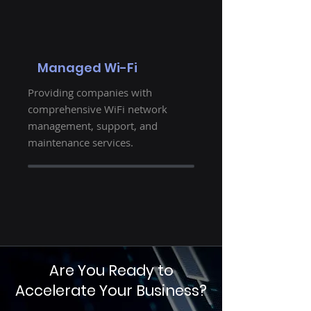
Managed Wi-Fi
Providing companies with
comprehensive WiFi network
management, support, and
maintenance services.
Are You Ready to
Accelerate Your Business?