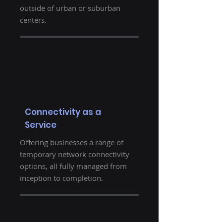
outside of urban or suburban
centers.
Connectivity as a
Service
Offering businesses a range of
temporary network connectivity
options, all fully managed from
inception to completion.