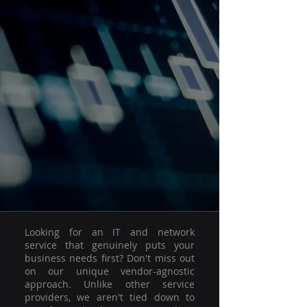
Looking for an IT and network
service that genuinely puts your
business needs first? Don't miss out
on our unique vendor-agnostic
approach. Unlike other service
providers, we aren't tied down to