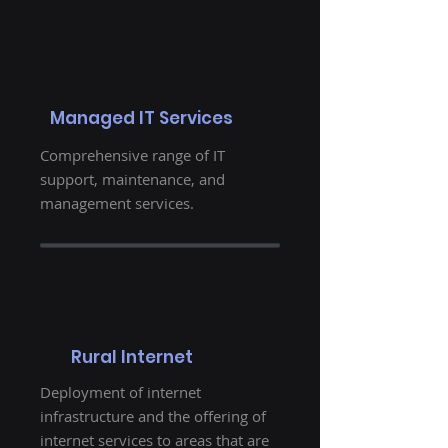
Managed IT Services
Comprehensive range of IT
support, maintenance, and
management services.
Rural Internet
Deployment of internet
infrastructure and the offering of
internet services to areas that are