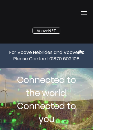
®
VooveNET
For Voove Hebrides and Voove
Net
Please Contact
01870 602 108
Connected to
the world,
Connected to
you