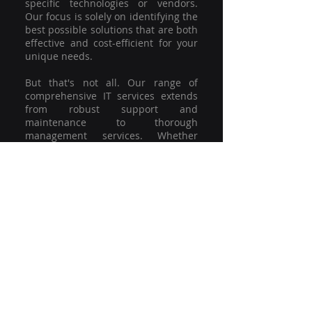
specific technologies or vendors.
Our focus is solely on identifying the
best possible solutions that are both
effective and cost-efficient for your
unique needs.
But that's not all. Our range of
comprehensive IT services extends
from robust support and
maintenance to thorough
management services. Whether
you're grappling with a minor glitch
or strategising for a full-scale
network overhaul, our team of
experienced professionals is here to
offer the highest level of service and
support. We're not just committed to
keeping you connected; we're
committed to helping your business
thrive.
So why settle for a one-size-fits-all
solution when you can have a
customised strategy designed to