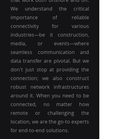
that work both onshore and off.
We understand the critical
importance of reliable
connectivity for various
industries—be it construction,
media, or events—where
seamless communication and
data transfer are pivotal. But we
don't just stop at providing the
connection; we also construct
robust network infrastructures
around it. When you need to be
connected, no matter how
remote or challenging the
location, we are the go-to experts
for end-to-end solutions.