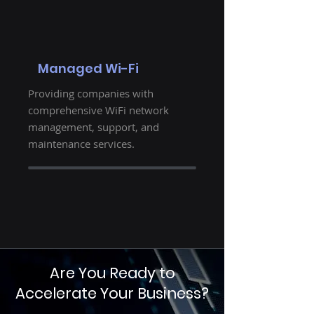
Managed Wi-Fi
Providing companies with
comprehensive WiFi network
management, support, and
maintenance services.
Are You Ready to
Accelerate Your Business?