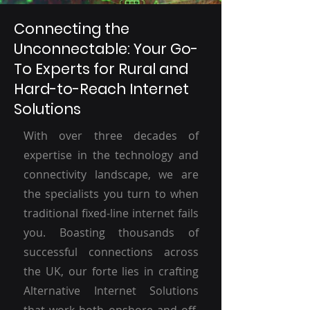
Connecting the
Unconnectable: Your Go-
To Experts for Rural and
Hard-to-Reach Internet
Solutions
With over three decades of
expertise in the technology and
connectivity landscape, we are
the specialists you turn to when
traditional fixed-line internet fails
you. Boasting thousands of
successful connections across
the UK, our forte lies in crafting
Alternative Internet Solutions