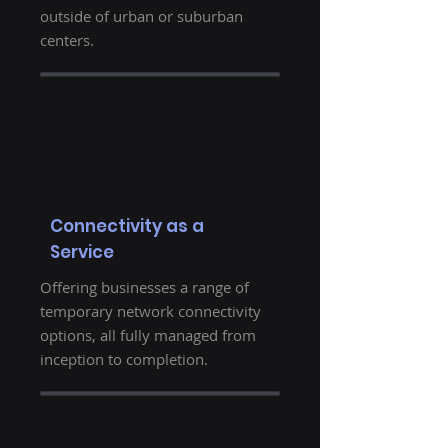
outside of urban or suburban
centers.
Connectivity as a
Service
Offering businesses a range of
temporary network connectivity
options, all fully managed from
inception to completion.