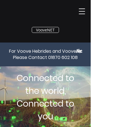
®
VooveNET
For Voove Hebrides and Voove
Net
Please Contact
01870 602 108
Connected to
the world,
Connected to
you