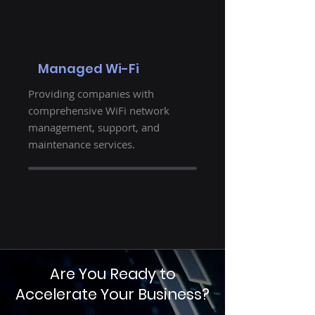
Managed Wi-Fi
Providing companies with
comprehensive WiFi network
management, support, and
maintenance services.
Are You Ready to
Accelerate Your Business?