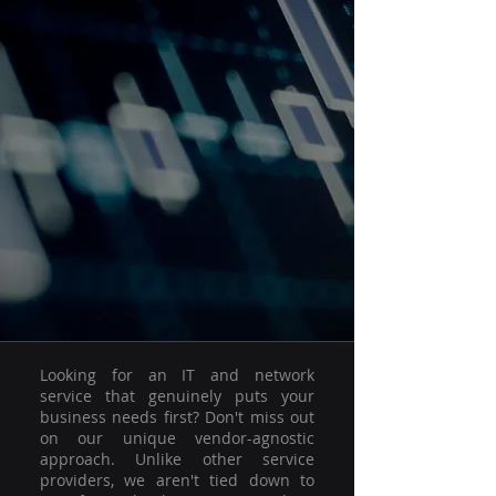
Looking for an IT and network
service that genuinely puts your
business needs first? Don't miss out
on our unique vendor-agnostic
approach. Unlike other service
providers, we aren't tied down to