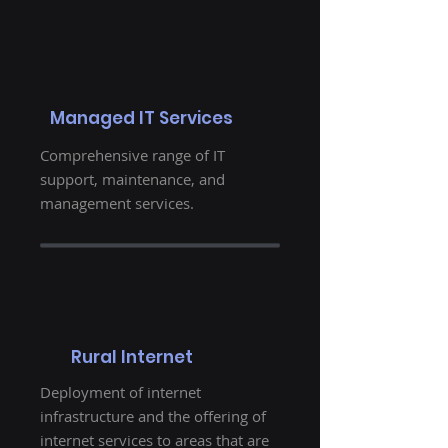
Managed IT Services
Comprehensive range of IT
support, maintenance, and
management services.
Rural Internet
Deployment of internet
infrastructure and the offering of
internet services to areas that are