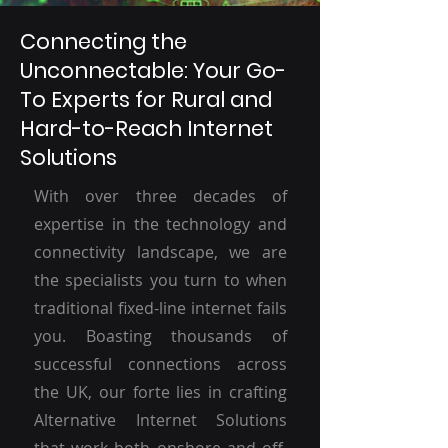
Connecting the
Unconnectable: Your Go-
To Experts for Rural and
Hard-to-Reach Internet
Solutions
With over three decades of
expertise in the technology and
connectivity landscape, we are
the specialists you turn to when
traditional fixed-line internet fails
you. Boasting thousands of
successful connections across
the UK, our forte lies in crafting
Alternative Internet Solutions