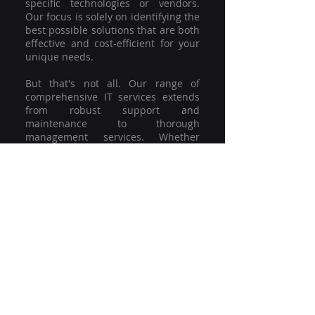
specific technologies or vendors.
Our focus is solely on identifying the
best possible solutions that are both
effective and cost-efficient for your
unique needs.
But that's not all. Our range of
comprehensive IT services extends
from robust support and
maintenance to thorough
management services. Whether
you're grappling with a minor glitch
or strategising for a full-scale
network overhaul, our team of
experienced professionals is here to
offer the highest level of service and
support. We're not just committed to
keeping you connected; we're
committed to helping your business
thrive.
So why settle for a one-size-fits-all
solution when you can have a
customised strategy designed to