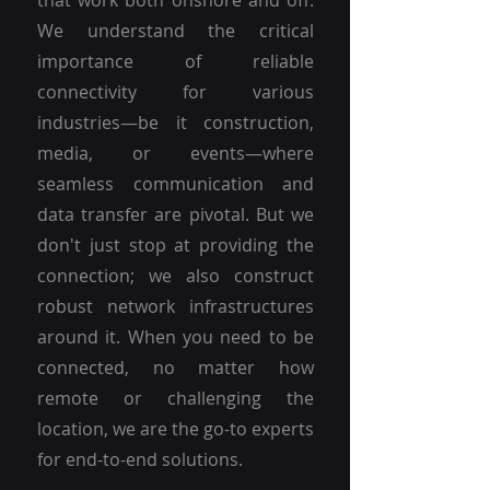
that work both onshore and off.
We understand the critical
importance of reliable
connectivity for various
industries—be it construction,
media, or events—where
seamless communication and
data transfer are pivotal. But we
don't just stop at providing the
connection; we also construct
robust network infrastructures
around it. When you need to be
connected, no matter how
remote or challenging the
location, we are the go-to experts
for end-to-end solutions.