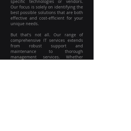
specific technologies or vendors.
Our focus is solely on identifying the
best possible solutions that are both
effective and cost-efficient for your
unique needs.
But that's not all. Our range of
comprehensive IT services extends
from robust support and
maintenance to thorough
management services. Whether
you're grappling with a minor glitch
or strategising for a full-scale
network overhaul, our team of
experienced professionals is here to
offer the highest level of service and
support. We're not just committed to
keeping you connected; we're
committed to helping your business
thrive.
So why settle for a one-size-fits-all
solution when you can have a
customised strategy designed to