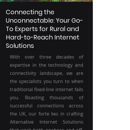
Connecting the
Unconnectable: Your Go-
To Experts for Rural and
Hard-to-Reach Internet
Solutions
With over three decades of
expertise in the technology and
connectivity landscape, we are
the specialists you turn to when
traditional fixed-line internet fails
you. Boasting thousands of
successful connections across
the UK, our forte lies in crafting
Alternative Internet Solutions