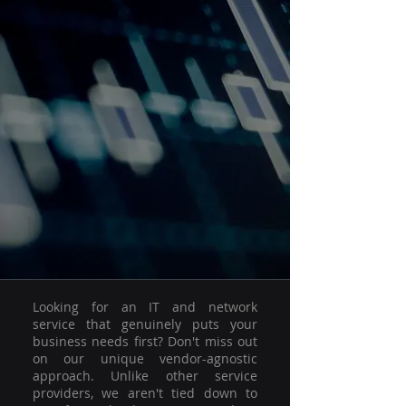
Looking for an IT and network
service that genuinely puts your
business needs first? Don't miss out
on our unique vendor-agnostic
approach. Unlike other service
providers, we aren't tied down to