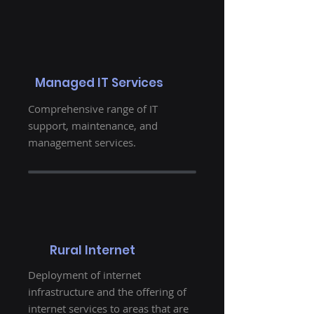
Managed IT Services
Comprehensive range of IT
support, maintenance, and
management services.
Rural Internet
Deployment of internet
infrastructure and the offering of
internet services to areas that are