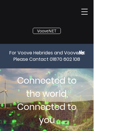
®
VooveNET
For Voove Hebrides and Voove
Net
Please Contact
01870 602 108
Connected to
the world,
Connected to
you