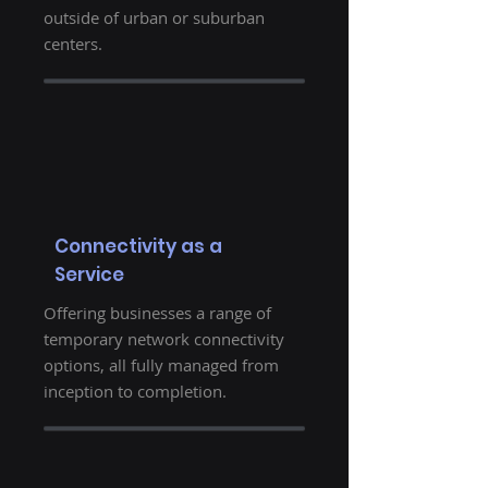
outside of urban or suburban
centers.
Connectivity as a
Service
Offering businesses a range of
temporary network connectivity
options, all fully managed from
inception to completion.