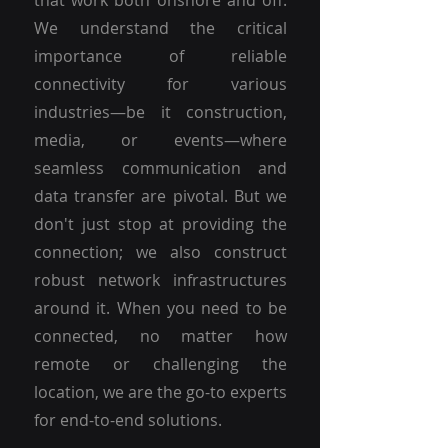
that work both onshore and off.
We understand the critical
importance of reliable
connectivity for various
industries—be it construction,
media, or events—where
seamless communication and
data transfer are pivotal. But we
don't just stop at providing the
connection; we also construct
robust network infrastructures
around it. When you need to be
connected, no matter how
remote or challenging the
location, we are the go-to experts
for end-to-end solutions.