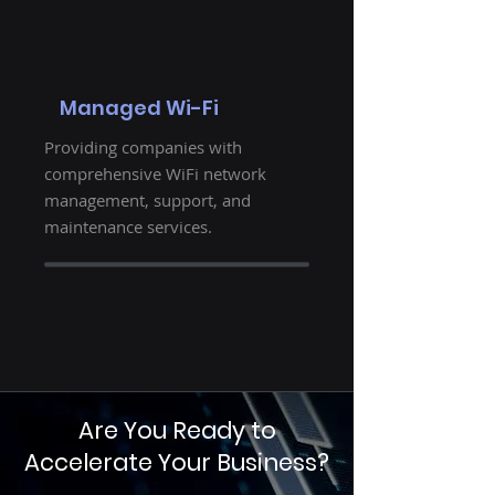
Managed Wi-Fi
Providing companies with
comprehensive WiFi network
management, support, and
maintenance services.
Are You Ready to
Accelerate Your Business?