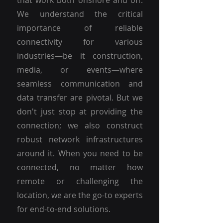
that work both onshore and off.
We understand the critical
importance of reliable
connectivity for various
industries—be it construction,
media, or events—where
seamless communication and
data transfer are pivotal. But we
don't just stop at providing the
connection; we also construct
robust network infrastructures
around it. When you need to be
connected, no matter how
remote or challenging the
location, we are the go-to experts
for end-to-end solutions.