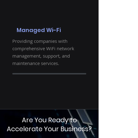
Managed Wi-Fi
Providing companies with
comprehensive WiFi network
management, support, and
maintenance services.
Are You Ready to
Accelerate Your Business?