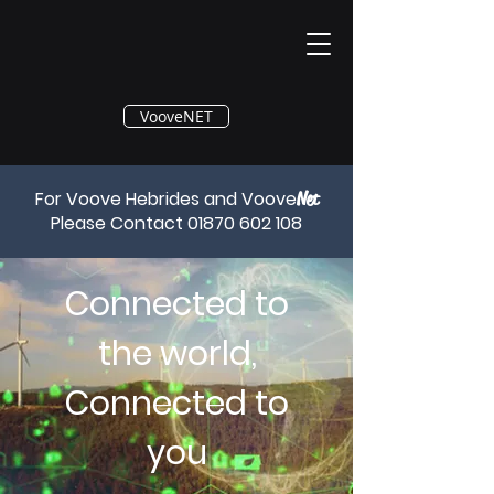
®
VooveNET
For Voove Hebrides and Voove
Net
Please Contact
01870 602 108
Connected to
the world,
Connected to
you