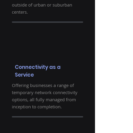
outside of urban or suburban
centers.
Connectivity as a
Service
Offering businesses a range of
temporary network connectivity
options, all fully managed from
inception to completion.