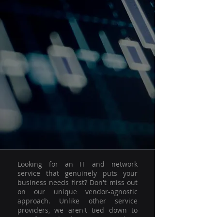
Looking for an IT and network
service that genuinely puts your
business needs first? Don't miss out
on our unique vendor-agnostic
approach. Unlike other service
providers, we aren't tied down to