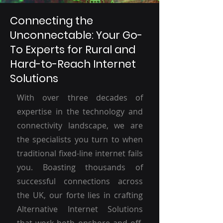
Connecting the
Unconnectable: Your Go-
To Experts for Rural and
Hard-to-Reach Internet
Solutions
With over three decades of
expertise in the technology and
connectivity landscape, we are
the specialists you turn to when
traditional fixed-line internet fails
you. Boasting thousands of
successful connections across
the UK, our forte lies in crafting
Alternative Internet Solutions