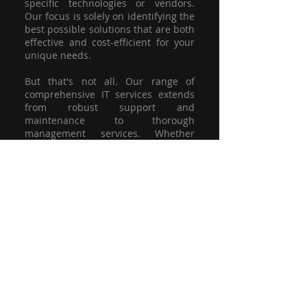
specific technologies or vendors.
Our focus is solely on identifying the
best possible solutions that are both
effective and cost-efficient for your
unique needs.
But that's not all. Our range of
comprehensive IT services extends
from robust support and
maintenance to thorough
management services. Whether
you're grappling with a minor glitch
or strategising for a full-scale
network overhaul, our team of
experienced professionals is here to
offer the highest level of service and
support. We're not just committed to
keeping you connected; we're
committed to helping your business
thrive.
So why settle for a one-size-fits-all
solution when you can have a
customised strategy designed to