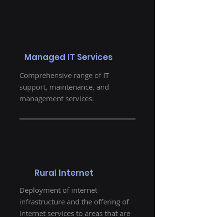
Managed IT Services
Comprehensive range of IT
support, maintenance, and
management services.
Rural Internet
Deployment of internet
infrastructure and the offering of
internet services to areas that are