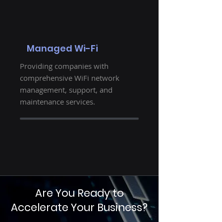
Managed Wi-Fi
Providing companies with
comprehensive WiFi network
management, support, and
maintenance services.
Are You Ready to
Accelerate Your Business?