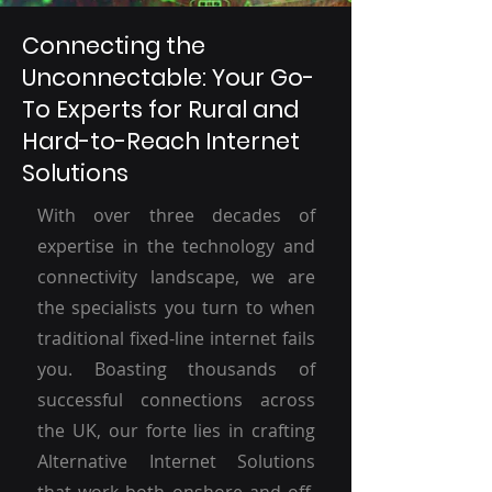
Connecting the
Unconnectable: Your Go-
To Experts for Rural and
Hard-to-Reach Internet
Solutions
With over three decades of
expertise in the technology and
connectivity landscape, we are
the specialists you turn to when
traditional fixed-line internet fails
you. Boasting thousands of
successful connections across
the UK, our forte lies in crafting
Alternative Internet Solutions