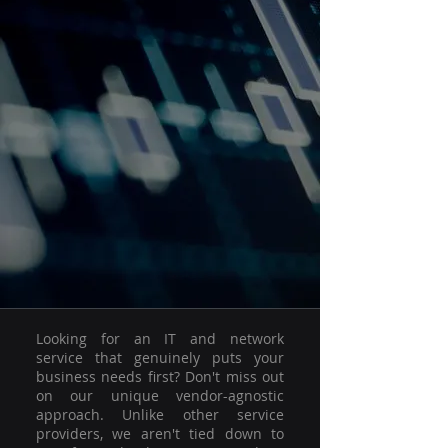
Looking for an IT and network
service that genuinely puts your
business needs first? Don't miss out
on our unique vendor-agnostic
approach. Unlike other service
providers, we aren't tied down to