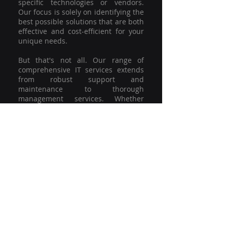
specific technologies or vendors.
Our focus is solely on identifying the
best possible solutions that are both
effective and cost-efficient for your
unique needs.
But that's not all. Our range of
comprehensive IT services extends
from robust support and
maintenance to thorough
management services. Whether
you're grappling with a minor glitch
or strategising for a full-scale
network overhaul, our team of
experienced professionals is here to
offer the highest level of service and
support. We're not just committed to
keeping you connected; we're
committed to helping your business
thrive.
So why settle for a one-size-fits-all
solution when you can have a
customised strategy designed to