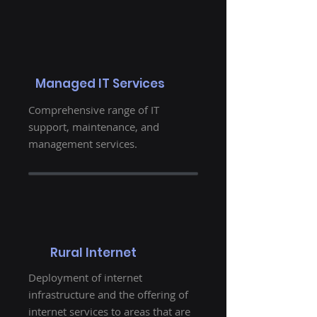
Managed IT Services
Comprehensive range of IT
support, maintenance, and
management services.
Rural Internet
Deployment of internet
infrastructure and the offering of
internet services to areas that are