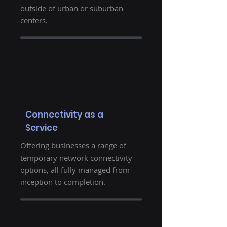
outside of urban or suburban
centers.
Connectivity as a
Service
Offering businesses a range of
temporary network connectivity
options, all fully managed from
inception to completion.