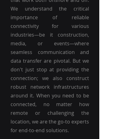
that work both onshore and off.
We understand the critical
importance of reliable
connectivity for various
industries—be it construction,
media, or events—where
seamless communication and
data transfer are pivotal. But we
don't just stop at providing the
connection; we also construct
robust network infrastructures
around it. When you need to be
connected, no matter how
remote or challenging the
location, we are the go-to experts
for end-to-end solutions.