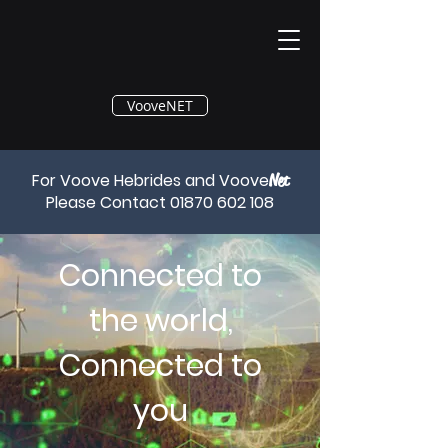
®
VooveNET
For Voove Hebrides and Voove
Net
Please Contact
01870 602 108
Connected to
the world,
Connected to
you