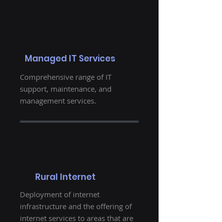
Managed IT Services
Comprehensive range of IT
support, maintenance, and
management services.
Rural Internet
Deployment of internet
infrastructure and the offering of
internet services to areas that are