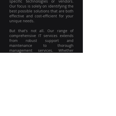
specific technologies or vendors.
Our focus is solely on identifying the
best possible solutions that are both
effective and cost-efficient for your
unique needs.
But that's not all. Our range of
comprehensive IT services extends
from robust support and
maintenance to thorough
management services. Whether
you're grappling with a minor glitch
or strategising for a full-scale
network overhaul, our team of
experienced professionals is here to
offer the highest level of service and
support. We're not just committed to
keeping you connected; we're
committed to helping your business
thrive.
So why settle for a one-size-fits-all
solution when you can have a
customised strategy designed to