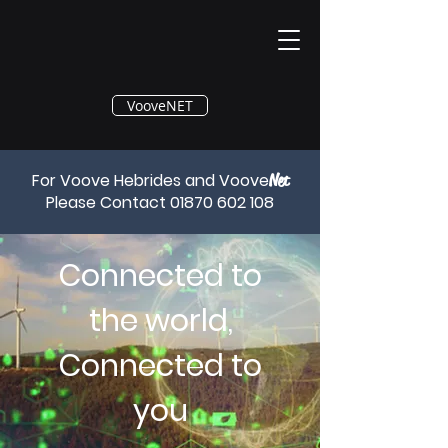
®
VooveNET
For Voove Hebrides and Voove
Net
Please Contact
01870 602 108
Connected to
the world,
Connected to
you