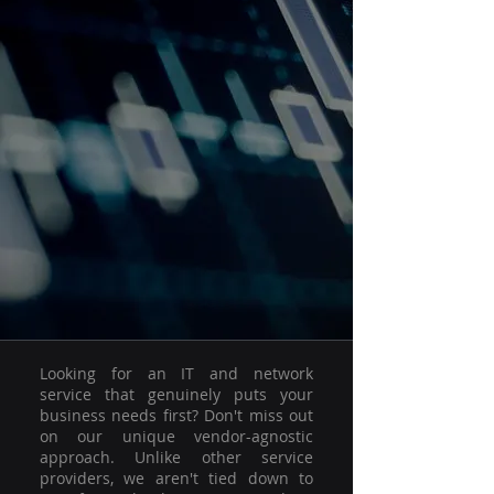
Looking for an IT and network
service that genuinely puts your
business needs first? Don't miss out
on our unique vendor-agnostic
approach. Unlike other service
providers, we aren't tied down to