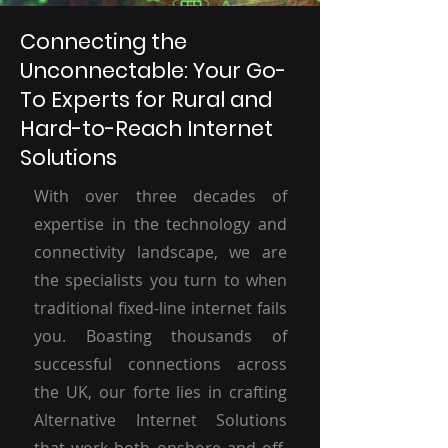
Connecting the
Unconnectable: Your Go-
To Experts for Rural and
Hard-to-Reach Internet
Solutions
With over three decades of
expertise in the technology and
connectivity landscape, we are
the specialists you turn to when
traditional fixed-line internet fails
you. Boasting thousands of
successful connections across
the UK, our forte lies in crafting
Alternative Internet Solutions