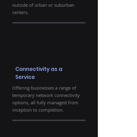
outside of urban or suburban
centers.
Connectivity as a
Service
Offering businesses a range of
temporary network connectivity
options, all fully managed from
inception to completion.