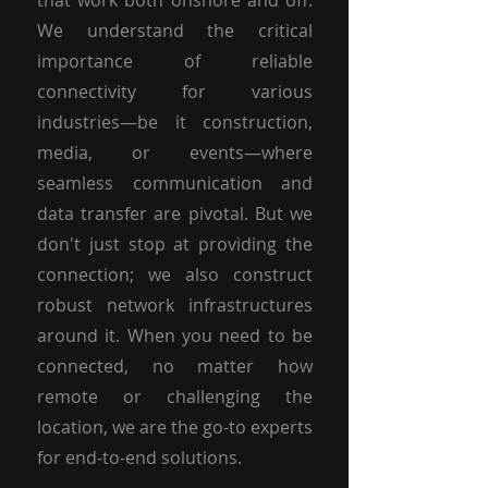
that work both onshore and off.
We understand the critical
importance of reliable
connectivity for various
industries—be it construction,
media, or events—where
seamless communication and
data transfer are pivotal. But we
don't just stop at providing the
connection; we also construct
robust network infrastructures
around it. When you need to be
connected, no matter how
remote or challenging the
location, we are the go-to experts
for end-to-end solutions.