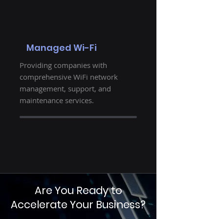
Managed Wi-Fi
Providing companies with
comprehensive WiFi network
management, support, and
maintenance services.
Are You Ready to
Accelerate Your Business?