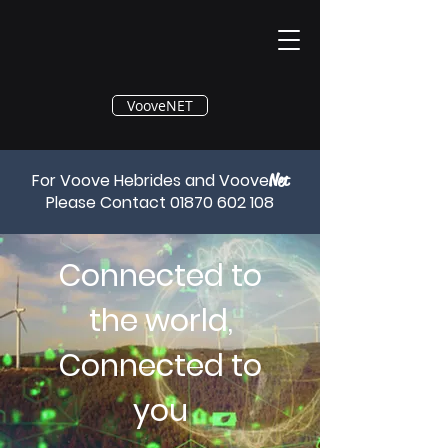
®
VooveNET
For Voove Hebrides and Voove
Net
Please Contact
01870 602 108
Connected to
the world,
Connected to
you