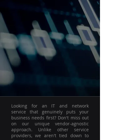
Looking for an IT and network
service that genuinely puts your
business needs first? Don't miss out
on our unique vendor-agnostic
approach. Unlike other service
providers, we aren't tied down to