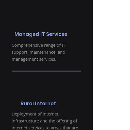
Managed IT Services
Comprehensive range of IT
support, maintenance, and
management services.
Rural Internet
Deployment of internet
infrastructure and the offering of
internet services to areas that are