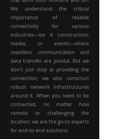
that work both onshore and off.
We understand the critical
importance of reliable
connectivity for various
industries—be it construction,
media, or events—where
seamless communication and
data transfer are pivotal. But we
don't just stop at providing the
connection; we also construct
robust network infrastructures
around it. When you need to be
connected, no matter how
remote or challenging the
location, we are the go-to experts
for end-to-end solutions.