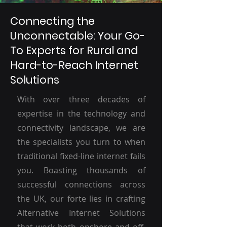
Connecting the
Unconnectable: Your Go-
To Experts for Rural and
Hard-to-Reach Internet
Solutions
With over three decades of
expertise in the technology and
connectivity landscape, we are
the specialists you turn to when
traditional fixed-line internet fails
you. Boasting thousands of
successful connections across
the UK, our forte lies in crafting
Alternative Internet Solutions