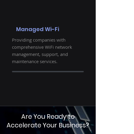
Managed Wi-Fi
Providing companies with
comprehensive WiFi network
management, support, and
maintenance services.
Are You Ready to
Accelerate Your Business?