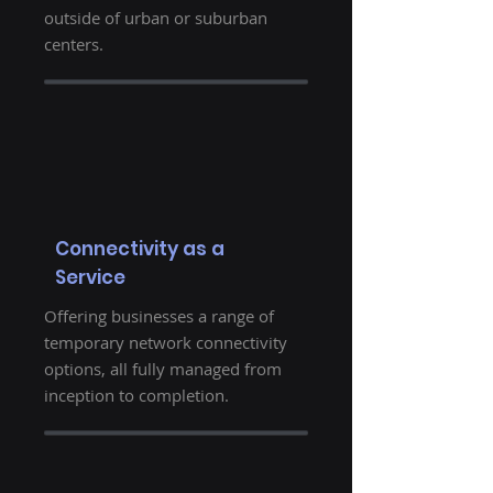
outside of urban or suburban
centers.
Connectivity as a
Service
Offering businesses a range of
temporary network connectivity
options, all fully managed from
inception to completion.