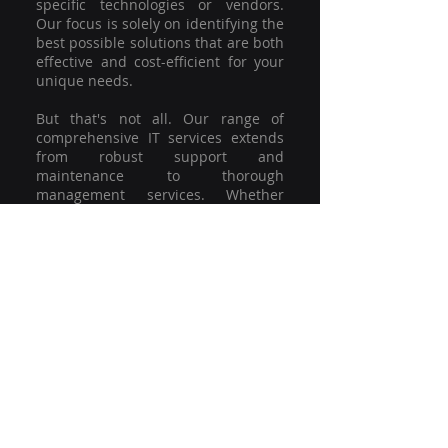
specific technologies or vendors.
Our focus is solely on identifying the
best possible solutions that are both
effective and cost-efficient for your
unique needs.
But that's not all. Our range of
comprehensive IT services extends
from robust support and
maintenance to thorough
management services. Whether
you're grappling with a minor glitch
or strategising for a full-scale
network overhaul, our team of
experienced professionals is here to
offer the highest level of service and
support. We're not just committed to
keeping you connected; we're
committed to helping your business
thrive.
So why settle for a one-size-fits-all
solution when you can have a
customised strategy designed to