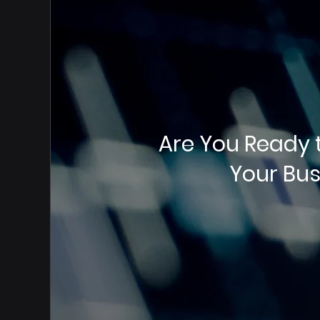
Are You Ready 
Your Bus