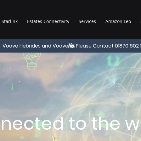
Starlink
Estates Connectivity
Services
Amazon Leo
r Voove Hebrides and Voove
Please Contact 01870 602 
Net
nected to the wo