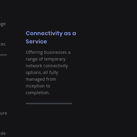
nge
Connectivity as a
Service
es.
Offering businesses a
range of temporary
network connectivity
options, all fully
managed from
inception to
completion.
t
ture
ide