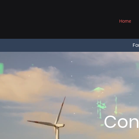
®
Home
Fo
Con