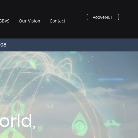
VooveNET
SBVS
Our Vision
Contact
108
rld,