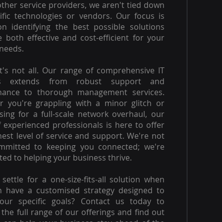
other service providers, we aren't tied down
ific technologies or vendors. Our focus is
on identifying the best possible solutions
e both effective and cost-efficient for your
needs.
t's not all. Our range of comprehensive IT
es extends from robust support and
nance to thorough management services.
 you're grappling with a minor glitch or
ising for a full-scale network overhaul, our
 experienced professionals is here to offer
hest level of service and support. We're not
ommitted to keeping you connected; we're
ed to helping your business thrive.
settle for a one-size-fits-all solution when
n have a customised strategy designed to
our specific goals? Contact us today to
 the full range of our offerings and find out