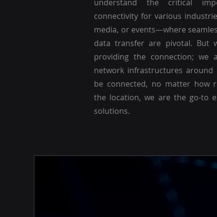
understand the critical imp
connectivity for various industri
media, or events—where seamle
data transfer are pivotal. But 
providing the connection; we a
network infrastructures around
be connected, no matter how r
the location, we are the go-to 
solutions.