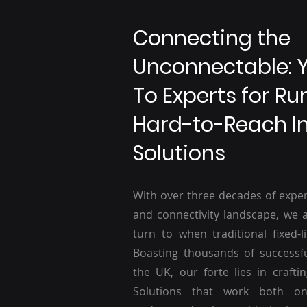
Connecting the
Unconnectable: 
To Experts for Ru
Hard-to-Reach I
Solutions
With over three decades of exper
and connectivity landscape, we a
turn to when traditional fixed-li
Boasting thousands of successf
the UK, our forte lies in craftin
Solutions that work both o