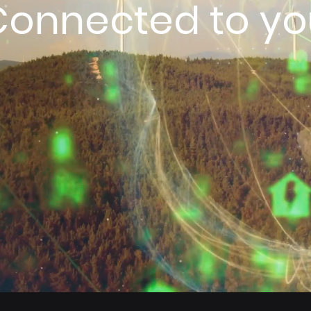
Connected to yo