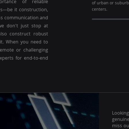
ortance of reliable
of urban or subur
es—be it construction,
centers.
ss communication and
we don't just stop at
lso construct robust
 it. When you need to
emote or challenging
experts for end-to-end
Lookin
genuine
miss ou