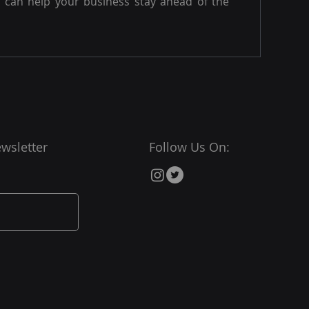
can help your business stay ahead of the
wsletter
Follow Us On: