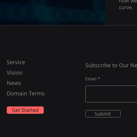
how we 
curve.
Service
Subscribe to Our Ne
Vision
Email
News
Domain Terms
Get Started
Submit