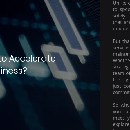
Unlike 
to spec
solely 
that ar
unique 
But tha
servic
mainte
to Accelerate
Whether
strateg
iness?
team of
the hig
just c
committ
So why 
you ca
meet y
explore