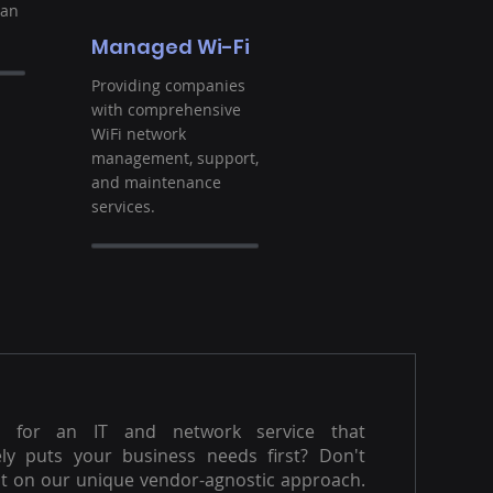
ban
Managed Wi-Fi
Providing companies
with comprehensive
WiFi network
management, support,
and maintenance
services.
g for an IT and network service that
ly puts your business needs first? Don't
t on our unique vendor-agnostic approach.