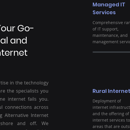
Managed IT
Services
Comprehensive ra
Your Go-
of IT support,
maintenance, and
ral and
management servic
nternet
tise in the technology
Rural Interne
re the specialists you
ne internet fails you.
Deployment of
ul connections across
internet infrastruc
and the offering of
g Alternative Internet
internet services to
nshore and off. We
areas that are outs