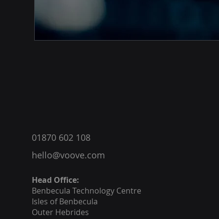
®
01870 602 108
hello@voove.com
Head Office:
Benbecula
Technology Centre
Isles of Benbecula
Outer Hebrides