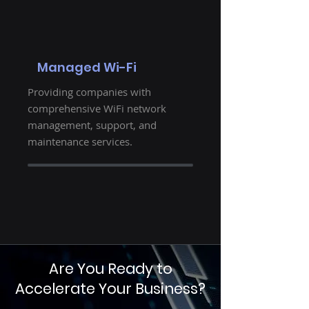
Managed Wi-Fi
Providing companies with
comprehensive WiFi network
management, support, and
maintenance services.
Are You Ready to
Accelerate Your Business?