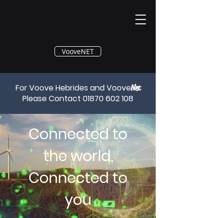
®
VooveNET
For Voove Hebrides and Voove
Net
Please Contact
01870 602 108
Connected to
the world,
Connected to
you