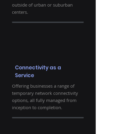
outside of urban or suburban
centers.
Connectivity as a
Service
Offering businesses a range of
temporary network connectivity
options, all fully managed from
inception to completion.