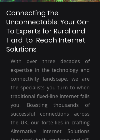
Connecting the
Unconnectable: Your Go-
To Experts for Rural and
Hard-to-Reach Internet
Solutions
With over three decades of
expertise in the technology and
connectivity landscape, we are
the specialists you turn to when
traditional fixed-line internet fails
you. Boasting thousands of
successful connections across
the UK, our forte lies in crafting
Alternative Internet Solutions