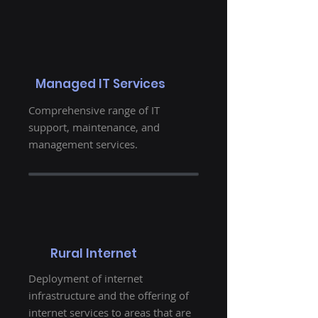
Managed IT Services
Comprehensive range of IT
support, maintenance, and
management services.
Rural Internet
Deployment of internet
infrastructure and the offering of
internet services to areas that are