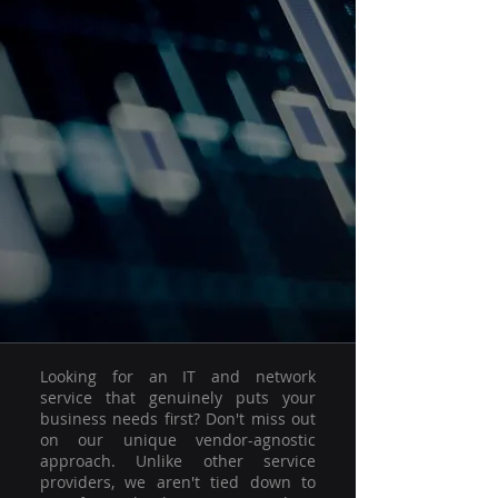
Looking for an IT and network
service that genuinely puts your
business needs first? Don't miss out
on our unique vendor-agnostic
approach. Unlike other service
providers, we aren't tied down to