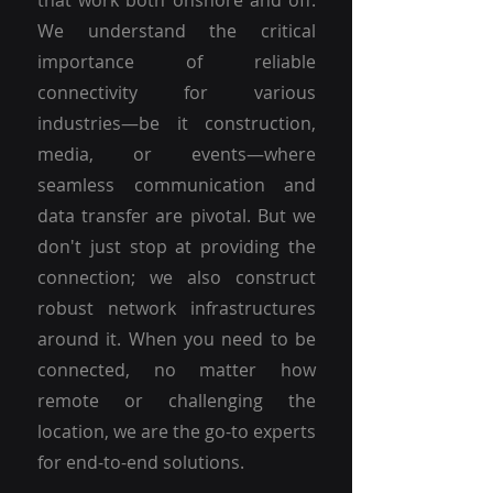
that work both onshore and off.
We understand the critical
importance of reliable
connectivity for various
industries—be it construction,
media, or events—where
seamless communication and
data transfer are pivotal. But we
don't just stop at providing the
connection; we also construct
robust network infrastructures
around it. When you need to be
connected, no matter how
remote or challenging the
location, we are the go-to experts
for end-to-end solutions.