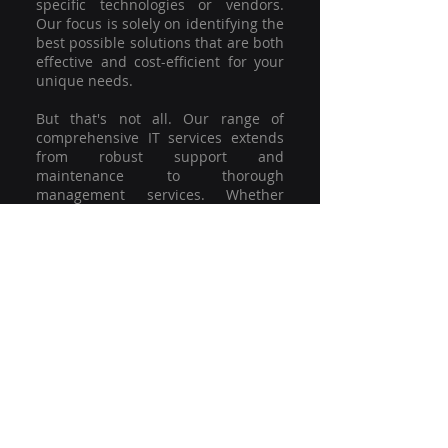
specific technologies or vendors.
Our focus is solely on identifying the
best possible solutions that are both
effective and cost-efficient for your
unique needs.
But that's not all. Our range of
comprehensive IT services extends
from robust support and
maintenance to thorough
management services. Whether
you're grappling with a minor glitch
or strategising for a full-scale
network overhaul, our team of
experienced professionals is here to
offer the highest level of service and
support. We're not just committed to
keeping you connected; we're
committed to helping your business
thrive.
So why settle for a one-size-fits-all
solution when you can have a
customised strategy designed to