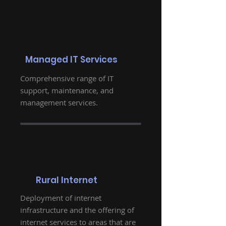
Managed IT Services
Comprehensive range of IT
support, maintenance, and
management services.
Rural Internet
Deployment of internet
infrastructure and the offering of
internet services to areas that are