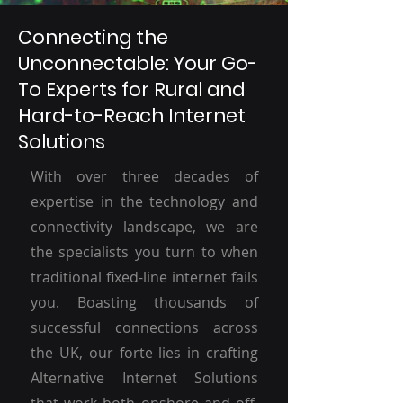
Connecting the
Unconnectable: Your Go-
To Experts for Rural and
Hard-to-Reach Internet
Solutions
With over three decades of
expertise in the technology and
connectivity landscape, we are
the specialists you turn to when
traditional fixed-line internet fails
you. Boasting thousands of
successful connections across
the UK, our forte lies in crafting
Alternative Internet Solutions