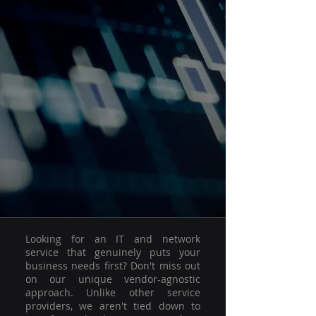
Looking for an IT and network
service that genuinely puts your
business needs first? Don't miss out
on our unique vendor-agnostic
approach. Unlike other service
providers, we aren't tied down to