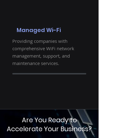
Managed Wi-Fi
Providing companies with
comprehensive WiFi network
management, support, and
maintenance services.
Are You Ready to
Accelerate Your Business?