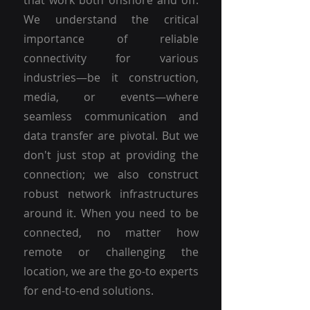
that work both onshore and off.
We understand the critical
importance of reliable
connectivity for various
industries—be it construction,
media, or events—where
seamless communication and
data transfer are pivotal. But we
don't just stop at providing the
connection; we also construct
robust network infrastructures
around it. When you need to be
connected, no matter how
remote or challenging the
location, we are the go-to experts
for end-to-end solutions.