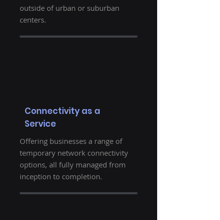
outside of urban or suburban
centers.
Connectivity as a
Service
Offering businesses a range of
temporary network connectivity
options, all fully managed from
inception to completion.