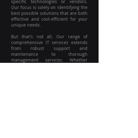
specific technologies or vendors.
Our focus is solely on identifying the
best possible solutions that are both
effective and cost-efficient for your
unique needs.
But that's not all. Our range of
comprehensive IT services extends
from robust support and
maintenance to thorough
management services. Whether
you're grappling with a minor glitch
or strategising for a full-scale
network overhaul, our team of
experienced professionals is here to
offer the highest level of service and
support. We're not just committed to
keeping you connected; we're
committed to helping your business
thrive.
So why settle for a one-size-fits-all
solution when you can have a
customised strategy designed to