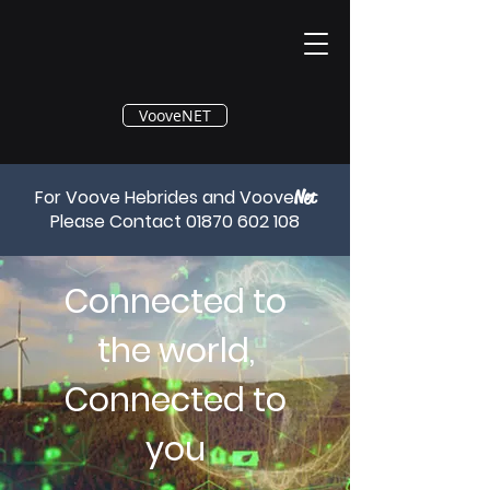
®
VooveNET
For Voove Hebrides and Voove
Net
Please Contact
01870 602 108
Connected to
the world,
Connected to
you