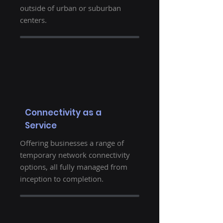
outside of urban or suburban
centers.
Connectivity as a
Service
Offering businesses a range of
temporary network connectivity
options, all fully managed from
inception to completion.