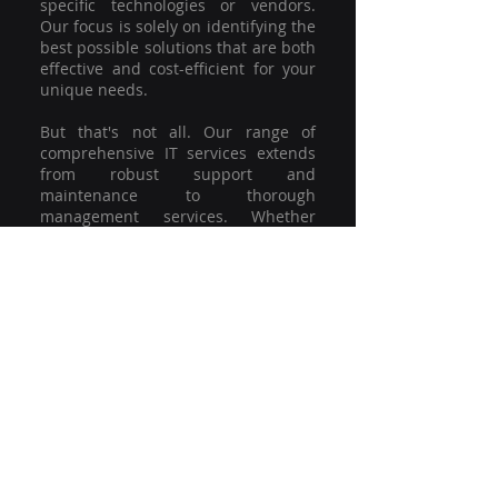
specific technologies or vendors.
Our focus is solely on identifying the
best possible solutions that are both
effective and cost-efficient for your
unique needs.
But that's not all. Our range of
comprehensive IT services extends
from robust support and
maintenance to thorough
management services. Whether
you're grappling with a minor glitch
or strategising for a full-scale
network overhaul, our team of
experienced professionals is here to
offer the highest level of service and
support. We're not just committed to
keeping you connected; we're
committed to helping your business
thrive.
So why settle for a one-size-fits-all
solution when you can have a
customised strategy designed to