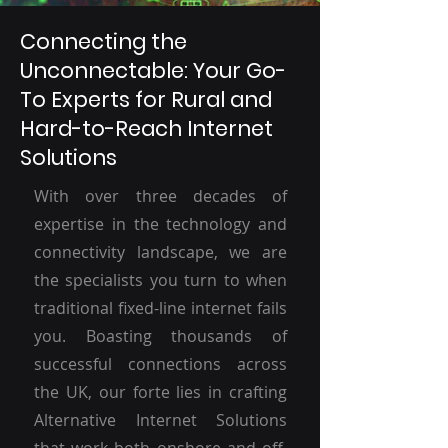
Connecting the
Unconnectable: Your Go-
To Experts for Rural and
Hard-to-Reach Internet
Solutions
With over three decades of
expertise in the technology and
connectivity landscape, we are
the specialists you turn to when
traditional fixed-line internet fails
you. Boasting thousands of
successful connections across
the UK, our forte lies in crafting
Alternative Internet Solutions