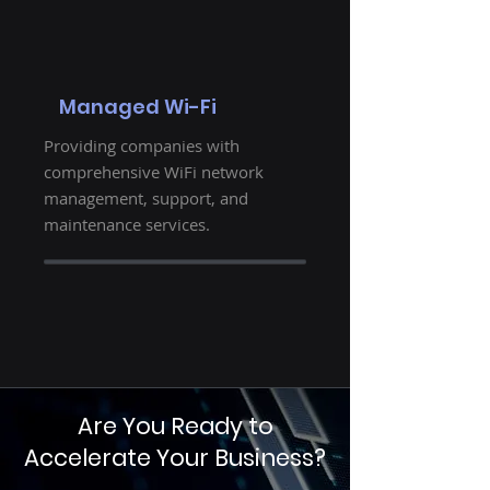
Managed Wi-Fi
Providing companies with
comprehensive WiFi network
management, support, and
maintenance services.
Are You Ready to
Accelerate Your Business?