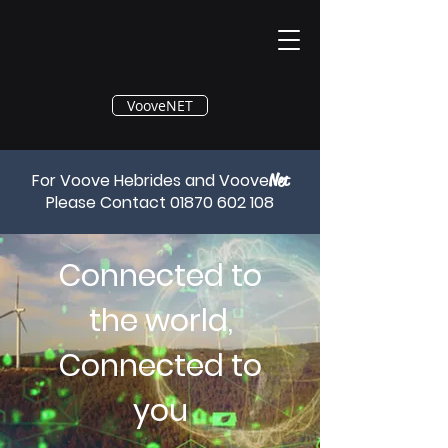
®
VooveNET
For Voove Hebrides and Voove
Net
Please Contact
01870 602 108
Connected to
the world,
Connected to
you