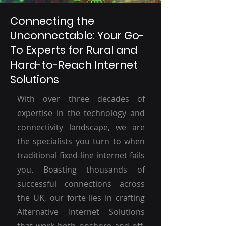
Connecting the
Unconnectable: Your Go-
To Experts for Rural and
Hard-to-Reach Internet
Solutions
With over three decades of
expertise in the technology and
connectivity landscape, we are
the specialists you turn to when
traditional fixed-line internet fails
you. Boasting thousands of
successful connections across
the UK, our forte lies in crafting
Alternative Internet Solutions