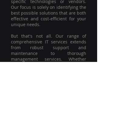
specific technologies or vendors.
Our focus is solely on identifying the
best possible solutions that are both
effective and cost-efficient for your
unique needs.
But that's not all. Our range of
comprehensive IT services extends
from robust support and
maintenance to thorough
management services. Whether
you're grappling with a minor glitch
or strategising for a full-scale
network overhaul, our team of
experienced professionals is here to
offer the highest level of service and
support. We're not just committed to
keeping you connected; we're
committed to helping your business
thrive.
So why settle for a one-size-fits-all
solution when you can have a
customised strategy designed to