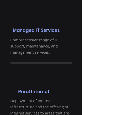
Managed IT Services
Comprehensive range of IT
support, maintenance, and
management services.
Rural Internet
Deployment of internet
infrastructure and the offering of
internet services to areas that are