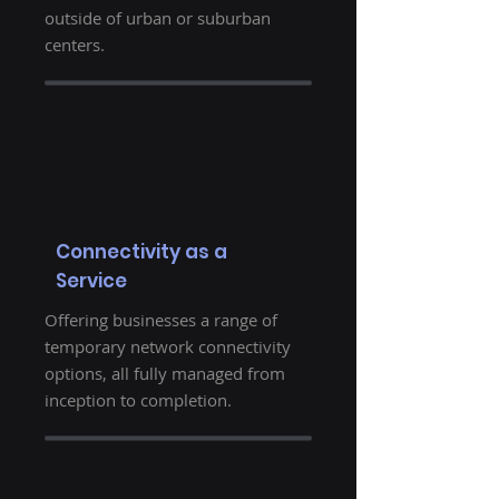
outside of urban or suburban
centers.
Connectivity as a
Service
Offering businesses a range of
temporary network connectivity
options, all fully managed from
inception to completion.