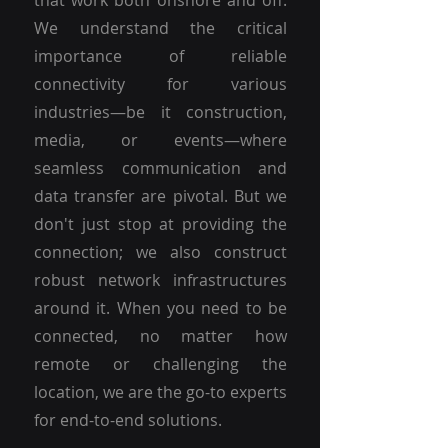
that work both onshore and off.
We understand the critical
importance of reliable
connectivity for various
industries—be it construction,
media, or events—where
seamless communication and
data transfer are pivotal. But we
don't just stop at providing the
connection; we also construct
robust network infrastructures
around it. When you need to be
connected, no matter how
remote or challenging the
location, we are the go-to experts
for end-to-end solutions.