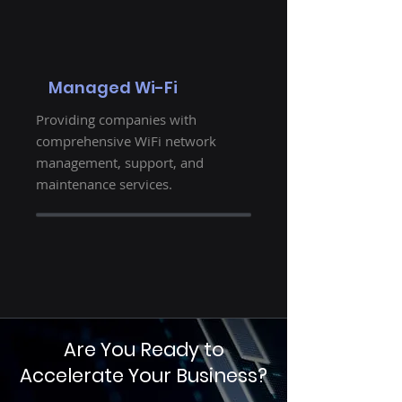
Managed Wi-Fi
Providing companies with
comprehensive WiFi network
management, support, and
maintenance services.
Are You Ready to
Accelerate Your Business?