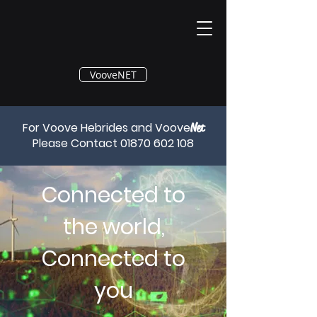
®
VooveNET
For Voove Hebrides and Voove
Net
Please Contact
01870 602 108
Connected to
the world,
Connected to
you