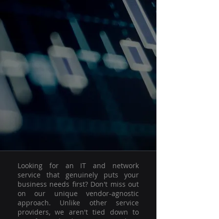
Looking for an IT and network
service that genuinely puts your
business needs first? Don't miss out
on our unique vendor-agnostic
approach. Unlike other service
providers, we aren't tied down to