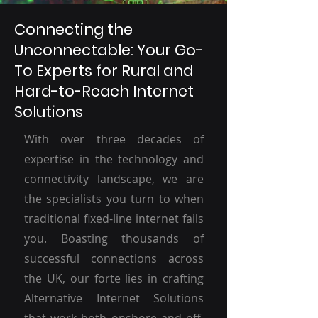
Connecting the
Unconnectable: Your Go-
To Experts for Rural and
Hard-to-Reach Internet
Solutions
With over three decades of
expertise in the technology and
connectivity landscape, we are
the specialists you turn to when
traditional fixed-line internet fails
you. Boasting thousands of
successful connections across
the UK, our forte lies in crafting
Alternative Internet Solutions