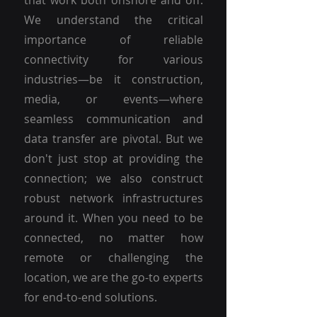
that work both onshore and off.
We understand the critical
importance of reliable
connectivity for various
industries—be it construction,
media, or events—where
seamless communication and
data transfer are pivotal. But we
don't just stop at providing the
connection; we also construct
robust network infrastructures
around it. When you need to be
connected, no matter how
remote or challenging the
location, we are the go-to experts
for end-to-end solutions.