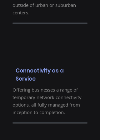
outside of urban or suburban
centers.
Connectivity as a
Service
Offering businesses a range of
temporary network connectivity
options, all fully managed from
inception to completion.