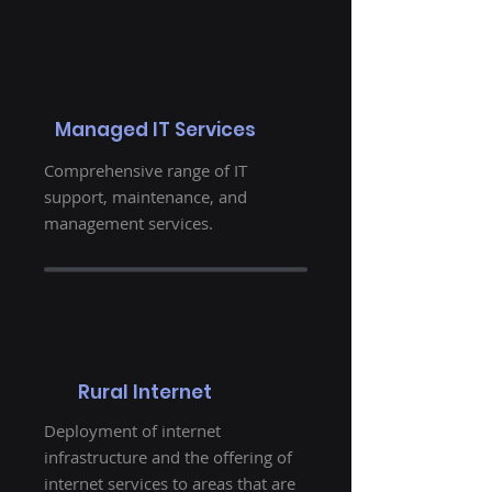
Managed IT Services
Comprehensive range of IT
support, maintenance, and
management services.
Rural Internet
Deployment of internet
infrastructure and the offering of
internet services to areas that are