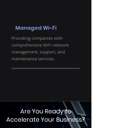
Managed Wi-Fi
Providing companies with
comprehensive WiFi network
management, support, and
maintenance services.
Are You Ready to
Accelerate Your Business?