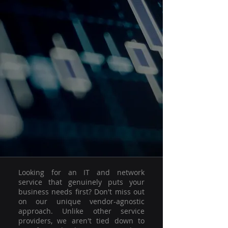
Looking for an IT and network
service that genuinely puts your
business needs first? Don't miss out
on our unique vendor-agnostic
approach. Unlike other service
providers, we aren't tied down to