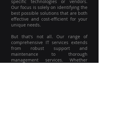
specific technologies or vendors.
Our focus is solely on identifying the
best possible solutions that are both
effective and cost-efficient for your
unique needs.
But that's not all. Our range of
comprehensive IT services extends
from robust support and
maintenance to thorough
management services. Whether
you're grappling with a minor glitch
or strategising for a full-scale
network overhaul, our team of
experienced professionals is here to
offer the highest level of service and
support. We're not just committed to
keeping you connected; we're
committed to helping your business
thrive.
So why settle for a one-size-fits-all
solution when you can have a
customised strategy designed to