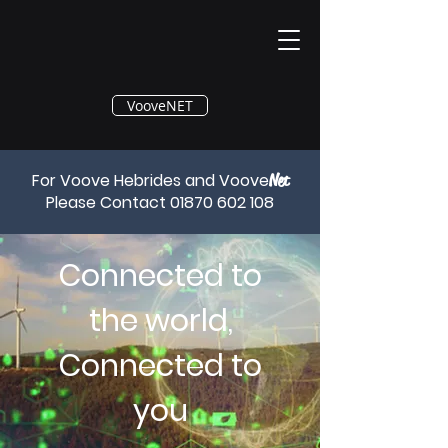
®
VooveNET
For Voove Hebrides and Voove
Net
Please Contact
01870 602 108
Connected to
the world,
Connected to
you