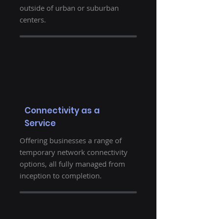
outside of urban or suburban
centers.
Connectivity as a
Service
Offering businesses a range of
temporary network connectivity
options, all fully managed from
inception to completion.