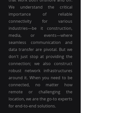
that work both onshore and off.
We understand the critical
importance of reliable
connectivity for various
industries—be it construction,
media, or events—where
seamless communication and
data transfer are pivotal. But we
don't just stop at providing the
connection; we also construct
robust network infrastructures
around it. When you need to be
connected, no matter how
remote or challenging the
location, we are the go-to experts
for end-to-end solutions.