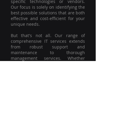
specific technologies or vendors.
Our focus is solely on identifying the
best possible solutions that are both
effective and cost-efficient for your
unique needs.
But that's not all. Our range of
comprehensive IT services extends
from robust support and
maintenance to thorough
management services. Whether
you're grappling with a minor glitch
or strategising for a full-scale
network overhaul, our team of
experienced professionals is here to
offer the highest level of service and
support. We're not just committed to
keeping you connected; we're
committed to helping your business
thrive.
So why settle for a one-size-fits-all
solution when you can have a
customised strategy designed to