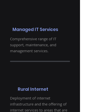
Managed IT Services
Comprehensive range of IT
support, maintenance, and
management services.
Rural Internet
Deployment of internet
infrastructure and the offering of
internet services to areas that are