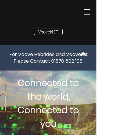
®
VooveNET
For Voove Hebrides and Voove
Net
Please Contact
01870 602 108
Connected to
the world,
Connected to
you