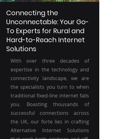
Connecting the
Unconnectable: Your Go-
To Experts for Rural and
Hard-to-Reach Internet
Solutions
With over three decades of
expertise in the technology and
connectivity landscape, we are
the specialists you turn to when
traditional fixed-line internet fails
you. Boasting thousands of
successful connections across
the UK, our forte lies in crafting
Alternative Internet Solutions