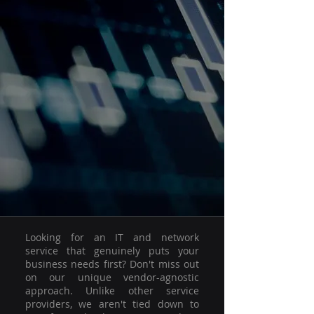
Looking for an IT and network
service that genuinely puts your
business needs first? Don't miss out
on our unique vendor-agnostic
approach. Unlike other service
providers, we aren't tied down to