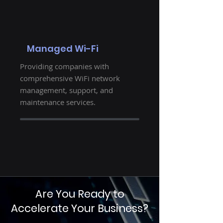
Managed Wi-Fi
Providing companies with
comprehensive WiFi network
management, support, and
maintenance services.
Are You Ready to
Accelerate Your Business?