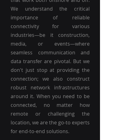
that work both onshore and off.
We understand the critical
importance of reliable
connectivity for various
industries—be it construction,
media, or events—where
seamless communication and
data transfer are pivotal. But we
don't just stop at providing the
connection; we also construct
robust network infrastructures
around it. When you need to be
connected, no matter how
remote or challenging the
location, we are the go-to experts
for end-to-end solutions.