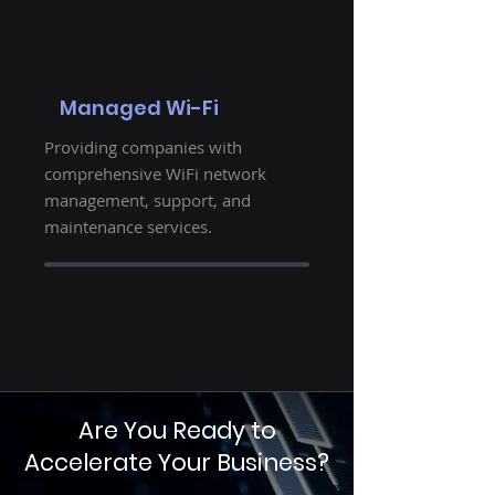
Managed Wi-Fi
Providing companies with
comprehensive WiFi network
management, support, and
maintenance services.
Are You Ready to
Accelerate Your Business?