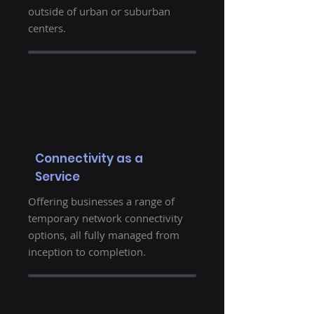
outside of urban or suburban
centers.
Connectivity as a
Service
Offering businesses a range of
temporary network connectivity
options, all fully managed from
inception to completion.