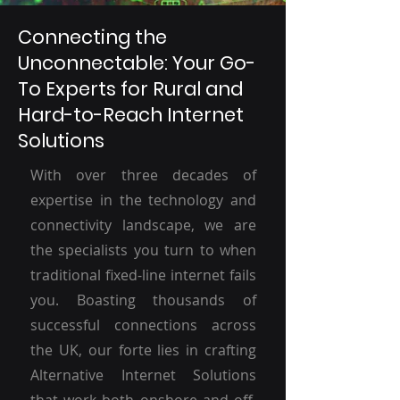
Connecting the
Unconnectable: Your Go-
To Experts for Rural and
Hard-to-Reach Internet
Solutions
With over three decades of
expertise in the technology and
connectivity landscape, we are
the specialists you turn to when
traditional fixed-line internet fails
you. Boasting thousands of
successful connections across
the UK, our forte lies in crafting
Alternative Internet Solutions