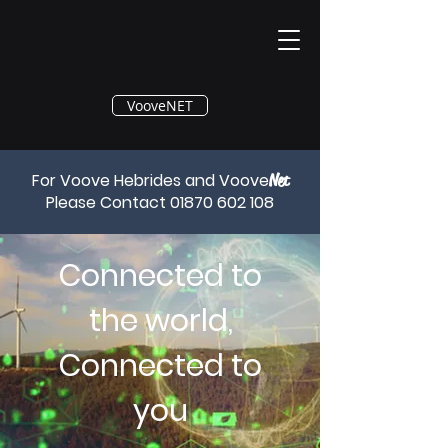
®
VooveNET
For Voove Hebrides and Voove
Net
Please Contact
01870 602 108
Connected to
the world,
Connected to
you