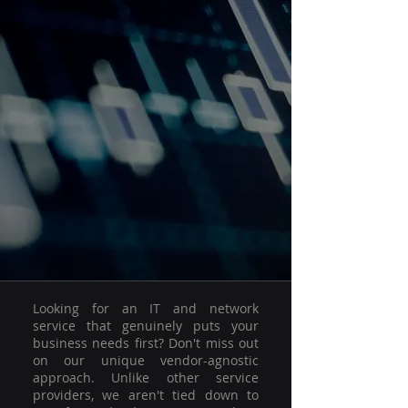
Looking for an IT and network
service that genuinely puts your
business needs first? Don't miss out
on our unique vendor-agnostic
approach. Unlike other service
providers, we aren't tied down to