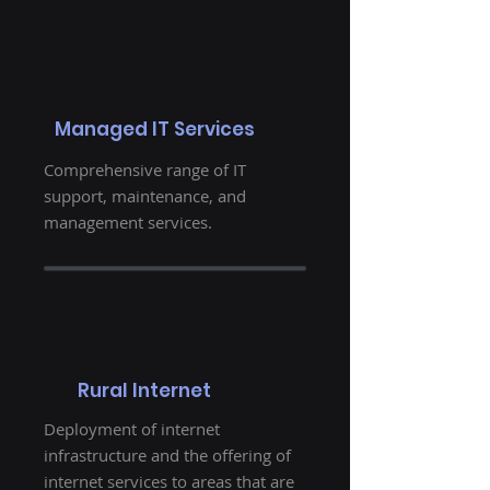
Managed IT Services
Comprehensive range of IT
support, maintenance, and
management services.
Rural Internet
Deployment of internet
infrastructure and the offering of
internet services to areas that are