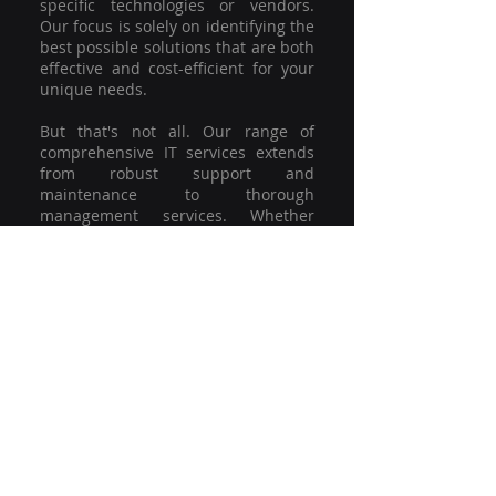
specific technologies or vendors.
Our focus is solely on identifying the
best possible solutions that are both
effective and cost-efficient for your
unique needs.
But that's not all. Our range of
comprehensive IT services extends
from robust support and
maintenance to thorough
management services. Whether
you're grappling with a minor glitch
or strategising for a full-scale
network overhaul, our team of
experienced professionals is here to
offer the highest level of service and
support. We're not just committed to
keeping you connected; we're
committed to helping your business
thrive.
So why settle for a one-size-fits-all
solution when you can have a
customised strategy designed to