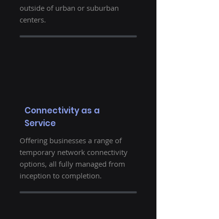
outside of urban or suburban
centers.
Connectivity as a
Service
Offering businesses a range of
temporary network connectivity
options, all fully managed from
inception to completion.