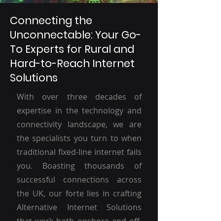
Connecting the
Unconnectable: Your Go-
To Experts for Rural and
Hard-to-Reach Internet
Solutions
With over three decades of
expertise in the technology and
connectivity landscape, we are
the specialists you turn to when
traditional fixed-line internet fails
you. Boasting thousands of
successful connections across
the UK, our forte lies in crafting
Alternative Internet Solutions