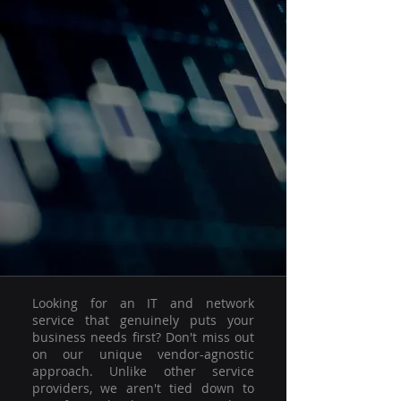
Looking for an IT and network
service that genuinely puts your
business needs first? Don't miss out
on our unique vendor-agnostic
approach. Unlike other service
providers, we aren't tied down to