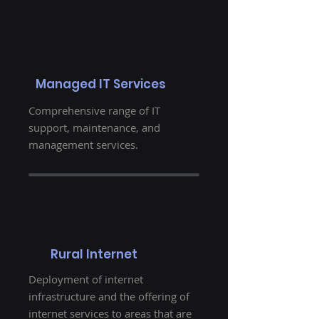
Managed IT Services
Comprehensive range of IT
support, maintenance, and
management services.
Rural Internet
Deployment of internet
infrastructure and the offering of
internet services to areas that are