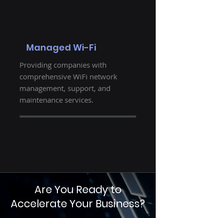
Managed Wi-Fi
Providing companies with
comprehensive WiFi network
management, support, and
maintenance services.
Are You Ready to
Accelerate Your Business?