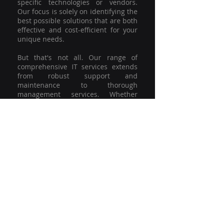
specific technologies or vendors.
Our focus is solely on identifying the
best possible solutions that are both
effective and cost-efficient for your
unique needs.
But that's not all. Our range of
comprehensive IT services extends
from robust support and
maintenance to thorough
management services. Whether
you're grappling with a minor glitch
or strategising for a full-scale
network overhaul, our team of
experienced professionals is here to
offer the highest level of service and
support. We're not just committed to
keeping you connected; we're
committed to helping your business
thrive.
So why settle for a one-size-fits-all
solution when you can have a
customised strategy designed to