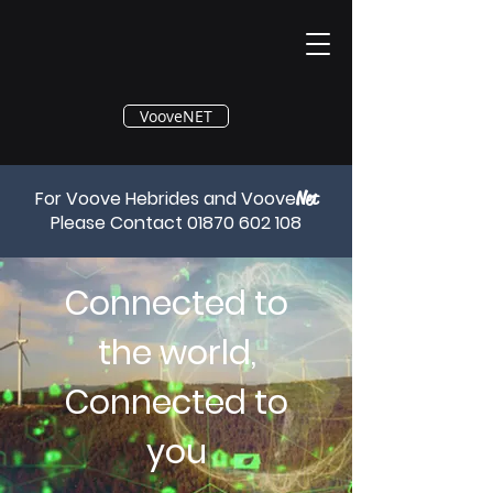
®
VooveNET
For Voove Hebrides and Voove
Net
Please Contact
01870 602 108
Connected to
the world,
Connected to
you