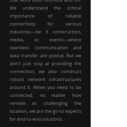
that work both onshore and off.
We understand the critical
importance of reliable
connectivity for various
industries—be it construction,
media, or events—where
seamless communication and
data transfer are pivotal. But we
don't just stop at providing the
connection; we also construct
robust network infrastructures
around it. When you need to be
connected, no matter how
remote or challenging the
location, we are the go-to experts
for end-to-end solutions.