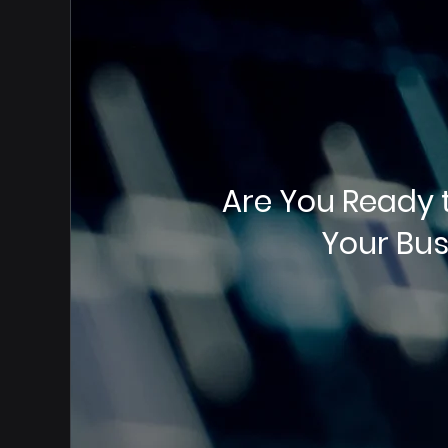
Are You Ready 
Your Bus