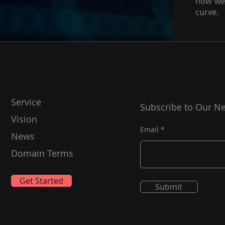
how we 
curve.
Service
Subscribe to Our Ne
Vision
Email
News
Domain Terms
Get Started
Submit