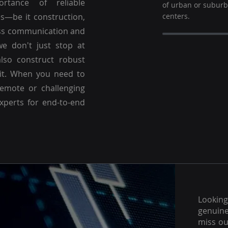
ortance of reliable
of urban or subur
es—be it construction,
centers.
ss communication and
we don't just stop at
lso construct robust
 it. When you need to
emote or challenging
experts for end-to-end
Lookin
genuine
miss ou