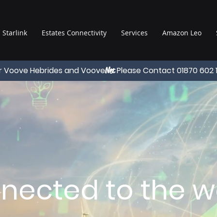
Starlink
Estates Connectivity
Services
Amazon Leo
r Voove Hebrides and Voove
Please Contact 01870 602 
Net
nected to the wo