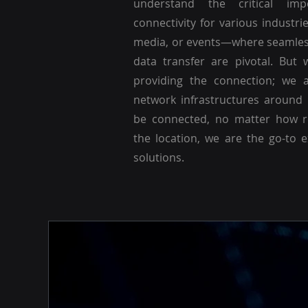
understand the critical imp
connectivity for various industri
media, or events—where seamle
data transfer are pivotal. But 
providing the connection; we a
network infrastructures around
be connected, no matter how r
the location, we are the go-to 
solutions.