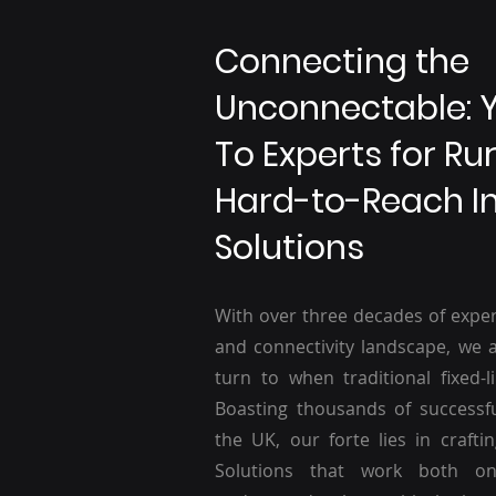
Connecting the
Unconnectable: 
To Experts for Ru
Hard-to-Reach I
Solutions
With over three decades of exper
and connectivity landscape, we a
turn to when traditional fixed-li
Boasting thousands of successf
the UK, our forte lies in craftin
Solutions that work both o