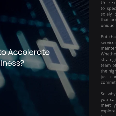
Unlike 
to spec
solely 
that ar
unique 
But tha
servic
mainte
to Accelerate
Whether
strateg
iness?
team of
the hig
just c
committ
So why 
you ca
meet y
explore