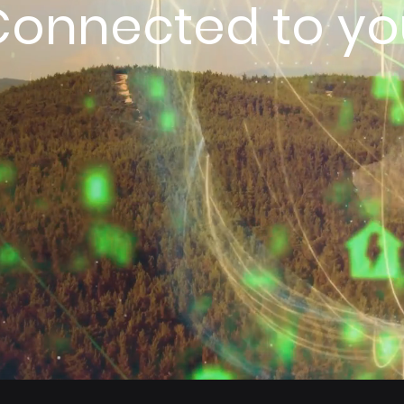
Connected to yo