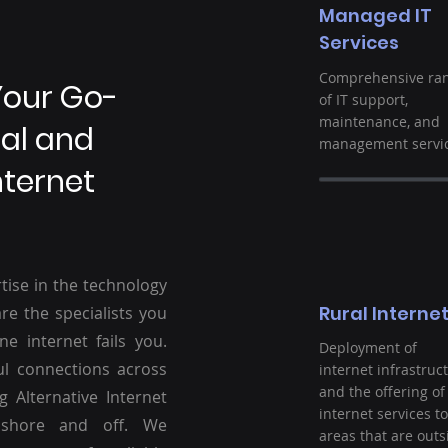
Managed IT
Services
Comprehensive ra
Your Go-
of IT support,
maintenance, and
ral and
management servic
nternet
tise in the technology
Rural Interne
re the specialists you
ne internet fails you.
Deployment of
ul connections across
internet infrastruc
and the offering of
g Alternative Internet
internet services to
nshore and off. We
areas that are outs