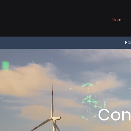
®
Home
Fo
Con