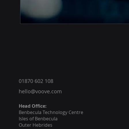
®
01870 602 108
hello@voove.com
Head Office:
Benbecula
Technology Centre
Isles of Benbecula
Outer Hebrides