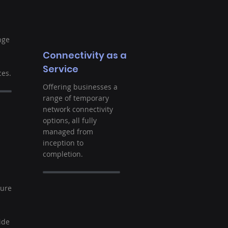
nge
Connectivity as a
Service
es.
Offering businesses a
range of temporary
network connectivity
options, all fully
managed from
inception to
completion.
t
ture
ide