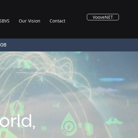
VooveNET
SBVS
Our Vision
Contact
108
rld,