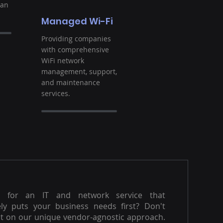
ban
Managed Wi-Fi
Providing companies
with comprehensive
WiFi network
management, support,
and maintenance
services.
g for an IT and network service that
ly puts your business needs first? Don't
t on our unique vendor-agnostic approach.