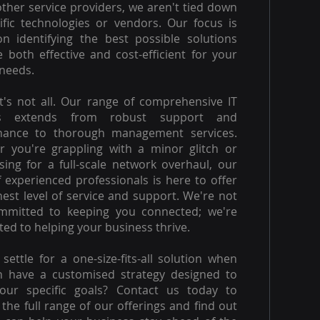
other service providers, we aren't tied down
ific technologies or vendors. Our focus is
on identifying the best possible solutions
e both effective and cost-efficient for your
needs.
t's not all. Our range of comprehensive IT
es extends from robust support and
nance to thorough management services.
 you're grappling with a minor glitch or
ising for a full-scale network overhaul, our
 experienced professionals is here to offer
hest level of service and support. We're not
ommitted to keeping you connected; we're
ed to helping your business thrive.
settle for a one-size-fits-all solution when
n have a customised strategy designed to
our specific goals? Contact us today to
 the full range of our offerings and find out