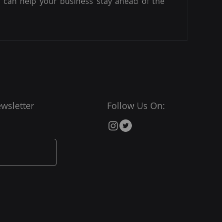
can help your business stay ahead of the
wsletter
Follow Us On: