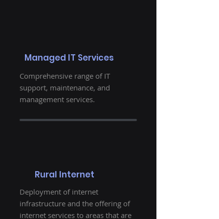
Managed IT Services
Comprehensive range of IT
support, maintenance, and
management services.
Rural Internet
Deployment of internet
infrastructure and the offering of
internet services to areas that are