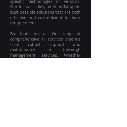
specific technologies or vendors.
Our focus is solely on identifying the
best possible solutions that are both
effective and cost-efficient for your
unique needs.
But that's not all. Our range of
comprehensive IT services extends
from robust support and
maintenance to thorough
management services. Whether
you're grappling with a minor glitch
or strategising for a full-scale
network overhaul, our team of
experienced professionals is here to
offer the highest level of service and
support. We're not just committed to
keeping you connected; we're
committed to helping your business
thrive.
So why settle for a one-size-fits-all
solution when you can have a
customised strategy designed to