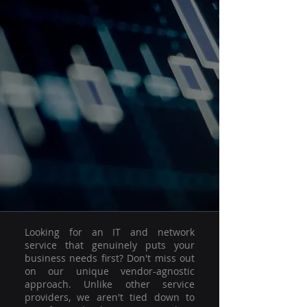
Looking for an IT and network
service that genuinely puts your
business needs first? Don't miss out
on our unique vendor-agnostic
approach. Unlike other service
providers, we aren't tied down to