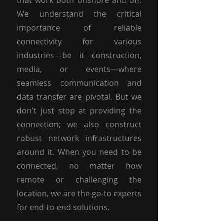
that work both onshore and off.
We understand the critical
importance of reliable
connectivity for various
industries—be it construction,
media, or events—where
seamless communication and
data transfer are pivotal. But we
don't just stop at providing the
connection; we also construct
robust network infrastructures
around it. When you need to be
connected, no matter how
remote or challenging the
location, we are the go-to experts
for end-to-end solutions.