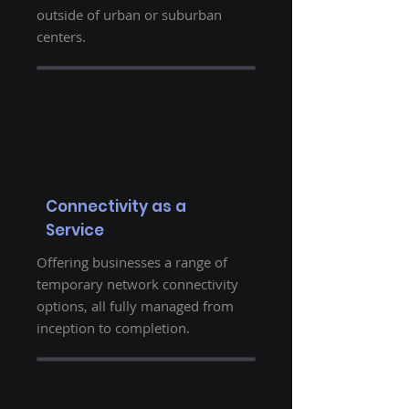
outside of urban or suburban
centers.
Connectivity as a
Service
Offering businesses a range of
temporary network connectivity
options, all fully managed from
inception to completion.