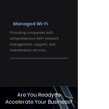
Managed Wi-Fi
Providing companies with
comprehensive WiFi network
management, support, and
maintenance services.
Are You Ready to
Accelerate Your Business?