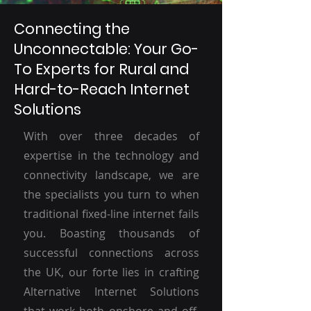
Connecting the
Unconnectable: Your Go-
To Experts for Rural and
Hard-to-Reach Internet
Solutions
With over three decades of
expertise in the technology and
connectivity landscape, we are
the specialists you turn to when
traditional fixed-line internet fails
you. Boasting thousands of
successful connections across
the UK, our forte lies in crafting
Alternative Internet Solutions