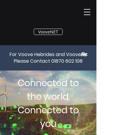
®
VooveNET
For Voove Hebrides and Voove
Net
Please Contact
01870 602 108
Connected to
the world,
Connected to
you