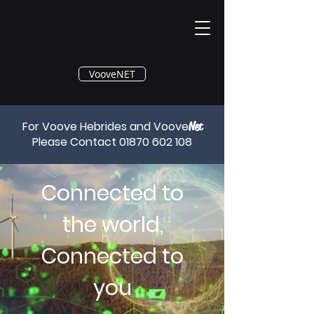
®
VooveNET
For Voove Hebrides and Voove
Net
Please Contact
01870 602 108
Connected to
the world,
Connected to
you