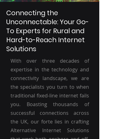
Connecting the
Unconnectable: Your Go-
To Experts for Rural and
Hard-to-Reach Internet
Solutions
With over three decades of
expertise in the technology and
connectivity landscape, we are
the specialists you turn to when
traditional fixed-line internet fails
you. Boasting thousands of
successful connections across
the UK, our forte lies in crafting
Alternative Internet Solutions