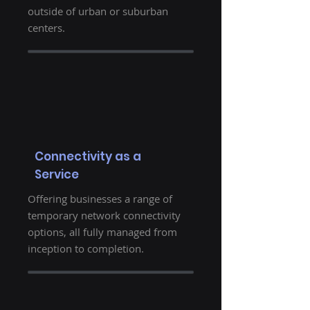
outside of urban or suburban
centers.
Connectivity as a
Service
Offering businesses a range of
temporary network connectivity
options, all fully managed from
inception to completion.