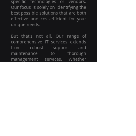
specific technologies or vendors.
Our focus is solely on identifying the
best possible solutions that are both
effective and cost-efficient for your
unique needs.
But that's not all. Our range of
comprehensive IT services extends
from robust support and
maintenance to thorough
management services. Whether
you're grappling with a minor glitch
or strategising for a full-scale
network overhaul, our team of
experienced professionals is here to
offer the highest level of service and
support. We're not just committed to
keeping you connected; we're
committed to helping your business
thrive.
So why settle for a one-size-fits-all
solution when you can have a
customised strategy designed to