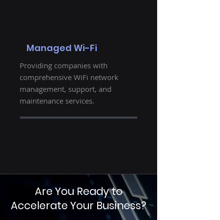
Managed Wi-Fi
Providing companies with
comprehensive WiFi network
management, support, and
maintenance services.
Are You Ready to
Accelerate Your Business?