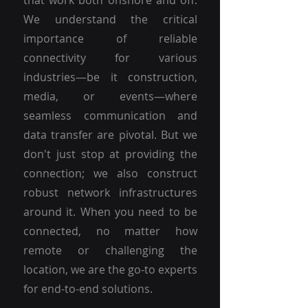
that work both onshore and off.
We understand the critical
importance of reliable
connectivity for various
industries—be it construction,
media, or events—where
seamless communication and
data transfer are pivotal. But we
don't just stop at providing the
connection; we also construct
robust network infrastructures
around it. When you need to be
connected, no matter how
remote or challenging the
location, we are the go-to experts
for end-to-end solutions.