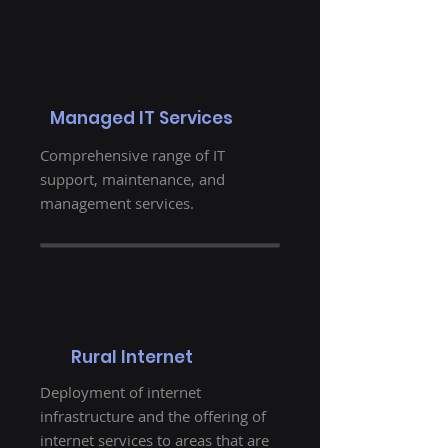
Managed IT Services
Comprehensive range of IT
support, maintenance, and
management services.
Rural Internet
Deployment of internet
infrastructure and the offering of
internet services to areas that are