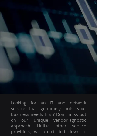
Looking for an IT and network
service that genuinely puts your
business needs first? Don't miss out
on our unique vendor-agnostic
approach. Unlike other service
providers, we aren't tied down to