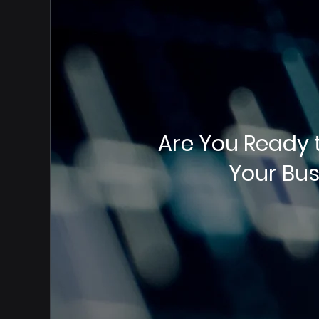
Are You Ready 
Your Bus