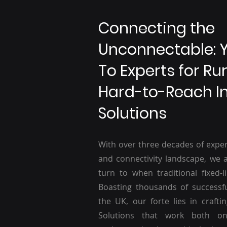
Connecting the
Unconnectable: 
To Experts for Ru
Hard-to-Reach I
Solutions
With over three decades of exper
and connectivity landscape, we a
turn to when traditional fixed-li
Boasting thousands of successf
the UK, our forte lies in craftin
Solutions that work both o