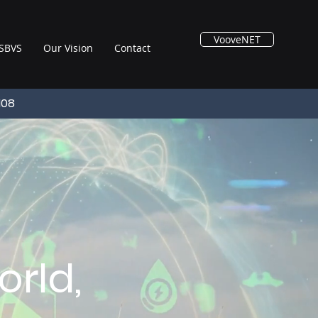
VooveNET
SBVS
Our Vision
Contact
108
rld,