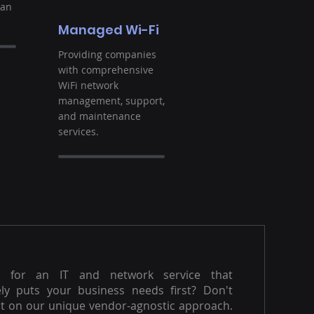
ban
Managed Wi-Fi
Providing companies
with comprehensive
WiFi network
management, support,
and maintenance
services.
g for an IT and network service that
ly puts your business needs first? Don't
t on our unique vendor-agnostic approach.