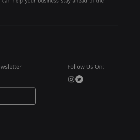
can help your business stay ahead of the
wsletter
Follow Us On: