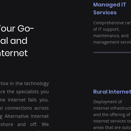
Managed IT
Services
Comprehensive ra
Your Go-
of IT support,
maintenance, and
ral and
management servic
nternet
tise in the technology
Rural Interne
re the specialists you
ne internet fails you.
Deployment of
ul connections across
internet infrastruc
and the offering of
g Alternative Internet
internet services to
nshore and off. We
areas that are outs