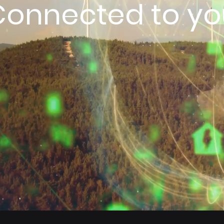
Connected to yo