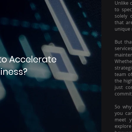
Unlike 
to spec
solely 
that ar
unique 
But tha
servic
mainte
to Accelerate
Whether
strateg
iness?
team of
the hig
just c
committ
So why 
you ca
meet y
explore