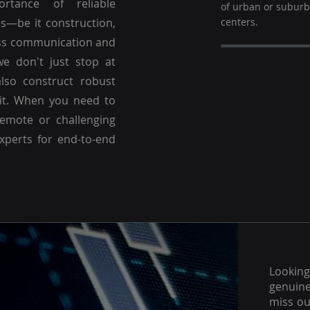
ortance of reliable
of urban or subur
es—be it construction,
centers.
ss communication and
we don't just stop at
lso construct robust
 it. When you need to
emote or challenging
experts for end-to-end
Lookin
genuine
miss ou