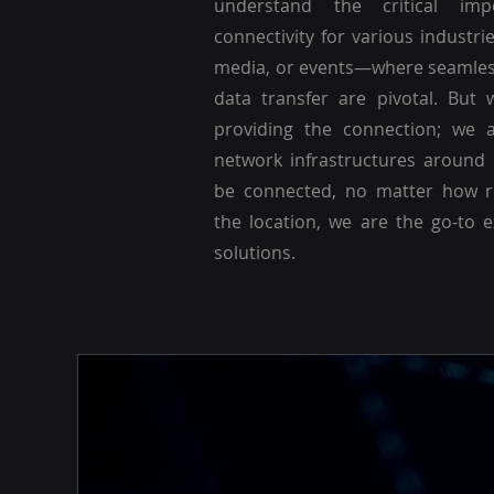
understand the critical imp
connectivity for various industri
media, or events—where seamle
data transfer are pivotal. But 
providing the connection; we a
network infrastructures around
be connected, no matter how r
the location, we are the go-to 
solutions.