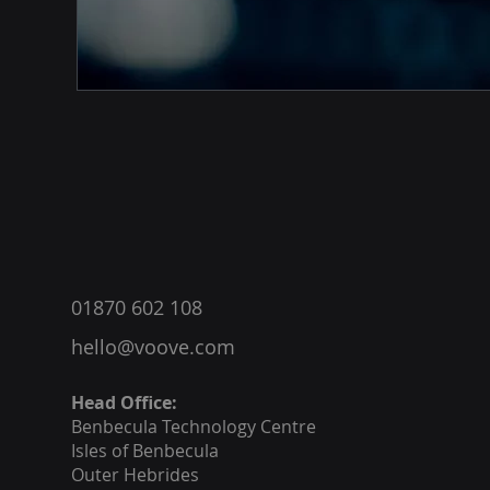
®
01870 602 108
hello@voove.com
Head Office:
Benbecula
Technology Centre
Isles of Benbecula
Outer Hebrides