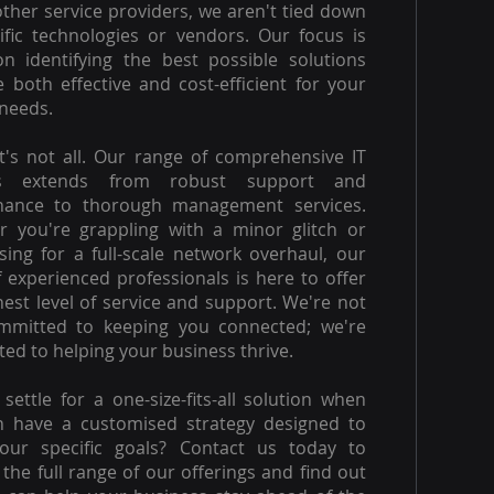
other service providers, we aren't tied down
ific technologies or vendors. Our focus is
on identifying the best possible solutions
e both effective and cost-efficient for your
needs.
t's not all. Our range of comprehensive IT
es extends from robust support and
nance to thorough management services.
 you're grappling with a minor glitch or
ising for a full-scale network overhaul, our
 experienced professionals is here to offer
hest level of service and support. We're not
ommitted to keeping you connected; we're
ed to helping your business thrive.
settle for a one-size-fits-all solution when
n have a customised strategy designed to
our specific goals? Contact us today to
 the full range of our offerings and find out