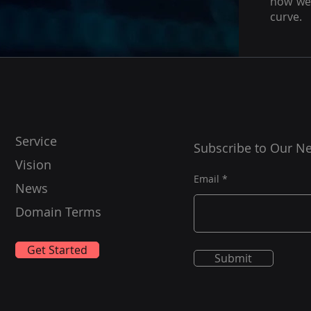
how we 
curve.
Service
Subscribe to Our Ne
Vision
Email
News
Domain Terms
Get Started
Submit