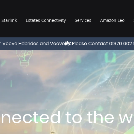
Starlink
Estates Connectivity
Services
Amazon Leo
r Voove Hebrides and Voove
Please Contact 01870 602 
Net
nected to the wo