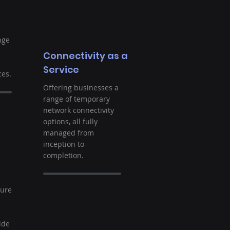
nge
Connectivity as a
Service
es.
Offering businesses a
range of temporary
network connectivity
options, all fully
managed from
inception to
completion.
t
ture
ide