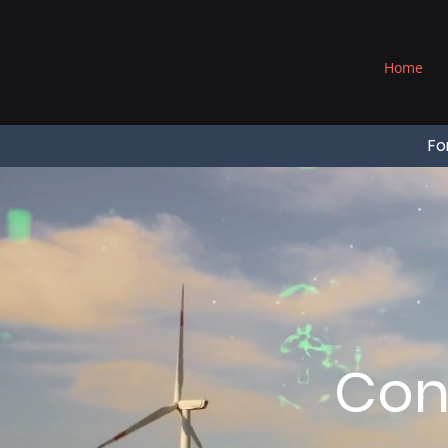
®
Home
Fo
Con